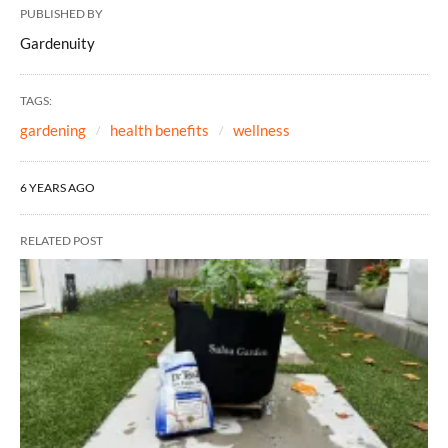
PUBLISHED BY
Gardenuity
TAGS:
gardening
health benefits
wellness
6 YEARS AGO
RELATED POST