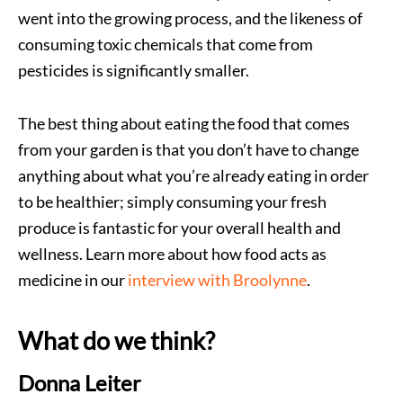
went into the growing process, and the likeness of
consuming toxic chemicals that come from
pesticides is significantly smaller.
The best thing about eating the food that comes
from your garden is that you don’t have to change
anything about what you’re already eating in order
to be healthier; simply consuming your fresh
produce is fantastic for your overall health and
wellness. Learn more about how food acts as
medicine in our
interview with Broolynne
.
What do we think?
Donna Leiter