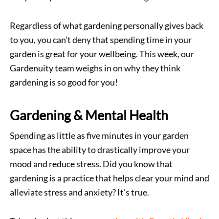
Regardless of what gardening personally gives back
to you, you can’t deny that spending time in your
garden is great for your wellbeing. This week, our
Gardenuity team weighs in on why they think
gardening is so good for you!
Gardening & Mental Health
Spending as little as five minutes in your garden
space has the ability to drastically improve your
mood and reduce stress. Did you know that
gardening is a practice that helps clear your mind and
alleviate stress and anxiety? It’s true.