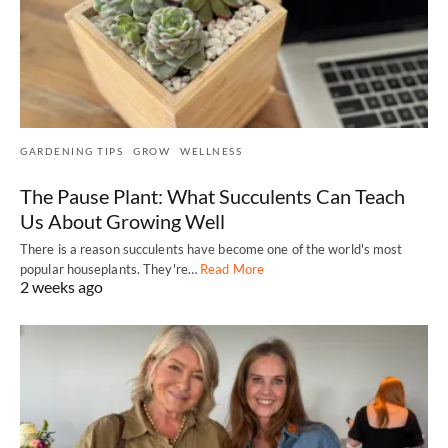
GARDENING TIPS
GROW
WELLNESS
The Pause Plant: What Succulents Can Teach
Us About Growing Well
There is a reason succulents have become one of the world's most
popular houseplants. They're…
Read More
2 weeks ago