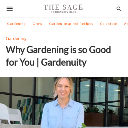
Gardening
Grow
Garden-Inspired Recipes
Celebrate
A
Gardening
Why Gardening is so Good
for You | Gardenuity