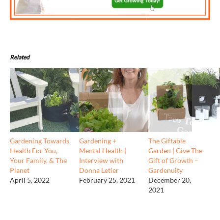
Related
Gardening Towards
Gardening +
The Giftable
Health For You,
Mental Health |
Garden | Give The
Your Family, & The
Interview with
Gift of Growth –
Planet
Donna Letier
Gardenuity
April 5, 2022
February 25, 2021
December 20,
2021