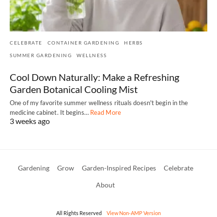
CELEBRATE
CONTAINER GARDENING
HERBS
SUMMER GARDENING
WELLNESS
Cool Down Naturally: Make a Refreshing
Garden Botanical Cooling Mist
One of my favorite summer wellness rituals doesn't begin in the
medicine cabinet. It begins…
Read More
3 weeks ago
Gardening
Grow
Garden-Inspired Recipes
Celebrate
About
All Rights Reserved
View Non-AMP Version