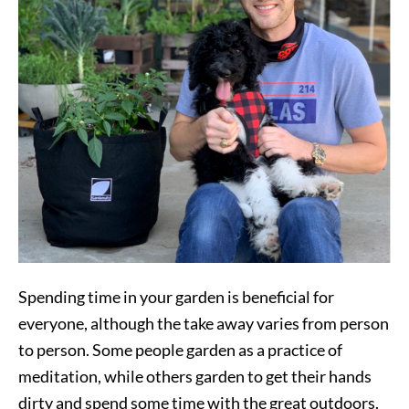
Spending time in your garden is beneficial for
everyone, although the take away varies from person
to person. Some people garden as a practice of
meditation, while others garden to get their hands
dirty and spend some time with the great outdoors.