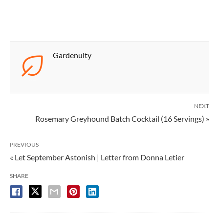
Gardenuity
NEXT
Rosemary Greyhound Batch Cocktail (16 Servings) »
PREVIOUS
« Let September Astonish | Letter from Donna Letier
SHARE