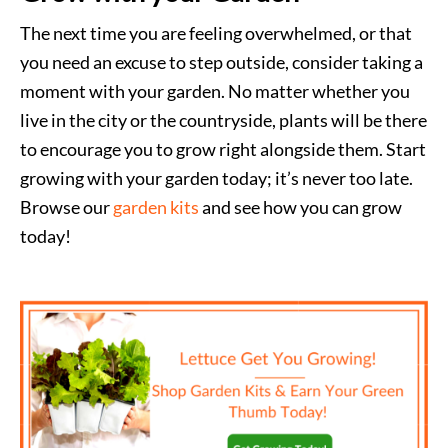
The next time you are feeling overwhelmed, or that
you need an excuse to step outside, consider taking a
moment with your garden. No matter whether you
live in the city or the countryside, plants will be there
to encourage you to grow right alongside them. Start
growing with your garden today; it’s never too late.
Browse our
garden kits
and see how you can grow
today!