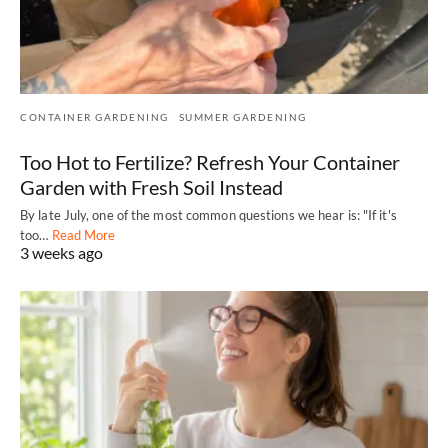
CONTAINER GARDENING
SUMMER GARDENING
Too Hot to Fertilize? Refresh Your Container
Garden with Fresh Soil Instead
By late July, one of the most common questions we hear is: "If it's
too…
Read More
3 weeks ago