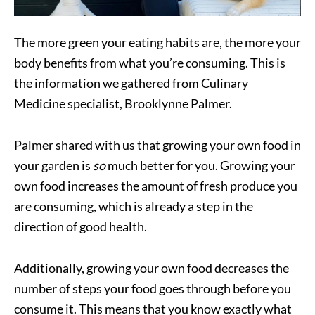
The more green your eating habits are, the more your
body benefits from what you’re consuming. This is
the information we gathered from Culinary
Medicine specialist, Brooklynne Palmer.
Palmer shared with us that growing your own food in
your garden is
so
much better for you. Growing your
own food increases the amount of fresh produce you
are consuming, which is already a step in the
direction of good health.
Additionally, growing your own food decreases the
number of steps your food goes through before you
consume it. This means that you know exactly what