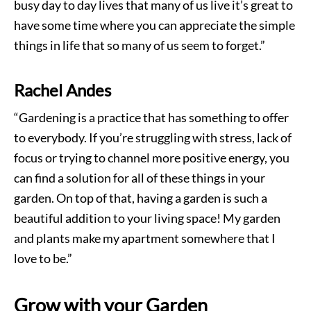
busy day to day lives that many of us live it’s great to
have some time where you can appreciate the simple
things in life that so many of us seem to forget.”
Rachel Andes
“Gardening is a practice that has something to offer
to everybody. If you’re struggling with stress, lack of
focus or trying to channel more positive energy, you
can find a solution for all of these things in your
garden. On top of that, having a garden is such a
beautiful addition to your living space! My garden
and plants make my apartment somewhere that I
love to be.”
Grow with your Garden