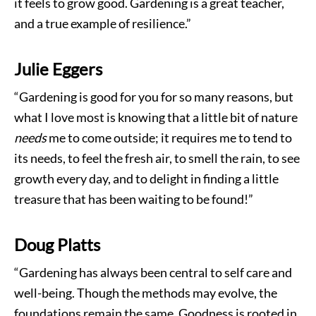
it feels to grow good. Gardening is a great teacher,
and a true example of resilience.”
Julie Eggers
“Gardening is good for you for so many reasons, but
what I love most is knowing that a little bit of nature
needs
me to come outside; it requires me to tend to
its needs, to feel the fresh air, to smell the rain, to see
growth every day, and to delight in finding a little
treasure that has been waiting to be found!”
Doug Platts
“Gardening has always been central to self care and
well-being. Though the methods may evolve, the
foundations remain the same. Goodness is rooted in