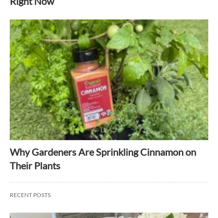
Right Now
Why Gardeners Are Sprinkling Cinnamon on
Their Plants
RECENT POSTS