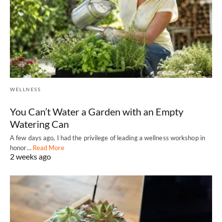
WELLNESS
You Can’t Water a Garden with an Empty
Watering Can
A few days ago, I had the privilege of leading a wellness workshop in
honor…
Read More
2 weeks ago