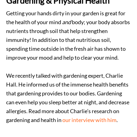
Gardening & Physical Health
Getting your hands dirty in your garden is great for
the health of your mind
and
body; your body absorbs
nutrients through soil that help strengthen
immunity! In addition to that nutritious soil,
spending time outside in the fresh air has shown to
improve your mood and help to clear your mind.
We recently talked with gardening expert, Charlie
Hall. He informed us of the immense health benefits
that gardening provides to our bodies. Gardening
can even help you sleep better at night, and decrease
allergies. Read more about Charlie’s research on
gardening and health in
our interview with him
.