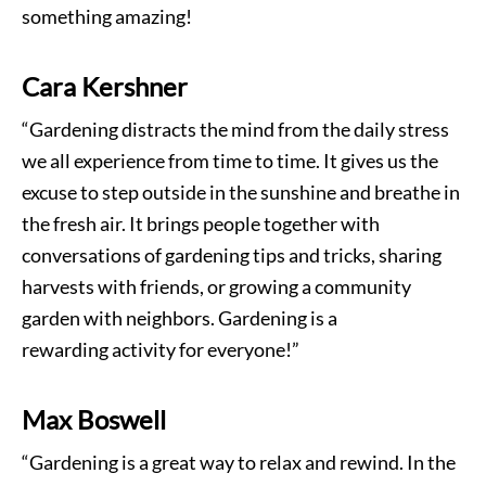
something amazing!
Cara Kershner
“Gardening distracts the mind from the daily stress
we all experience from time to time. It gives us the
excuse to step outside in the sunshine and breathe in
the fresh air. It brings people together with
conversations of gardening tips and tricks, sharing
harvests with friends, or growing a community
garden with neighbors. Gardening is a
rewarding activity for everyone!”
Max Boswell
“Gardening is a great way to relax and rewind. In the