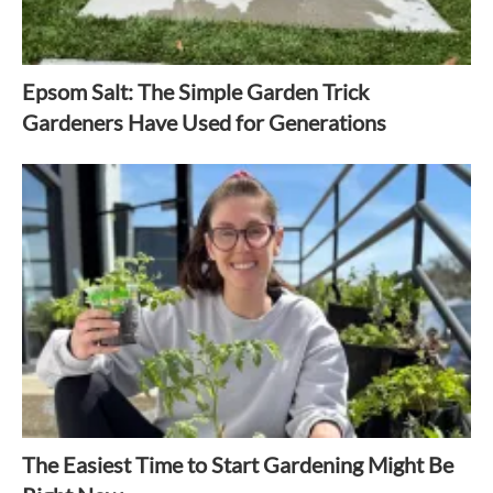
Epsom Salt: The Simple Garden Trick
Gardeners Have Used for Generations
The Easiest Time to Start Gardening Might Be