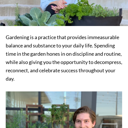
Gardening is a practice that provides immeasurable
balance and substance to your daily life. Spending
time in the garden hones in on discipline and routine,
while also giving you the opportunity to decompress,
reconnect, and celebrate success throughout your
day.