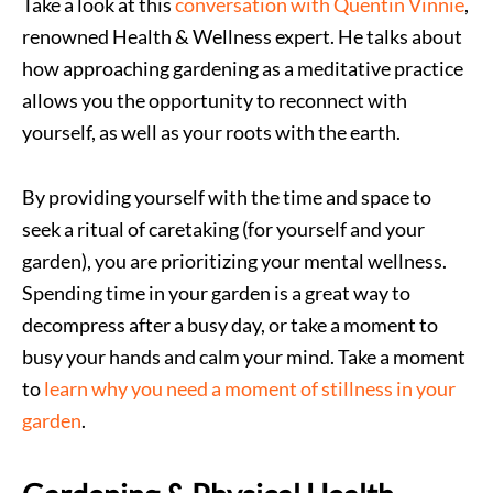
Take a look at this
conversation with Quentin Vinnie
,
renowned Health & Wellness expert. He talks about
how approaching gardening as a meditative practice
allows you the opportunity to reconnect with
yourself, as well as your roots with the earth.
By providing yourself with the time and space to
seek a ritual of caretaking (for yourself and your
garden), you are prioritizing your mental wellness.
Spending time in your garden is a great way to
decompress after a busy day, or take a moment to
busy your hands and calm your mind. Take a moment
to
learn why you need a moment of stillness in your
garden
.