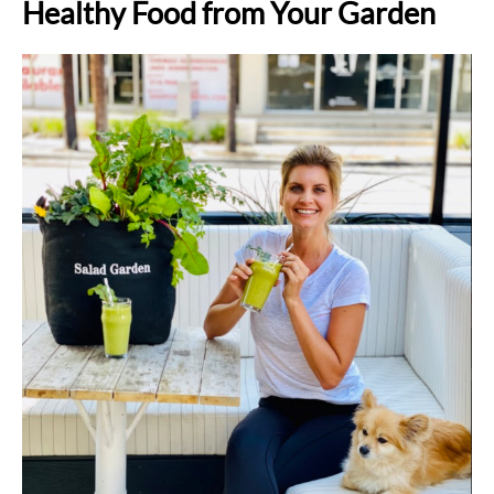
Healthy Food from Your Garden