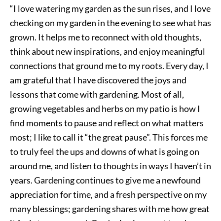
“I love watering my garden as the sun rises, and I love
checking on my garden in the evening to see what has
grown. It helps me to reconnect with old thoughts,
think about new inspirations, and enjoy meaningful
connections that ground me to my roots. Every day, I
am grateful that I have discovered the joys and
lessons that come with gardening. Most of all,
growing vegetables and herbs on my patio is how I
find moments to pause and reflect on what matters
most; I like to call it “the great pause”. This forces me
to truly feel the ups and downs of what is going on
around me, and listen to thoughts in ways I haven’t in
years. Gardening continues to give me a newfound
appreciation for time, and a fresh perspective on my
many blessings; gardening shares with me how great