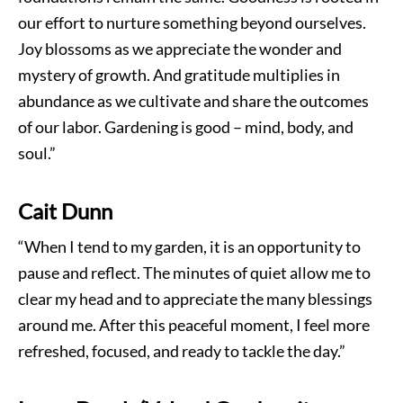
our effort to nurture something beyond ourselves.
Joy blossoms as we appreciate the wonder and
mystery of growth. And gratitude multiplies in
abundance as we cultivate and share the outcomes
of our labor. Gardening is good – mind, body, and
soul.”
Cait Dunn
“When I tend to my garden, it is an opportunity to
pause and reflect. The minutes of quiet allow me to
clear my head and to appreciate the many blessings
around me. After this peaceful moment, I feel more
refreshed, focused, and ready to tackle the day.”