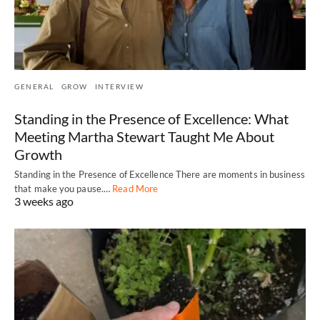
GENERAL
GROW
INTERVIEW
Standing in the Presence of Excellence: What
Meeting Martha Stewart Taught Me About
Growth
Standing in the Presence of Excellence There are moments in business
that make you pause.…
Read More
3 weeks ago