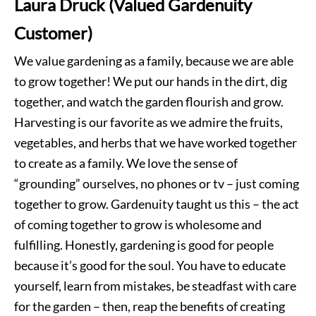
Laura Druck (Valued Gardenuity
Customer)
We value gardening as a family, because we are able
to grow together! We put our hands in the dirt, dig
together, and watch the garden flourish and grow.
Harvesting is our favorite as we admire the fruits,
vegetables, and herbs that we have worked together
to create as a family. We love the sense of
“grounding” ourselves, no phones or tv – just coming
together to grow. Gardenuity taught us this – the act
of coming together to grow is wholesome and
fulfilling. Honestly, gardening is good for people
because it’s good for the soul. You have to educate
yourself, learn from mistakes, be steadfast with care
for the garden – then, reap the benefits of creating