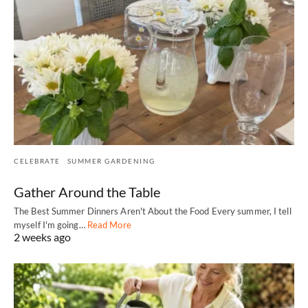
CELEBRATE
SUMMER GARDENING
Gather Around the Table
The Best Summer Dinners Aren't About the Food Every summer, I tell
myself I'm going…
Read More
2 weeks ago