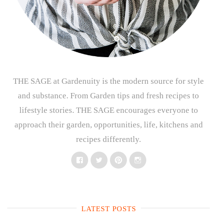
THE SAGE at Gardenuity is the modern source for style
and substance. From Garden tips and fresh recipes to
lifestyle stories. THE SAGE encourages everyone to
approach their garden, opportunities, life, kitchens and
recipes differently.
Facebook
Twitter
Pinterest
Instagram
LATEST POSTS