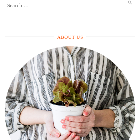
Search
SEA
for:
ABOUT US