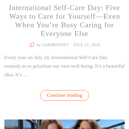
International Self-Care Day: Five
Ways to Care for Yourself—Even
When You’re Busy Caring for
Everyone Else
by
GARDENUITY
/
JULY 12, 2026
Every year on July 24, International Self-Care Day
reminds us to prioritize our own well-being. It’s a beautiful
idea. It’s …
“International
Continue reading
Self-
Care
Day:
Five
Ways
to