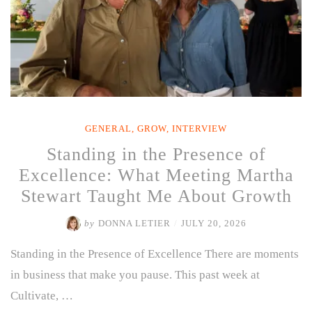
GENERAL
,
GROW
,
INTERVIEW
Standing in the Presence of
Excellence: What Meeting Martha
Stewart Taught Me About Growth
by
DONNA LETIER
/
JULY 20, 2026
Standing in the Presence of Excellence There are moments
in business that make you pause. This past week at
Cultivate, …