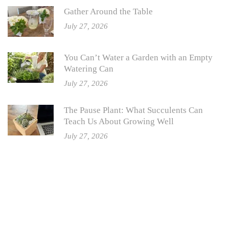
Gather Around the Table
July 27, 2026
You Can’t Water a Garden with an Empty
Watering Can
July 27, 2026
The Pause Plant: What Succulents Can
Teach Us About Growing Well
July 27, 2026