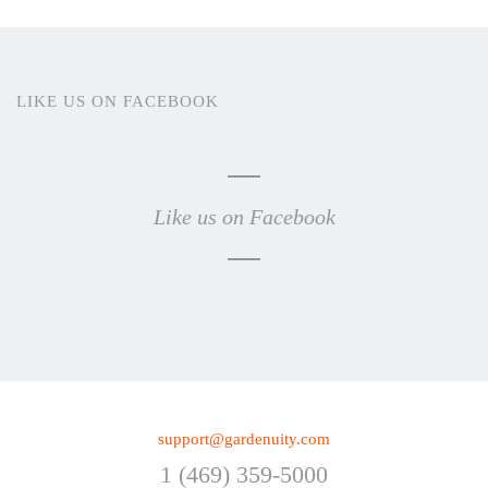
LIKE US ON FACEBOOK
Like us on Facebook
support@gardenuity.com
1 (469) 359-5000