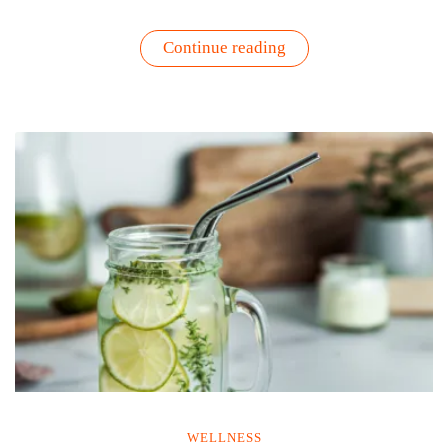
“Standing
Continue reading
in
the
Presence
of
Excellence:
What
Meeting
Martha
Stewart
Taught
Me
About
Growth”
WELLNESS