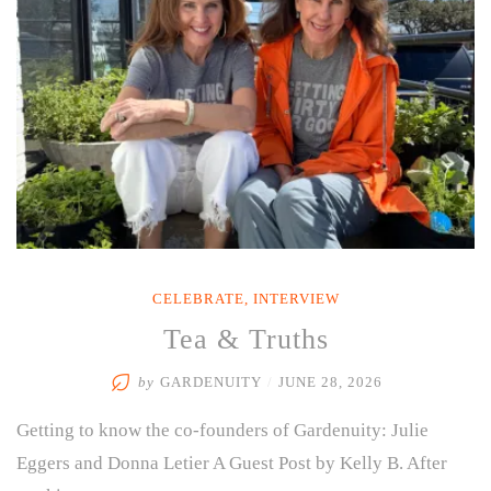
Care
for
Yourself
—
Even
When
You’re
Busy
Caring
for
Everyone
Else”
CELEBRATE
,
INTERVIEW
Tea & Truths
by
GARDENUITY
/
JUNE 28, 2026
Getting to know the co-founders of Gardenuity: Julie
Eggers and Donna Letier A Guest Post by Kelly B. After