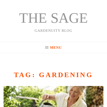
THE SAGE
Skip
to
content
GARDENUITY BLOG
MENU
TAG:
GARDENING