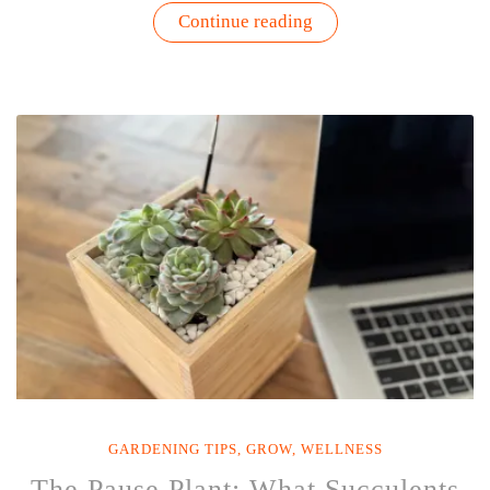
“You
Continue reading
Can’t
Water
a
Garden
with
an
Empty
Watering
Can”
GARDENING TIPS
,
GROW
,
WELLNESS
The Pause Plant: What Succulents