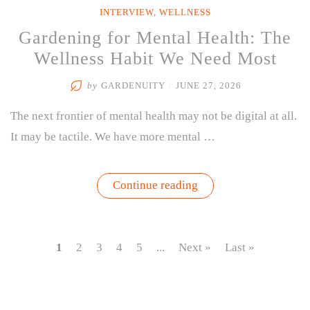
INTERVIEW
,
WELLNESS
Gardening for Mental Health: The
Wellness Habit We Need Most
by
GARDENUITY
/
JUNE 27, 2026
The next frontier of mental health may not be digital at all.
It may be tactile. We have more mental …
“Gardening
Continue reading
for
Mental
Health:
The
Wellness
1
2
3
4
5
...
Next »
Last »
Habit
We
Need
Most”