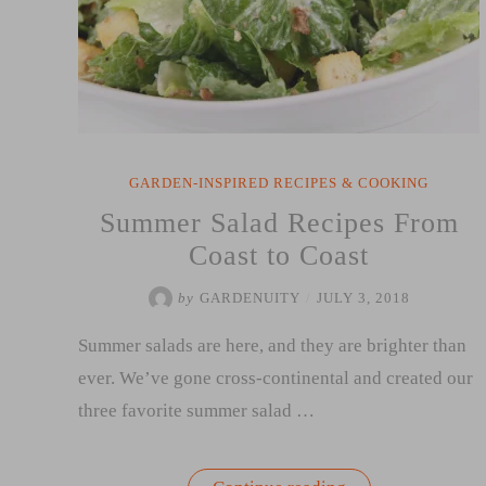
GARDEN-INSPIRED RECIPES & COOKING
Summer Salad Recipes From
Coast to Coast
by
GARDENUITY
/
JULY 3, 2018
Summer salads are here, and they are brighter than
ever. We’ve gone cross-continental and created our
three favorite summer salad …