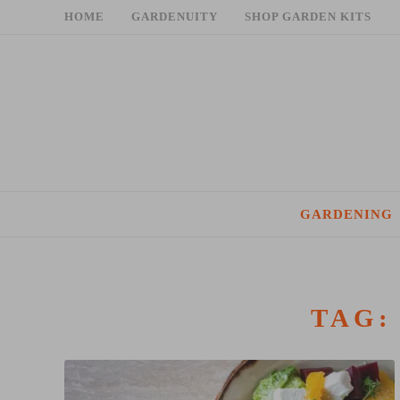
Skip
HOME
GARDENUITY
SHOP GARDEN KITS
to
content
GARDENING
TAG