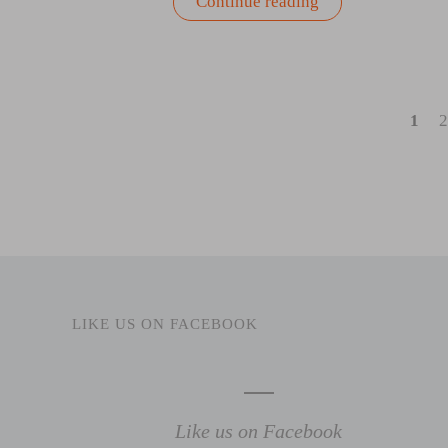
“Summer
Continue reading
Salad
Recipes
From
Coast
to
Coast”
1
2
LIKE US ON FACEBOOK
Like us on Facebook