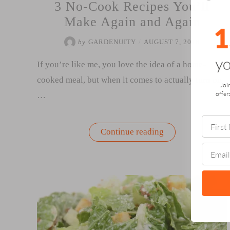
3 No-Cook Recipes You’ll
Make Again and Again
by
GARDENUITY
/
AUGUST 7, 2018
If you’re like me, you love the idea of a home-
cooked meal, but when it comes to actually turn on
Joi
offer
…
“3
Continue reading
No-
Cook
Recipes
You’ll
Make
Again
and
Again”