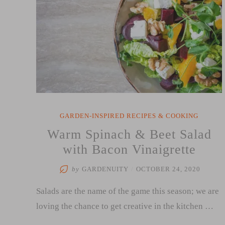
GARDEN-INSPIRED RECIPES & COOKING
Warm Spinach & Beet Salad
with Bacon Vinaigrette
by
GARDENUITY
/
OCTOBER 24, 2020
Salads are the name of the game this season; we are
loving the chance to get creative in the kitchen …