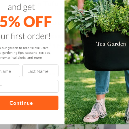
Vegan Tofu Quinoa Salad
Recipe
by
GARDENUITY
/
JULY 14, 2018
This vegan tofu quinoa salad is meeting all our
plant-based needs. Topped with a tahini dressing,
n our garden to receive exclusive
s, gardening tips, seasonal recipes,
this is a satisfying …
new arrival alerts, and more.
“Vegan
Continue reading
Tofu
Quinoa
Salad
Recipe”
Continue