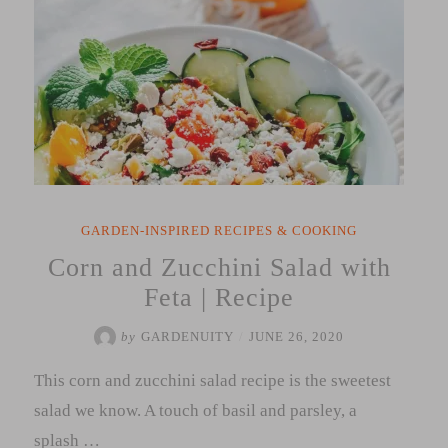
GARDEN-INSPIRED RECIPES & COOKING
Corn and Zucchini Salad with
Feta | Recipe
by
GARDENUITY
/
JUNE 26, 2020
This corn and zucchini salad recipe is the sweetest
salad we know. A touch of basil and parsley, a
splash …