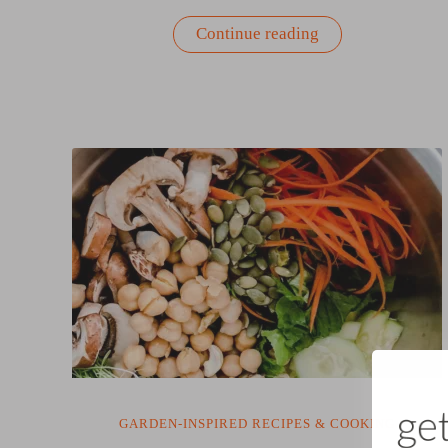
“Warm
Continue reading
Spinach
&
Beet
Salad
with
Bacon
Vinaigrette”
GARDEN-INSPIRED RECIPES & COOKING