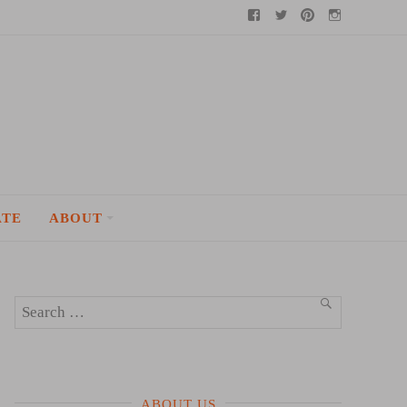
Facebook
Twitter
Pinterest
Instagram
ATE
ABOUT
Search
SEARCH
for:
ABOUT US