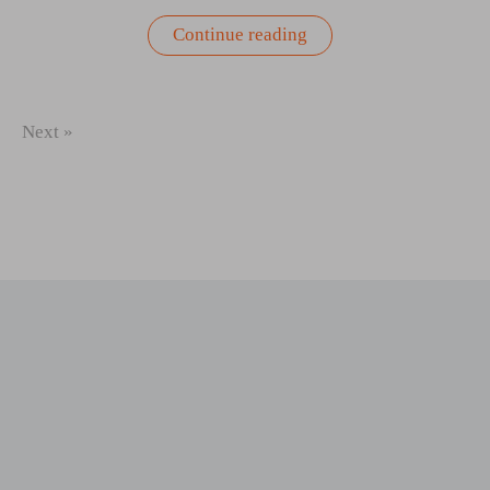
“Greek
Continue reading
Yogurt,
Dill,
Cucumber,
and
Onion
Next »
Salad
Recipe”