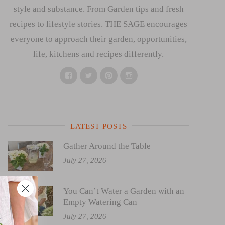
style and substance. From Garden tips and fresh
recipes to lifestyle stories. THE SAGE encourages
everyone to approach their garden, opportunities,
life, kitchens and recipes differently.
Facebook
Twitter
Pinterest
Instagram
LATEST POSTS
Gather Around the Table
July 27, 2026
You Can’t Water a Garden with an
Empty Watering Can
July 27, 2026