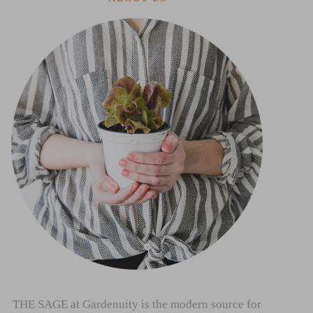
THE SAGE at Gardenuity is the modern source for