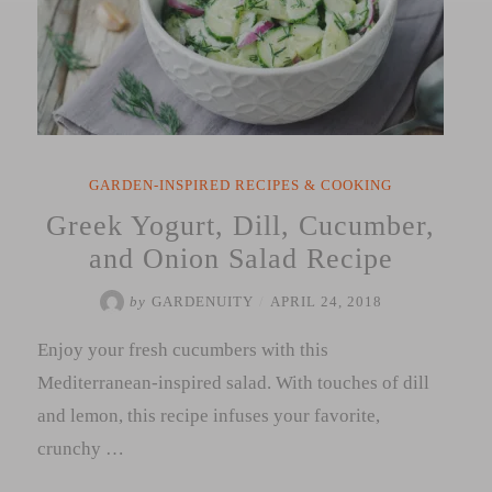
GARDEN-INSPIRED RECIPES & COOKING
Greek Yogurt, Dill, Cucumber,
and Onion Salad Recipe
by
GARDENUITY
/
APRIL 24, 2018
Enjoy your fresh cucumbers with this
Mediterranean-inspired salad. With touches of dill
and lemon, this recipe infuses your favorite,
crunchy …