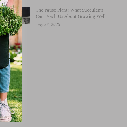
The Pause Plant: What Succulents
Can Teach Us About Growing Well
July 27, 2026