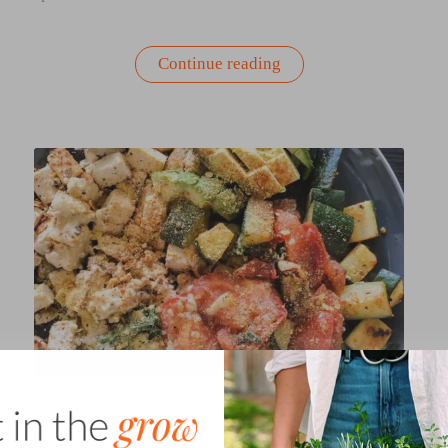
“Corn
Continue reading
and
Zucchini
Salad
with
Feta
|
Recipe”
GARDEN-INSPIRED RECIPES & COOKING