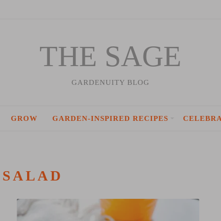
THE SAGE
GARDENUITY BLOG
GROW
GARDEN-INSPIRED RECIPES
CELEBR
:
SALAD