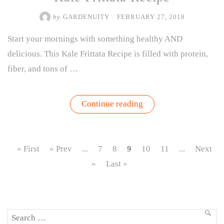
by
GARDENUITY
/
FEBRUARY 27, 2018
Start your mornings with something healthy AND
delicious. This Kale Frittata Recipe is filled with protein,
fiber, and tons of …
“Kale
Continue reading
Frittata
Recipe”
« First
« Prev
...
7
8
9
10
11
...
Next
»
Last »
Search
SEA