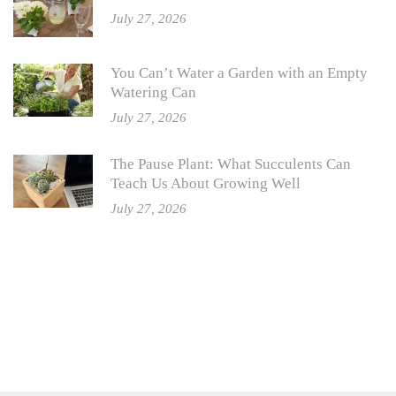
July 27, 2026
You Can’t Water a Garden with an Empty
Watering Can
July 27, 2026
The Pause Plant: What Succulents Can
Teach Us About Growing Well
July 27, 2026