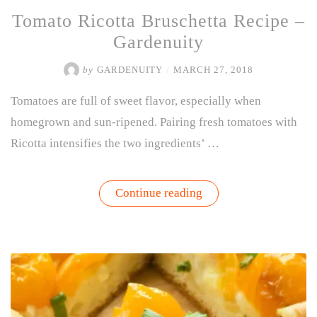
Tomato Ricotta Bruschetta Recipe –
Gardenuity
by
GARDENUITY
/
MARCH 27, 2018
Tomatoes are full of sweet flavor, especially when
homegrown and sun-ripened. Pairing fresh tomatoes with
Ricotta intensifies the two ingredients’ …
“Tomato
Continue reading
Ricotta
Bruschetta
Recipe
–
Gardenuity”