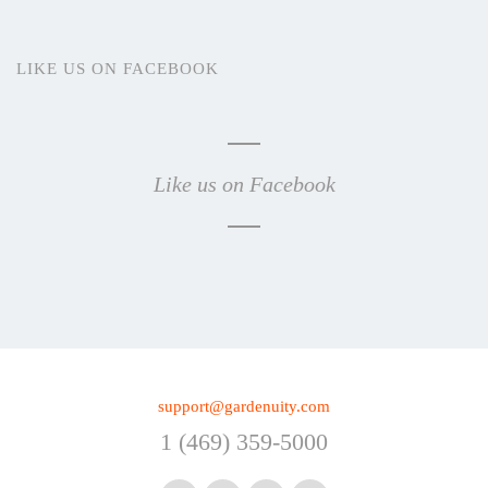
LIKE US ON FACEBOOK
Like us on Facebook
support@gardenuity.com
1 (469) 359-5000