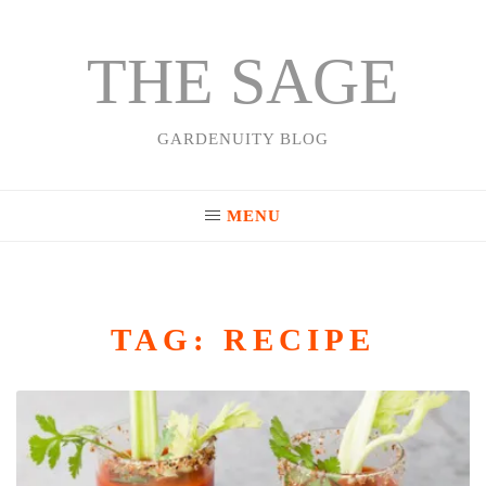
THE SAGE
Skip
to
content
GARDENUITY BLOG
MENU
TAG:
RECIPE