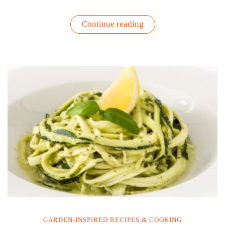
“Yellow
Continue reading
Tomato
&
Goat
Cheese
Tart
Recipe”
GARDEN-INSPIRED RECIPES & COOKING