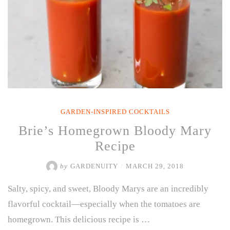
GARDEN-INSPIRED COCKTAILS
Brie’s Homegrown Bloody Mary
Recipe
by
GARDENUITY
/
MARCH 29, 2018
Salty, spicy, and sweet, Bloody Marys are an incredibly
flavorful cocktail—especially when the tomatoes are
homegrown. This delicious recipe is …