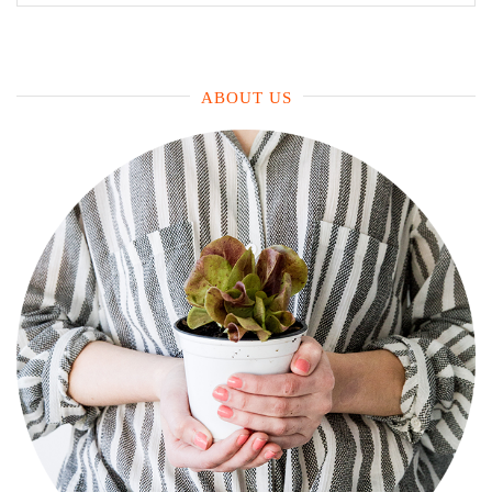
for:
ABOUT US