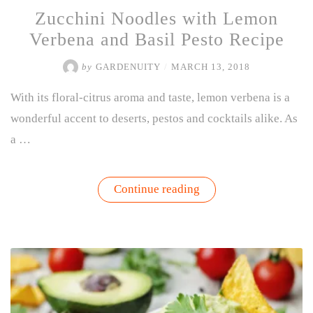
Zucchini Noodles with Lemon
Verbena and Basil Pesto Recipe
by
GARDENUITY
/
MARCH 13, 2018
With its floral-citrus aroma and taste, lemon verbena is a
wonderful accent to deserts, pestos and cocktails alike. As
a …
“Zucchini
Continue reading
Noodles
with
Lemon
Verbena
and
Basil
Pesto
Recipe”