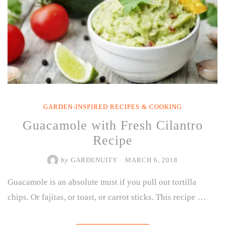
GARDEN-INSPIRED RECIPES & COOKING
Guacamole with Fresh Cilantro
Recipe
by
GARDENUITY
/
MARCH 6, 2018
Guacamole is an absolute must if you pull out tortilla
chips. Or fajitas, or toast, or carrot sticks. This recipe …