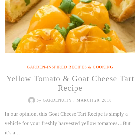
GARDEN-INSPIRED RECIPES & COOKING
Yellow Tomato & Goat Cheese Tart
Recipe
by
GARDENUITY
/
MARCH 20, 2018
In our opinion, this Goat Cheese Tart Recipe is simply a
vehicle for your freshly harvested yellow tomatoes…But
it’s a …