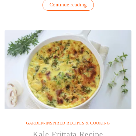
“Guacamole
Continue reading
with
Fresh
Cilantro
Recipe”
GARDEN-INSPIRED RECIPES & COOKING
Kale Frittata Recipe