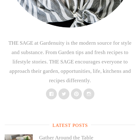
THE SAGE at Gardenuity is the modern source for style
and substance. From Garden tips and fresh recipes to
lifestyle stories. THE SAGE encourages everyone to
approach their garden, opportunities, life, kitchens and
recipes differently.
Facebook
Twitter
Pinterest
Instagram
LATEST POSTS
Gather Around the Table