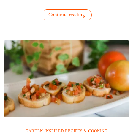
“Brie’s
Continue reading
Homegrown
Bloody
Mary
Recipe”
GARDEN-INSPIRED RECIPES & COOKING