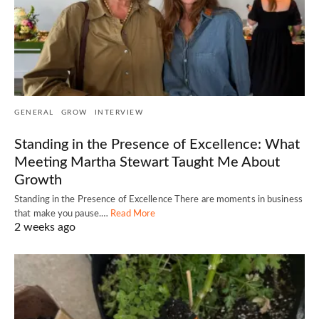
GENERAL
GROW
INTERVIEW
Standing in the Presence of Excellence: What
Meeting Martha Stewart Taught Me About
Growth
Standing in the Presence of Excellence There are moments in business
that make you pause.…
Read More
2 weeks ago