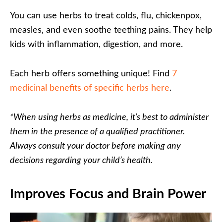
You can use herbs to treat colds, flu, chickenpox,
measles, and even soothe teething pains. They help
kids with inflammation, digestion, and more.
Each herb offers something unique! Find
7
medicinal benefits of specific herbs here
.
*When using herbs as medicine, it’s best to administer
them in the presence of a qualified practitioner.
Always consult your doctor before making any
decisions regarding your child’s health.
Improves Focus and Brain Power