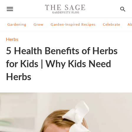
Gardening
Grow
Garden-Inspired Recipes
Celebrate
A
Herbs
5 Health Benefits of Herbs
for Kids | Why Kids Need
Herbs