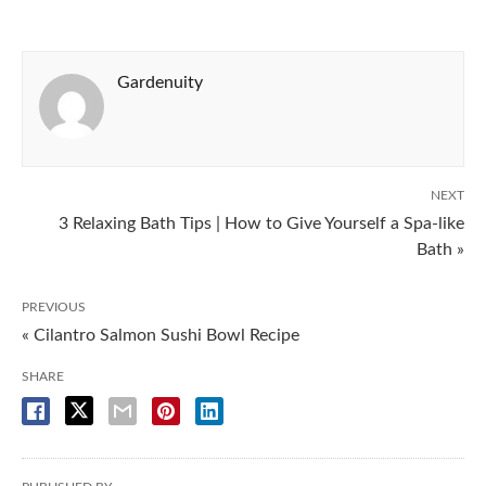
Gardenuity
NEXT
3 Relaxing Bath Tips | How to Give Yourself a Spa-like
Bath »
PREVIOUS
« Cilantro Salmon Sushi Bowl Recipe
SHARE