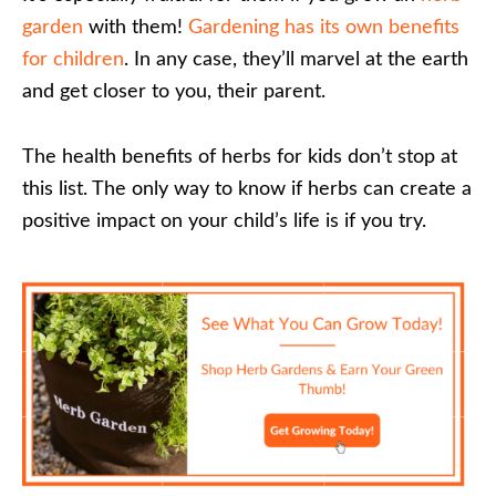
garden
with them!
Gardening has its own benefits
for children
. In any case, they’ll marvel at the earth
and get closer to you, their parent.
The health benefits of herbs for kids don’t stop at
this list. The only way to know if herbs can create a
positive impact on your child’s life is if you try.