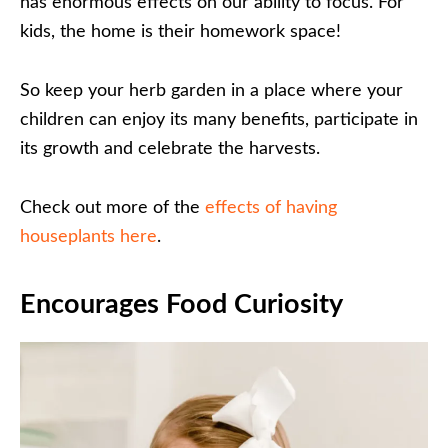
has enormous effects on our ability to focus. For
kids, the home is their homework space!
So keep your herb garden in a place where your
children can enjoy its many benefits, participate in
its growth and celebrate the harvests.
Check out more of the
effects of having
houseplants here
.
Encourages Food Curiosity