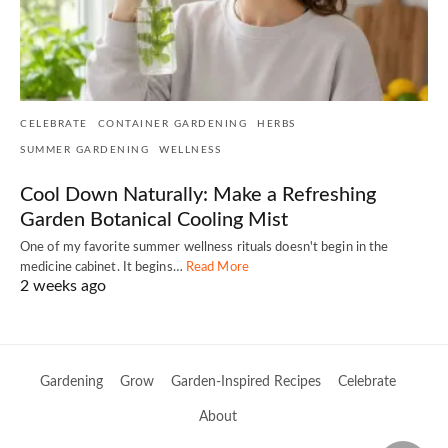
CELEBRATE
CONTAINER GARDENING
HERBS
SUMMER GARDENING
WELLNESS
Cool Down Naturally: Make a Refreshing
Garden Botanical Cooling Mist
One of my favorite summer wellness rituals doesn't begin in the
medicine cabinet. It begins…
Read More
2 weeks ago
Gardening
Grow
Garden-Inspired Recipes
Celebrate
About