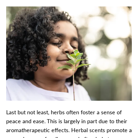
Last but not least, herbs often foster a sense of
peace and ease. This is largely in part due to their
aromatherapeutic effects. Herbal scents promote a