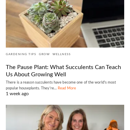
GARDENING TIPS
GROW
WELLNESS
The Pause Plant: What Succulents Can Teach
Us About Growing Well
There is a reason succulents have become one of the world's most
popular houseplants. They're…
Read More
1 week ago