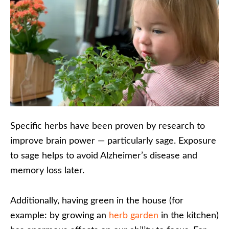
Specific herbs have been proven by research to
improve brain power — particularly sage. Exposure
to sage helps to avoid Alzheimer’s disease and
memory loss later.
Additionally, having green in the house (for
example: by growing an
herb garden
in the kitchen)