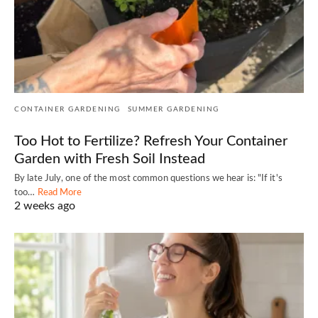
CONTAINER GARDENING
SUMMER GARDENING
Too Hot to Fertilize? Refresh Your Container
Garden with Fresh Soil Instead
By late July, one of the most common questions we hear is: "If it's
too…
Read More
2 weeks ago