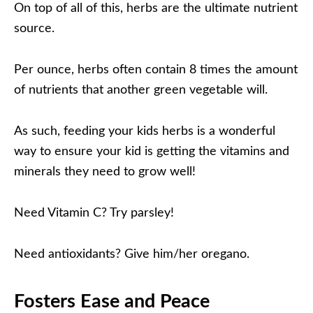
On top of all of this, herbs are the ultimate nutrient
source.
Per ounce, herbs often contain 8 times the amount
of nutrients that another green vegetable will.
As such, feeding your kids herbs is a wonderful
way to ensure your kid is getting the vitamins and
minerals they need to grow well!
Need Vitamin C? Try parsley!
Need antioxidants? Give him/her oregano.
Fosters Ease and Peace