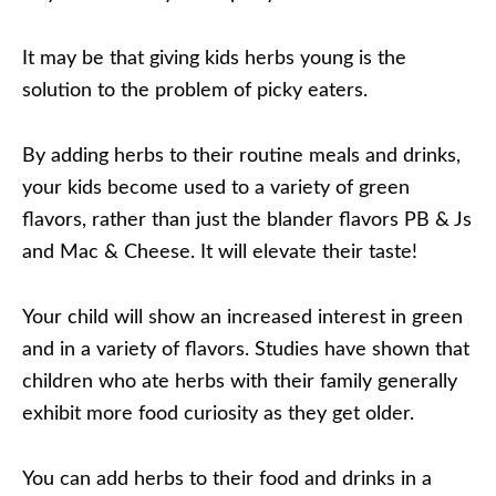
It may be that giving kids herbs young is the
solution to the problem of picky eaters.
By adding herbs to their routine meals and drinks,
your kids become used to a variety of green
flavors, rather than just the blander flavors PB & Js
and Mac & Cheese. It will elevate their taste!
Your child will show an increased interest in green
and in a variety of flavors. Studies have shown that
children who ate herbs with their family generally
exhibit more food curiosity as they get older.
You can add herbs to their food and drinks in a