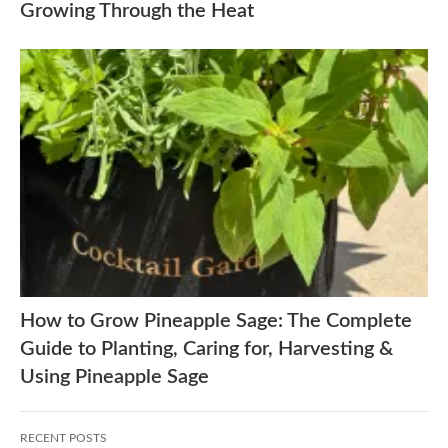
Growing Through the Heat
How to Grow Pineapple Sage: The Complete
Guide to Planting, Caring for, Harvesting &
Using Pineapple Sage
RECENT POSTS