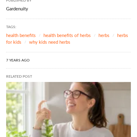
PUBLISHED BY
Gardenuity
TAGS:
health benefits
health benefits of herbs
herbs
herbs
for kids
why kids need herbs
7 YEARS AGO
RELATED POST