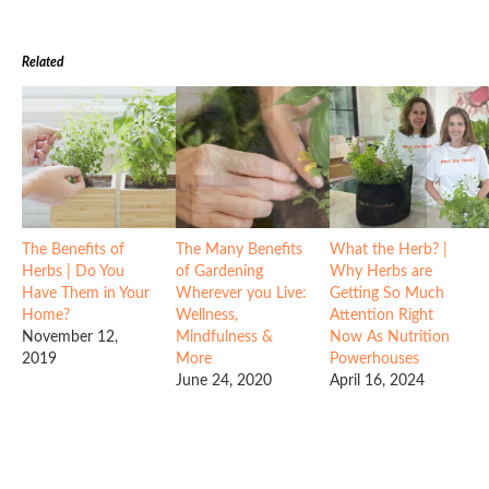
Related
The Benefits of
The Many Benefits
What the Herb? |
Herbs | Do You
of Gardening
Why Herbs are
Have Them in Your
Wherever you Live:
Getting So Much
Home?
Wellness,
Attention Right
November 12,
Mindfulness &
Now As Nutrition
2019
More
Powerhouses
June 24, 2020
April 16, 2024