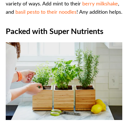
variety of ways. Add mint to their
berry milkshake
,
and
basil pesto to their noodles
! Any addition helps.
Packed with Super Nutrients