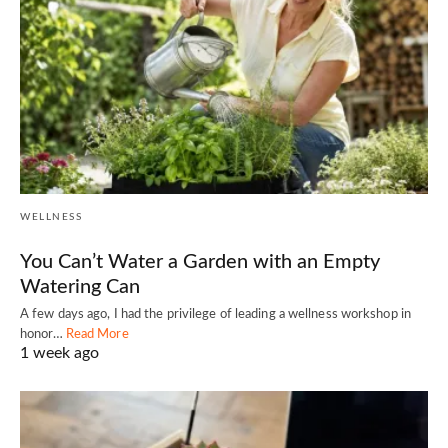
WELLNESS
You Can’t Water a Garden with an Empty
Watering Can
A few days ago, I had the privilege of leading a wellness workshop in
honor…
Read More
1 week ago