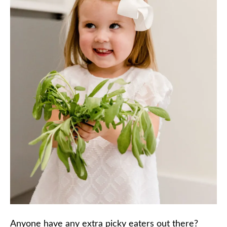
Anyone have any extra picky eaters out there?