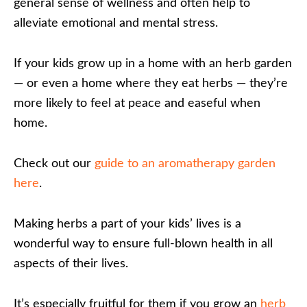
general sense of wellness and often help to
alleviate emotional and mental stress.
If your kids grow up in a home with an herb garden
— or even a home where they eat herbs — they’re
more likely to feel at peace and easeful when
home.
Check out our
guide to an aromatherapy garden
here
.
Making herbs a part of your kids’ lives is a
wonderful way to ensure full-blown health in all
aspects of their lives.
It’s especially fruitful for them if you grow an
herb