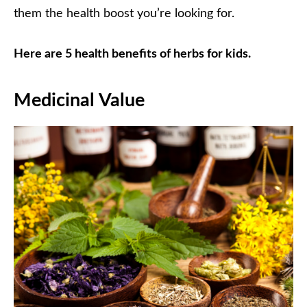
them the health boost you’re looking for.
Here are 5 health benefits of herbs for kids.
Medicinal Value