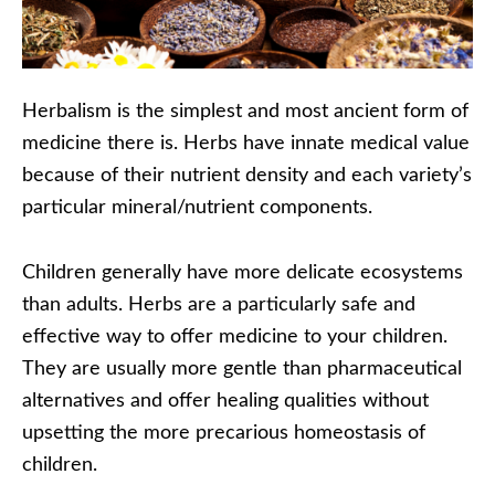
Herbalism is the simplest and most ancient form of
medicine there is. Herbs have innate medical value
because of their nutrient density and each variety’s
particular mineral/nutrient components.
Children generally have more delicate ecosystems
than adults. Herbs are a particularly safe and
effective way to offer medicine to your children.
They are usually more gentle than pharmaceutical
alternatives and offer healing qualities without
upsetting the more precarious homeostasis of
children.