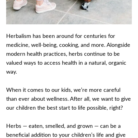
Herbalism has been around for centuries for
medicine, well-being, cooking, and more. Alongside
modern health practices, herbs continue to be
valued ways to access health in a natural, organic
way.
When it comes to our kids, we’re more careful
than ever about wellness. After all, we want to give
our children the best start to life possible, right?
Herbs — eaten, smelled, and grown — can be a
beneficial addition to your children’s life and give