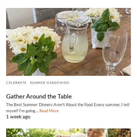
CELEBRATE
SUMMER GARDENING
Gather Around the Table
The Best Summer Dinners Aren't About the Food Every summer, I tell
myself I'm going…
Read More
1 week ago