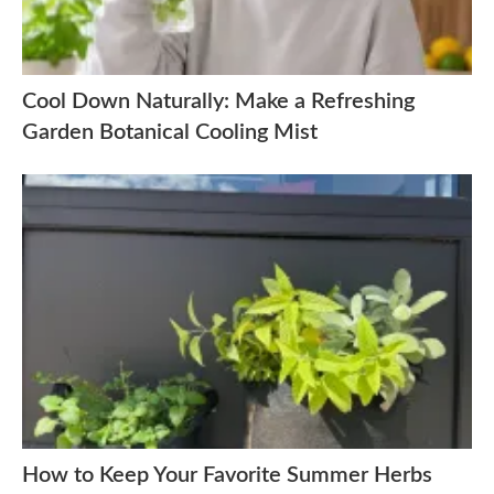
Cool Down Naturally: Make a Refreshing
Garden Botanical Cooling Mist
How to Keep Your Favorite Summer Herbs