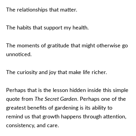
The relationships that matter.
The habits that support my health.
The moments of gratitude that might otherwise go
unnoticed.
The curiosity and joy that make life richer.
Perhaps that is the lesson hidden inside this simple
quote from
The Secret Garden
. Perhaps one of the
greatest benefits of gardening is its ability to
remind us that growth happens through attention,
consistency, and care.