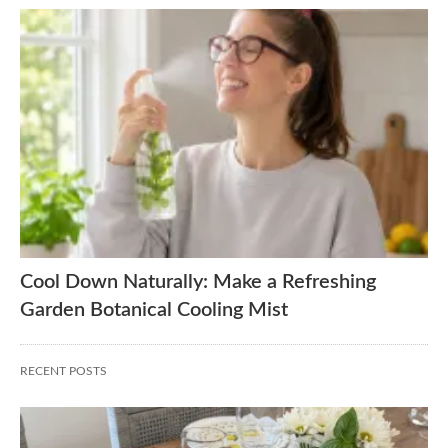
Cool Down Naturally: Make a Refreshing
Garden Botanical Cooling Mist
RECENT POSTS