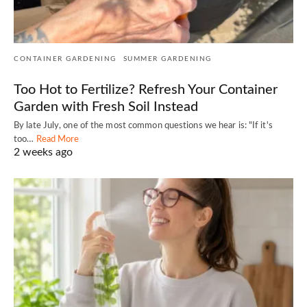
CONTAINER GARDENING
SUMMER GARDENING
Too Hot to Fertilize? Refresh Your Container
Garden with Fresh Soil Instead
By late July, one of the most common questions we hear is: "If it's
too…
Read More
2 weeks ago