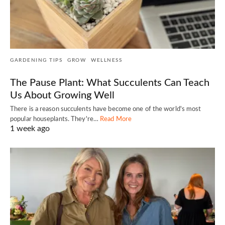
GARDENING TIPS
GROW
WELLNESS
The Pause Plant: What Succulents Can Teach
Us About Growing Well
There is a reason succulents have become one of the world's most
popular houseplants. They're…
Read More
1 week ago