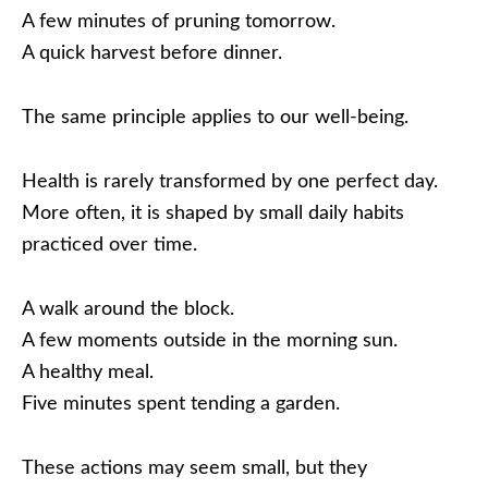
A few minutes of pruning tomorrow.
A quick harvest before dinner.
The same principle applies to our well-being.
Health is rarely transformed by one perfect day.
More often, it is shaped by small daily habits
practiced over time.
A walk around the block.
A few moments outside in the morning sun.
A healthy meal.
Five minutes spent tending a garden.
These actions may seem small, but they