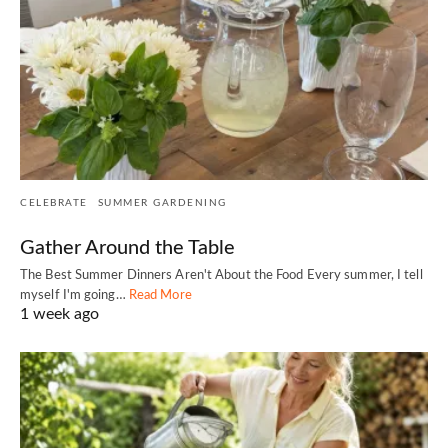
CELEBRATE
SUMMER GARDENING
Gather Around the Table
The Best Summer Dinners Aren't About the Food Every summer, I tell
myself I'm going…
Read More
1 week ago