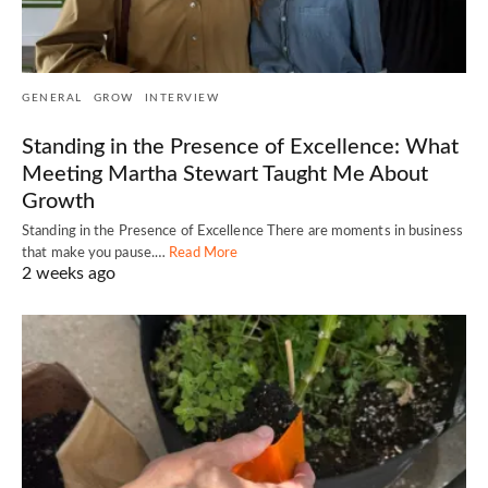
GENERAL
GROW
INTERVIEW
Standing in the Presence of Excellence: What
Meeting Martha Stewart Taught Me About
Growth
Standing in the Presence of Excellence There are moments in business
that make you pause.…
Read More
2 weeks ago