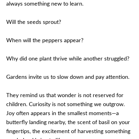
always something new to learn.
Will the seeds sprout?
When will the peppers appear?
Why did one plant thrive while another struggled?
Gardens invite us to slow down and pay attention.
They remind us that wonder is not reserved for
children. Curiosity is not something we outgrow.
Joy often appears in the smallest moments—a
butterfly landing nearby, the scent of basil on your
fingertips, the excitement of harvesting something