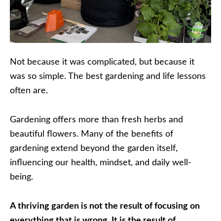
Not because it was complicated, but because it
was so simple. The best gardening and life lessons
often are.
Gardening offers more than fresh herbs and
beautiful flowers. Many of the benefits of
gardening extend beyond the garden itself,
influencing our health, mindset, and daily well-
being.
A thriving garden is not the result of focusing on
everything that is wrong. It is the result of