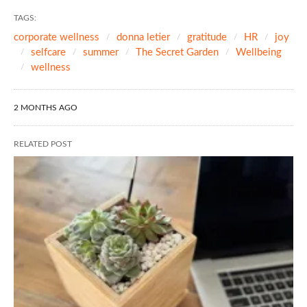
TAGS:
corporate wellness
donna letier
gratitude
HR
joy
selfcare
summer
The Secret Garden
Wellbeing
wellness
2 MONTHS AGO
RELATED POST