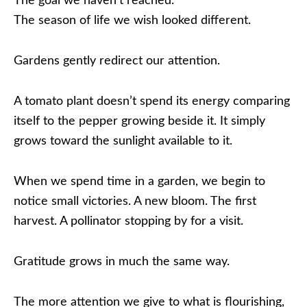
The goal we haven’t reached.
The season of life we wish looked different.
Gardens gently redirect our attention.
A tomato plant doesn’t spend its energy comparing
itself to the pepper growing beside it. It simply
grows toward the sunlight available to it.
When we spend time in a garden, we begin to
notice small victories. A new bloom. The first
harvest. A pollinator stopping by for a visit.
Gratitude grows in much the same way.
The more attention we give to what is flourishing,