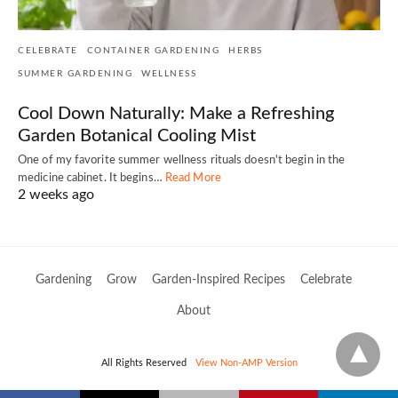
CELEBRATE
CONTAINER GARDENING
HERBS
SUMMER GARDENING
WELLNESS
Cool Down Naturally: Make a Refreshing
Garden Botanical Cooling Mist
One of my favorite summer wellness rituals doesn't begin in the
medicine cabinet. It begins…
Read More
2 weeks ago
Gardening
Grow
Garden-Inspired Recipes
Celebrate
About
All Rights Reserved
View Non-AMP Version