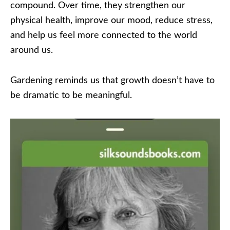
compound. Over time, they strengthen our
physical health, improve our mood, reduce stress,
and help us feel more connected to the world
around us.
Gardening reminds us that growth doesn’t have to
be dramatic to be meaningful.