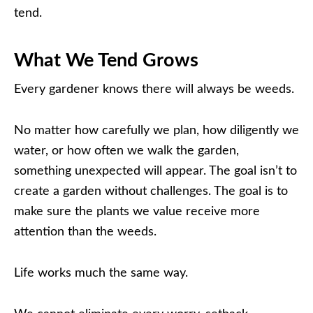
tend.
What We Tend Grows
Every gardener knows there will always be weeds.
No matter how carefully we plan, how diligently we
water, or how often we walk the garden,
something unexpected will appear. The goal isn’t to
create a garden without challenges. The goal is to
make sure the plants we value receive more
attention than the weeds.
Life works much the same way.