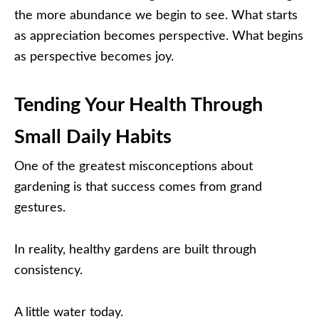
the more abundance we begin to see. What starts
as appreciation becomes perspective. What begins
as perspective becomes joy.
Tending Your Health Through
Small Daily Habits
One of the greatest misconceptions about
gardening is that success comes from grand
gestures.
In reality, healthy gardens are built through
consistency.
A little water today.