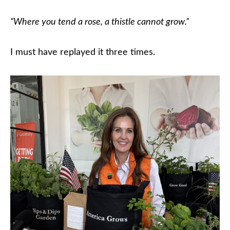
“Where you tend a rose, a thistle cannot grow.”
I must have replayed it three times.