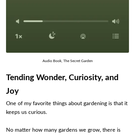
Audio Book, The Secret Garden
Tending Wonder, Curiosity, and
Joy
One of my favorite things about gardening is that it
keeps us curious.
No matter how many gardens we grow, there is