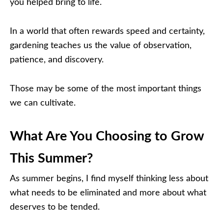
you helped bring to life.
In a world that often rewards speed and certainty,
gardening teaches us the value of observation,
patience, and discovery.
Those may be some of the most important things
we can cultivate.
What Are You Choosing to Grow
This Summer?
As summer begins, I find myself thinking less about
what needs to be eliminated and more about what
deserves to be tended.