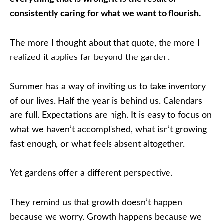
consistently caring for what we want to flourish.
The more I thought about that quote, the more I
realized it applies far beyond the garden.
Summer has a way of inviting us to take inventory
of our lives. Half the year is behind us. Calendars
are full. Expectations are high. It is easy to focus on
what we haven’t accomplished, what isn’t growing
fast enough, or what feels absent altogether.
Yet gardens offer a different perspective.
They remind us that growth doesn’t happen
because we worry. Growth happens because we