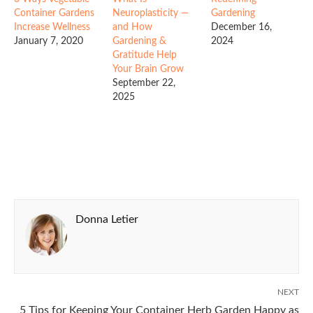
Container Gardens
Neuroplasticity —
Gardening
Increase Wellness
and How
December 16,
January 7, 2020
Gardening &
2024
Gratitude Help
Your Brain Grow
September 22,
2025
Donna Letier
NEXT
5 Tips for Keeping Your Container Herb Garden Happy as