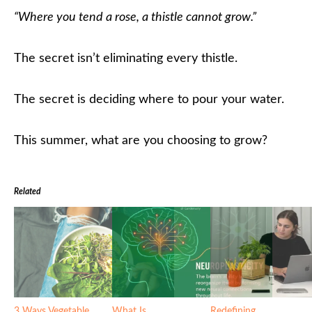
“Where you tend a rose, a thistle cannot grow.”
The secret isn’t eliminating every thistle.
The secret is deciding where to pour your water.
This summer, what are you choosing to grow?
Related
3 Ways Vegetable
What Is
Redefining