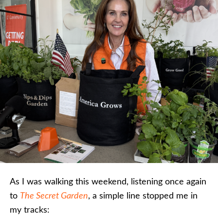
As I was walking this weekend, listening once again
to
The Secret Garden
, a simple line stopped me in
my tracks: