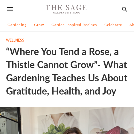
Gardening
Grow
Garden-Inspired Recipes
Celebrate
A
WELLNESS
“Where You Tend a Rose, a
Thistle Cannot Grow”- What
Gardening Teaches Us About
Gratitude, Health, and Joy