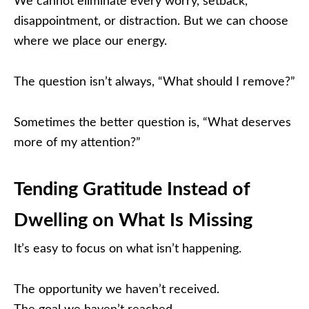
We cannot eliminate every worry, setback,
disappointment, or distraction. But we can choose
where we place our energy.
The question isn’t always, “What should I remove?”
Sometimes the better question is, “What deserves
more of my attention?”
Tending Gratitude Instead of
Dwelling on What Is Missing
It’s easy to focus on what isn’t happening.
The opportunity we haven’t received.