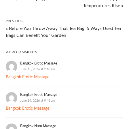
Temperatures Rise »
PREVIOUS
« Before You Throw Away That Tea Bag: 5 Ways Used Tea
Bags Can Benefit Your Garden
VIEW COMMENTS
Bangkok Erotic Massage
June 15, 2026 at 2:18 am
Bangkok Erotic Massage
Bangkok Erotic Massage
June 14, 2026 at 9:46 am
Bangkok Erotic Massage
Bangkok Nuru Massage