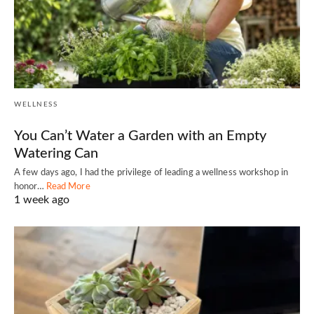
WELLNESS
You Can’t Water a Garden with an Empty
Watering Can
A few days ago, I had the privilege of leading a wellness workshop in
honor…
Read More
1 week ago