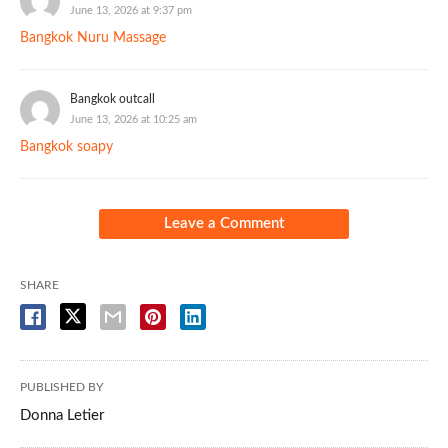
June 13, 2026 at 9:37 pm
Bangkok Nuru Massage
Bangkok outcall
June 13, 2026 at 10:25 am
Bangkok soapy
Leave a Comment
SHARE
PUBLISHED BY
Donna Letier