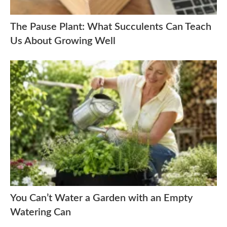
The Pause Plant: What Succulents Can Teach
Us About Growing Well
You Can’t Water a Garden with an Empty
Watering Can