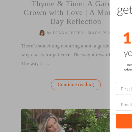
Thyme & Time: A Garden
Grown with Love | A Mother’s
Day Reflection
by
DONNA LETIER
/
MAY 6, 2025
There’s something enduring about a garden. The
way it asks for patience. The way it rewards care.
The way it …
Joi
offer
“Thyme
Continue reading
&
Time:
A
Garden
Grown
with
Love
|
A