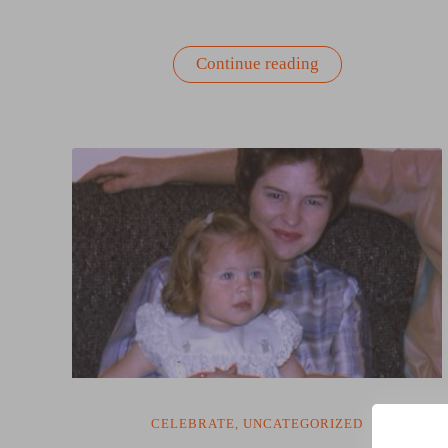
“Why
Continue reading
Wellness
Is
the
New
Productivity
Strategy”
CELEBRATE
,
UNCATEGORIZED