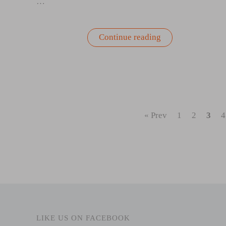
…
“Springtime
Continue reading
Self-
Care:
Gardening
as
a
Mindfulness
Practice”
« Prev
1
2
3
4
LIKE US ON FACEBOOK