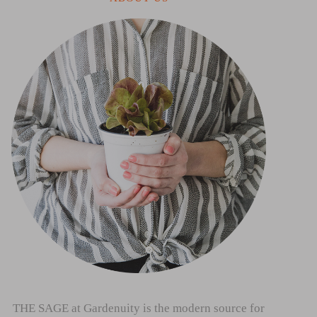
THE SAGE at Gardenuity is the modern source for