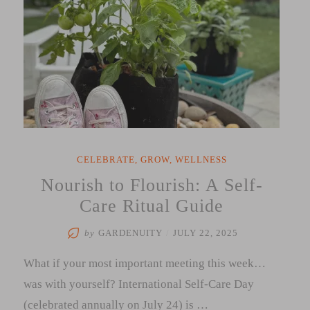
CELEBRATE
,
GROW
,
WELLNESS
Nourish to Flourish: A Self-
Care Ritual Guide
by
GARDENUITY
/
JULY 22, 2025
What if your most important meeting this week…
was with yourself? International Self-Care Day
(celebrated annually on July 24) is …