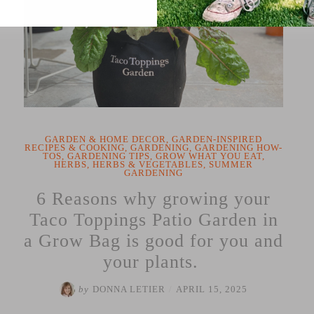
GARDEN & HOME DECOR
,
GARDEN-INSPIRED
RECIPES & COOKING
,
GARDENING
,
GARDENING HOW-
TOS
,
GARDENING TIPS
,
GROW WHAT YOU EAT
,
HERBS
,
HERBS & VEGETABLES
,
SUMMER
GARDENING
6 Reasons why growing your
Taco Toppings Patio Garden in
a Grow Bag is good for you and
your plants.
by
DONNA LETIER
/
APRIL 15, 2025