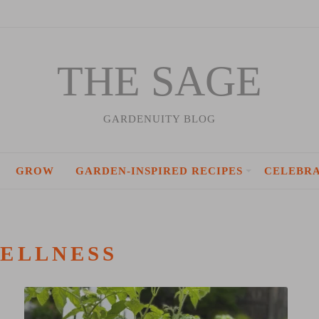
THE SAGE
GARDENUITY BLOG
GROW
GARDEN-INSPIRED RECIPES
CELEBR
ELLNESS