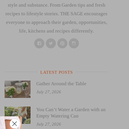
style and substance. From Garden tips and fresh
recipes to lifestyle stories. THE SAGE encourages
everyone to approach their garden, opportunities,
life, kitchens and recipes differently.
Facebook
Twitter
Pinterest
Instagram
LATEST POSTS
Gather Around the Table
July 27, 2026
You Can’t Water a Garden with an
Empty Watering Can
July 27, 2026