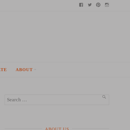
Facebook
Twitter
Pinterest
Instagram
ATE
ABOUT
Search
SEARCH
for:
ABOUT US