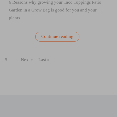
6 Reasons why growing your Taco Toppings Patio
Garden in a Grow Bag is good for you and your
plants. …
“6
Continue reading
Reasons
why
growing
your
Taco
5
...
Next »
Last »
Toppings
Patio
Garden
in
a
Grow
Bag
is
good
for
you
and
your