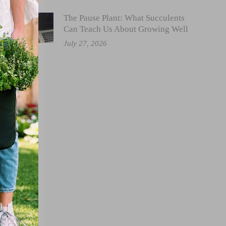
The Pause Plant: What Succulents
Can Teach Us About Growing Well
July 27, 2026