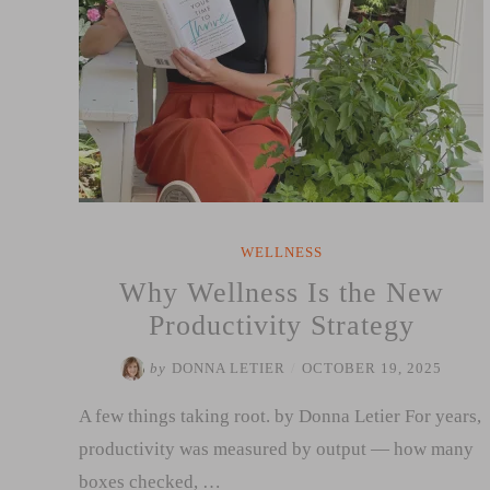
WELLNESS
Why Wellness Is the New
Productivity Strategy
by
DONNA LETIER
/
OCTOBER 19, 2025
A few things taking root. by Donna Letier For years,
productivity was measured by output — how many
boxes checked, …