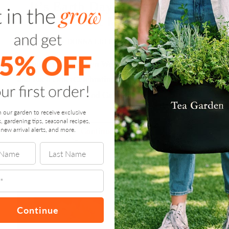
It’s Earth Day – Let’s Grow
What Matters
by
DONNA LETIER
/
APRIL 21, 2025
Wellness Grows When We Care for the Planet —
and Each OtherCelebrating Earth Day 2025 with
Gratitude, Growth, and Gardens …
n our garden to receive exclusive
s, gardening tips, seasonal recipes,
new arrival alerts, and more.
“It’s
Continue reading
Earth
Day
–
Let’s
Grow
What
Matters”
Continue