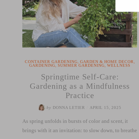
Mother’s
Day
Reflection”
CONTAINER GARDENING
,
GARDEN & HOME DECOR
,
GARDENING
,
SUMMER GARDENING
,
WELLNESS
Springtime Self-Care:
Gardening as a Mindfulness
Practice
by
DONNA LETIER
/
APRIL 15, 2025
As spring unfolds in bursts of color and scent, it
brings with it an invitation: to slow down, to breathe