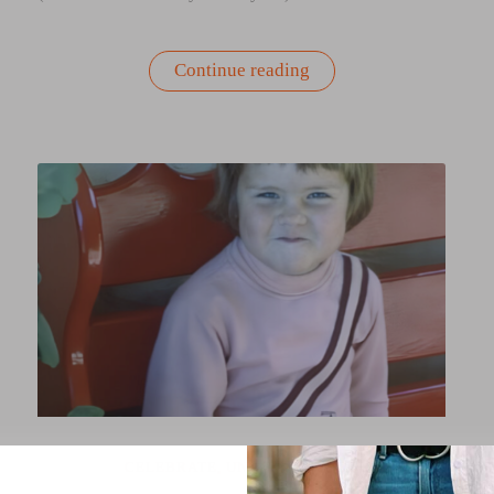
“Nourish
Continue reading
to
Flourish:
A
Self-
Care
Ritual
Guide”
CELEBRATE
,
UNCATEGORIZED