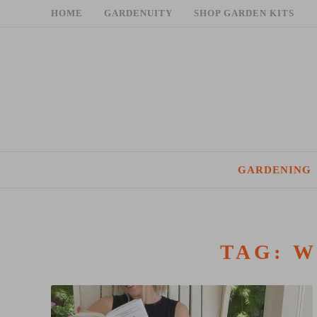
Skip
HOME
GARDENUITY
SHOP GARDEN KITS
to
content
GARDENING
TAG:
W