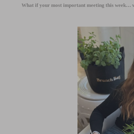
What if your most important meeting this week… w