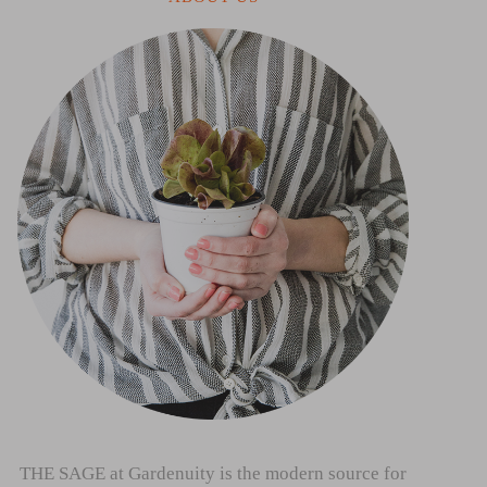
THE SAGE at Gardenuity is the modern source for