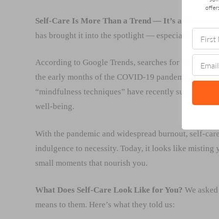
offer
Self-Care Is More Than a Trend — It’s a Movemen
has brought it into the spotlight — especially online.
According to Google Trends, searches for “self-care
the early months of the COVID-19 pandemic. A Januar
“mindfulness techniques” have recently surged, refle
well-being.
With the pandemic and widespread burnout, self-care
indulgence to necessity. Today, it looks like misting
small moments that nourish you.
What Does Self-Care Look Like for You?
We asked 
means to them. Here’s what they told us: