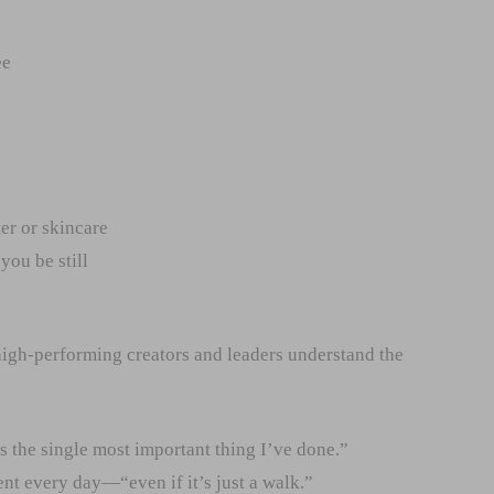
ee
er or skincare
you be still
igh-performing creators and leaders understand the
s the single most important thing I’ve done.”
nt every day—“even if it’s just a walk.”