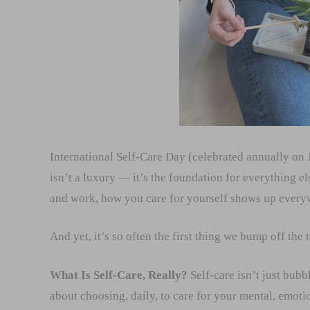
International Self-Care Day (celebrated annually on J
isn’t a luxury — it’s the foundation for everything el
and work, how you care for yourself shows up every
And yet, it’s so often the first thing we bump off the t
What Is Self-Care, Really?
Self-care isn’t just bubb
about choosing, daily, to care for your mental, emot