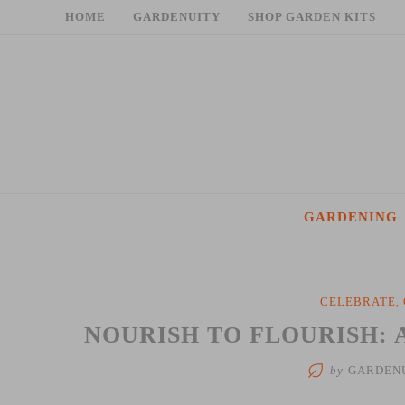
Skip
HOME
GARDENUITY
SHOP GARDEN KITS
to
content
GARDENING
CELEBRATE
,
NOURISH TO FLOURISH: 
by
GARDEN