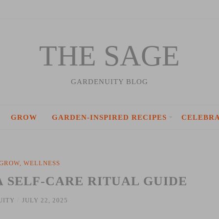
THE SAGE
GARDENUITY BLOG
GROW
GARDEN-INSPIRED RECIPES
CELEBR
GROW
,
WELLNESS
A SELF-CARE RITUAL GUIDE
UITY
/
JULY 22, 2025