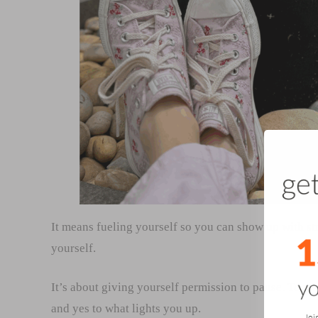
It means fueling yourself so you can show up with st
yourself.
It’s about giving yourself permission to pause. To re
and yes to what lights you up.
Joi