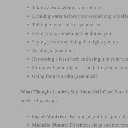
Taking a walk without your phone
Drinking water before your second cup of coff
Talking to your kids or your sister
Saying no to something that drains you
Saying yes to something that lights you up
Reading a great book
Harvesting a fresh herb and using it in your wat
Sitting with your plants—and letting them help 
Going for a run with great music
What Thought Leaders Say About Self-Care
Even h
power of pausing:
Oprah Winfrey:
“Keeping a gratitude journal i
Michelle Obama:
Prioritizes sleep and moveme