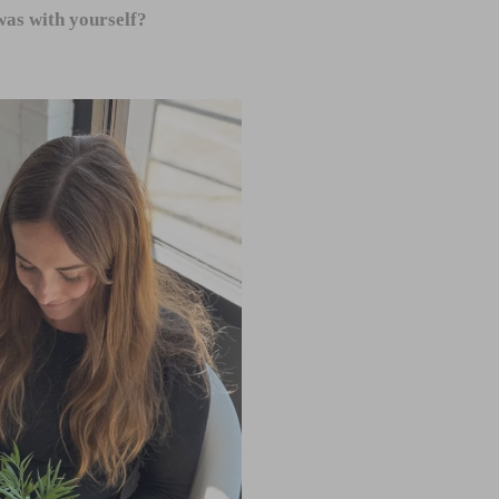
as with yourself?