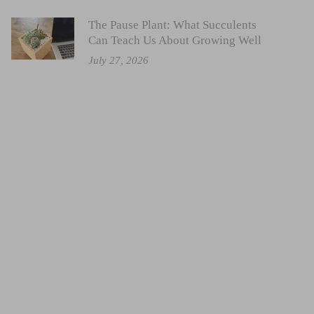
The Pause Plant: What Succulents
Can Teach Us About Growing Well
July 27, 2026