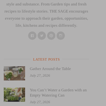
style and substance. From Garden tips and fresh
recipes to lifestyle stories. THE SAGE encourages
everyone to approach their garden, opportunities,
life, kitchens and recipes differently.
Facebook
Twitter
Pinterest
Instagram
LATEST POSTS
Gather Around the Table
July 27, 2026
You Can’t Water a Garden with an
Empty Watering Can
July 27, 2026