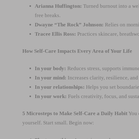
Arianna Huffington:
Turned burnout into a we
free breaks.
Dwayne “The Rock” Johnson:
Relies on mornin
Tracee Ellis Ross:
Practices skincare, breathwo
How Self-Care Impacts Every Area of Your Life
In your body:
Reduces stress, supports immune
In your mind:
Increases clarity, resilience, an
In your relationships:
Helps you set boundarie
In your work:
Fuels creativity, focus, and sust
5 Microsteps to Make Self-Care a Daily Habit
You d
yourself. Start small. Begin now: