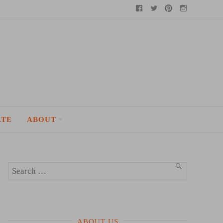
Facebook
Twitter
Pinterest
Instagram
ATE
ABOUT
Search
SEARCH
for:
ABOUT US