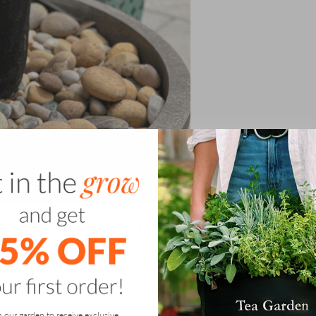
rength, clarity, and compassion—for others, and for
st. To hydrate. To nourish. To say no to what drains you
n our garden to receive exclusive