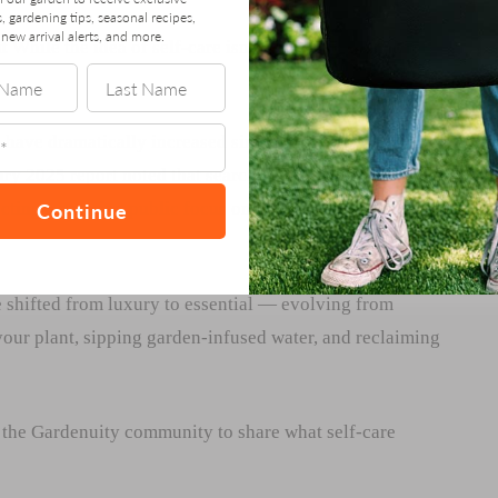
s, gardening tips, seasonal recipes,
new arrival alerts, and more.
t
While the idea of self-care isn’t new, the past decade
” have dramatically increased since 2010, peaking during
y 2025 report noted that searches for “self-care” and
Continue
cting a growing public focus on routines that support
 shifted from luxury to essential — evolving from
 your plant, sipping garden-infused water, and reclaiming
the Gardenuity community to share what self-care