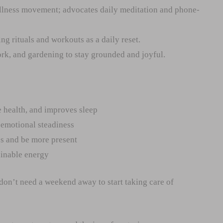
llness movement; advocates daily meditation and phone-
g rituals and workouts as a daily reset.
rk, and gardening to stay grounded and joyful.
 health, and improves sleep
d emotional steadiness
s and be more present
ainable energy
on’t need a weekend away to start taking care of