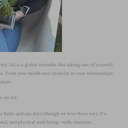
uly 24) is a global reminder that taking care of yourself
se. From your health and creativity to your relationships
where.
o-do list.
le baths and spa days (though we love those too). It’s
ional, and physical well-being—with intention.