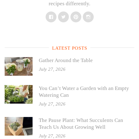
recipes differently.
Facebook
Twitter
Pinterest
Instagram
LATEST POSTS
Gather Around the Table
July 27, 2026
You Can’t Water a Garden with an Empty
Watering Can
July 27, 2026
The Pause Plant: What Succulents Can
Teach Us About Growing Well
July 27, 2026