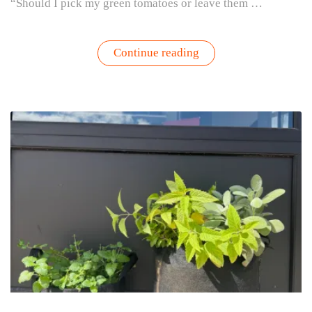
“Should I pick my green tomatoes or leave them …
“Should
Continue reading
You
Pick
Green
Tomatoes?
Here’s
How
to
Know”