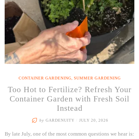
CONTAINER GARDENING
,
SUMMER GARDENING
Too Hot to Fertilize? Refresh Your
Container Garden with Fresh Soil
Instead
by
GARDENUITY
/
JULY 20, 2026
By late July, one of the most common questions we hear is: