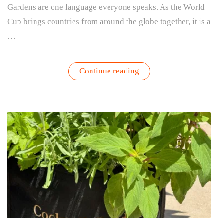
Gardens are one language everyone speaks. As the World
Cup brings countries from around the globe together, it is a
…
“Passport
Continue reading
Garden:
A
World
Cup-
Inspired
Herb
Garden
for
Global
Flavors”