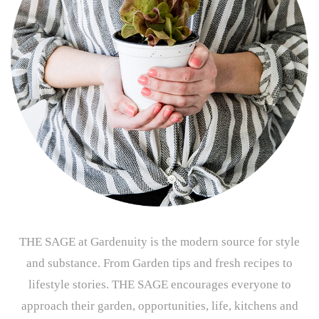
THE SAGE at Gardenuity is the modern source for style
and substance. From Garden tips and fresh recipes to
lifestyle stories. THE SAGE encourages everyone to
approach their garden, opportunities, life, kitchens and