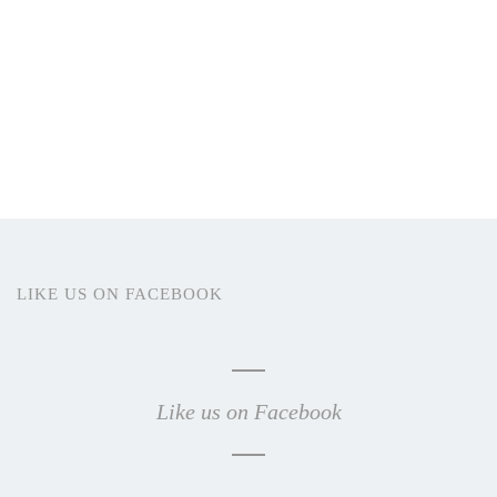
LIKE US ON FACEBOOK
Like us on Facebook