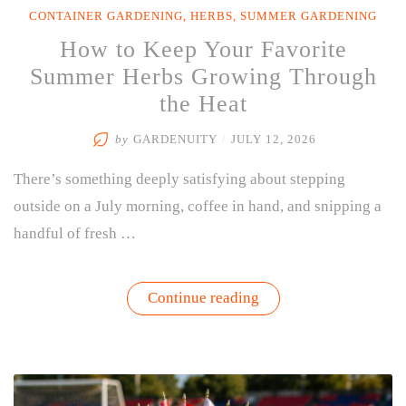
CONTAINER GARDENING
,
HERBS
,
SUMMER GARDENING
How to Keep Your Favorite
Summer Herbs Growing Through
the Heat
by
GARDENUITY
/
JULY 12, 2026
There’s something deeply satisfying about stepping
outside on a July morning, coffee in hand, and snipping a
handful of fresh …
“How
Continue reading
to
Keep
Your
Favorite
Summer
Herbs
Growing