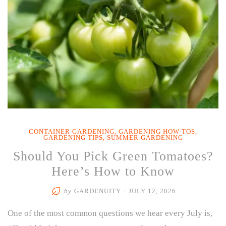
Cooling
Mist”
CONTAINER GARDENING
,
GARDENING HOW-TOS
,
GARDENING TIPS
,
SUMMER GARDENING
Should You Pick Green Tomatoes?
Here’s How to Know
by
GARDENUITY
/
JULY 12, 2026
One of the most common questions we hear every July is,