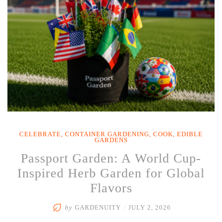
Through
the
Heat”
CELEBRATE
,
CONTAINER GARDENING
,
COOK
,
EDIBLE
GARDENS
Passport Garden: A World Cup-
Inspired Herb Garden for Global
Flavors
by
GARDENUITY
/
JULY 2, 2026