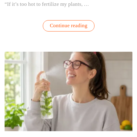
“If it’s too hot to fertilize my plants, …
“Too
Continue reading
Hot
to
Fertilize?
Refresh
Your
Container
Garden
with
Fresh
Soil
Instead”