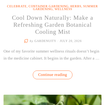
CELEBRATE
,
CONTAINER GARDENING
,
HERBS
,
SUMMER
GARDENING
,
WELLNESS
Cool Down Naturally: Make a
Refreshing Garden Botanical
Cooling Mist
by
GARDENUITY
/
JULY 20, 2026
One of my favorite summer wellness rituals doesn’t begin
in the medicine cabinet. It begins in the garden. After a …
“Cool
Continue reading
Down
Naturally:
Make
a
Refreshing
Garden
Botanical