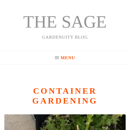
THE SAGE
Skip
to
content
GARDENUITY BLOG
MENU
CONTAINER
GARDENING