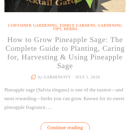
CONTAINER GARDENING
,
EDIBLE GARDENS
,
GARDENING
TIPS
,
HERBS
How to Grow Pineapple Sage: The
Complete Guide to Planting, Caring
for, Harvesting & Using Pineapple
Sage
by
GARDENUITY
/
JULY 1, 2026
Pineapple sage (Salvia elegans) is one of the easiest—and
most rewarding—herbs you can grow. Known for its sweet
pineapple fragrance, …
“How
Continue reading