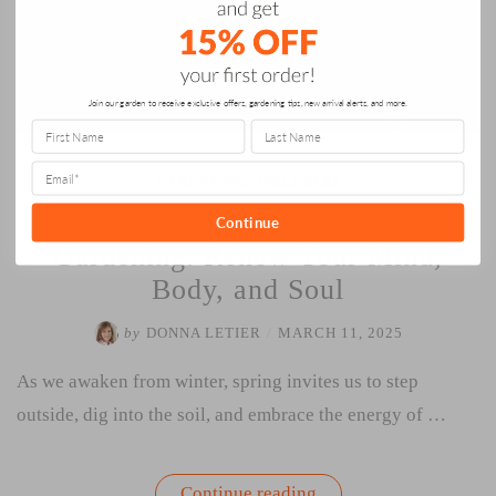
Join our garden to receive exclusive offers, gardening tips, new arrival alerts, and more.
GARDENING
,
WELLNESS
The Healing Power of Spring
Continue
Gardening: Renew Your Mind,
Body, and Soul
by
DONNA LETIER
/
MARCH 11, 2025
As we awaken from winter, spring invites us to step
outside, dig into the soil, and embrace the energy of …
“The
Continue reading