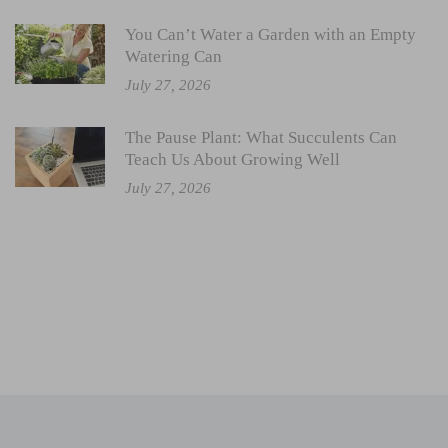
You Can’t Water a Garden with an Empty
Watering Can
July 27, 2026
The Pause Plant: What Succulents Can
Teach Us About Growing Well
July 27, 2026