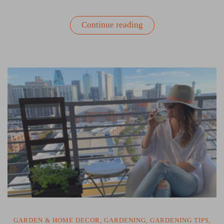
“The
Continue reading
Benefits
of
Gardening
with
Your
Kids”
GARDEN & HOME DECOR
,
GARDENING
,
GARDENING TIPS
,