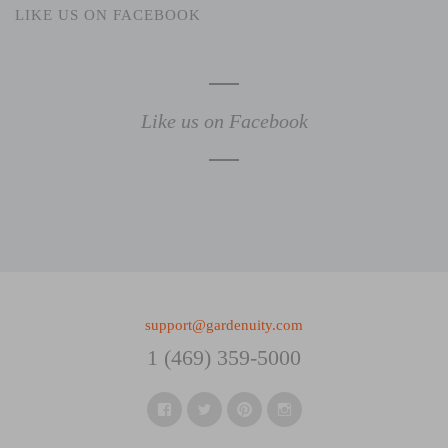
LIKE US ON FACEBOOK
Like us on Facebook
support@gardenuity.com
1 (469) 359-5000
Facebook
Twitter
Pinterest
Instagram