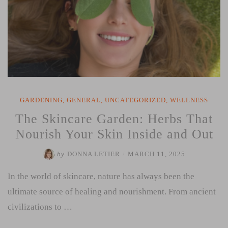
GARDENING
,
GENERAL
,
UNCATEGORIZED
,
WELLNESS
The Skincare Garden: Herbs That
Nourish Your Skin Inside and Out
by
DONNA LETIER
/
MARCH 11, 2025
In the world of skincare, nature has always been the
ultimate source of healing and nourishment. From ancient
civilizations to …