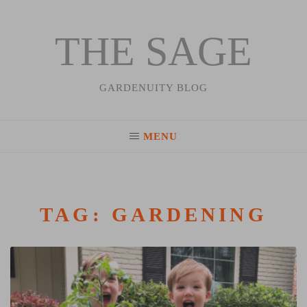
THE SAGE
Skip
to
content
GARDENUITY BLOG
MENU
TAG:
GARDENING