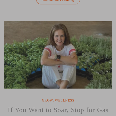
Healing
Power
of
Spring
Gardening:
Renew
Your
Mind,
Body,
and
Soul”
GROW
,
WELLNESS
If You Want to Soar, Stop for Gas