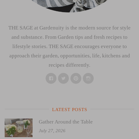
THE SAGE at Gardenuity is the modern source for style
and substance. From Garden tips and fresh recipes to
lifestyle stories. THE SAGE encourages everyone to
approach their garden, opportunities, life, kitchens and
recipes differently.
Facebook
Twitter
Pinterest
Instagram
LATEST POSTS
Gather Around the Table
July 27, 2026