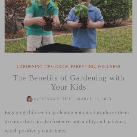
GARDENING TIPS
,
GROW
,
PARENTING
,
WELLNESS
The Benefits of Gardening with
Your Kids
by
DONNA LETIER
/
MARCH 18, 2025
Engaging children in gardening not only introduces them
to nature but can also foster responsibility and patience,
which positively contributes …