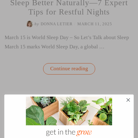
Sleep Better Naturally—7 Expert
Tips for Restful Nights
by
DONNA LETIER
/
MARCH 11, 2025
March 15 is World Sleep Day – So Let’s Talk about Sleep
March 15 marks World Sleep Day, a global …
“Sleep
Continue reading
Better
Naturally
—
7
Expert
Tips
for
Restful
Nights”