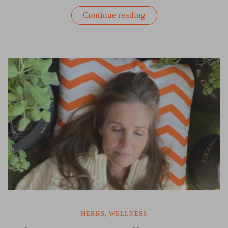
“The
Continue reading
Skincare
Garden:
Herbs
That
Nourish
Your
Skin
Inside
and
Out”
HERBS
,
WELLNESS