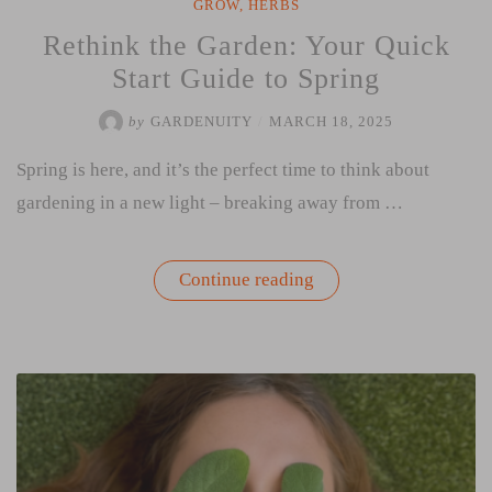
GROW
,
HERBS
Rethink the Garden: Your Quick
Start Guide to Spring
by
GARDENUITY
/
MARCH 18, 2025
Spring is here, and it’s the perfect time to think about
gardening in a new light – breaking away from …
“Rethink
Continue reading
the
Garden:
Your
Quick
Start
Guide
to
Spring”