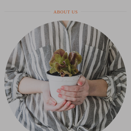
ABOUT US