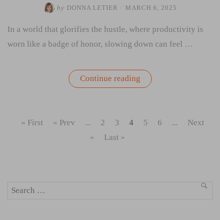
by
DONNA LETIER
/
MARCH 6, 2025
In a world that glorifies the hustle, where productivity is
worn like a badge of honor, slowing down can feel …
“If
Continue reading
You
Want
to
Soar,
Stop
« First
« Prev
...
2
3
4
5
6
...
Next
for
Gas”
»
Last »
Search
SEA
for: