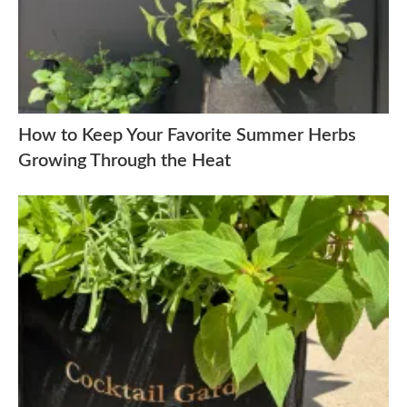
How to Keep Your Favorite Summer Herbs
Growing Through the Heat