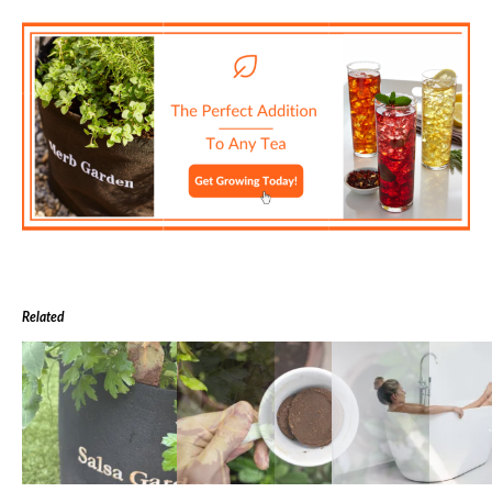
Related