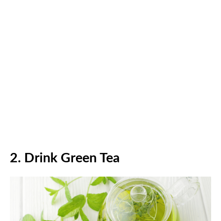
2.
Drink Green Tea