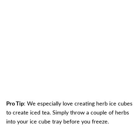
Pro Tip
: We especially love creating herb ice cubes
to create iced tea. Simply throw a couple of herbs
into your ice cube tray before you freeze.