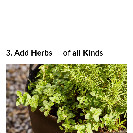
3.
Add Herbs — of all Kinds