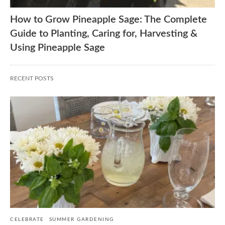
How to Grow Pineapple Sage: The Complete
Guide to Planting, Caring for, Harvesting &
Using Pineapple Sage
RECENT POSTS
CELEBRATE
SUMMER GARDENING