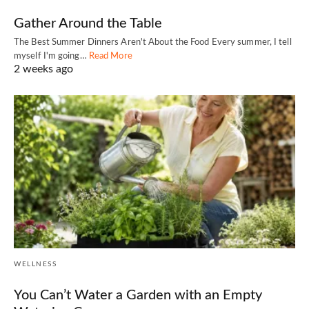
Gather Around the Table
The Best Summer Dinners Aren't About the Food Every summer, I tell
myself I'm going…
Read More
2 weeks ago
WELLNESS
You Can’t Water a Garden with an Empty