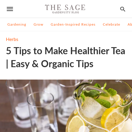
Gardening
Grow
Garden-Inspired Recipes
Celebrate
A
Herbs
5 Tips to Make Healthier Tea
| Easy & Organic Tips