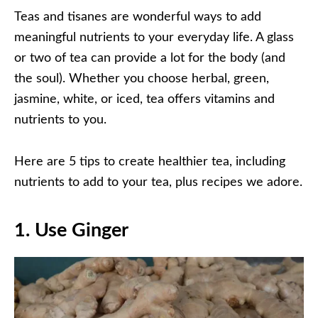
Teas and tisanes are wonderful ways to add
meaningful nutrients to your everyday life. A glass
or two of tea can provide a lot for the body (and
the soul). Whether you choose herbal, green,
jasmine, white, or iced, tea offers vitamins and
nutrients to you.
Here are 5 tips to create healthier tea, including
nutrients to add to your tea, plus recipes we adore.
1.
Use Ginger