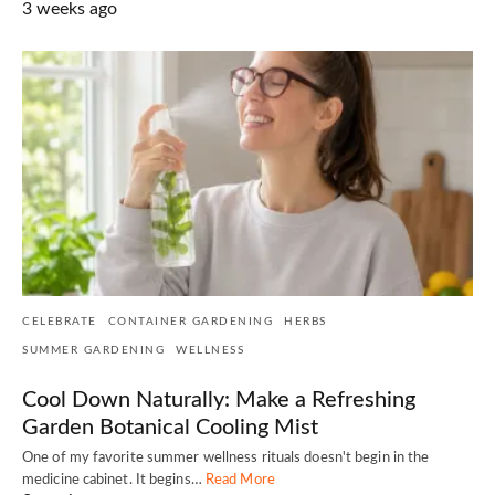
3 weeks ago
CELEBRATE
CONTAINER GARDENING
HERBS
SUMMER GARDENING
WELLNESS
Cool Down Naturally: Make a Refreshing
Garden Botanical Cooling Mist
One of my favorite summer wellness rituals doesn't begin in the
medicine cabinet. It begins…
Read More