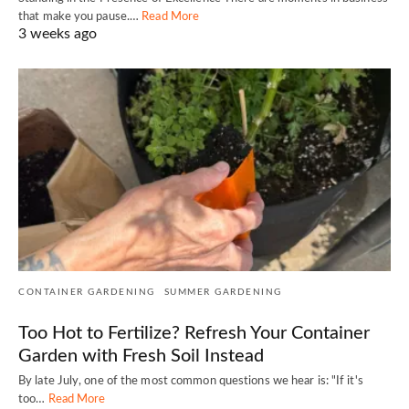
that make you pause.…
Read More
3 weeks ago
CONTAINER GARDENING
SUMMER GARDENING
Too Hot to Fertilize? Refresh Your Container
Garden with Fresh Soil Instead
By late July, one of the most common questions we hear is: "If it's
too…
Read More