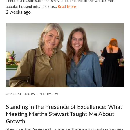
There is a reason succulents have become one of the world's most
popular houseplants. They're…
Read More
2 weeks ago
GENERAL
GROW
INTERVIEW
Standing in the Presence of Excellence: What
Meeting Martha Stewart Taught Me About
Growth
Standing in the Presence of Excellence There are moments in business