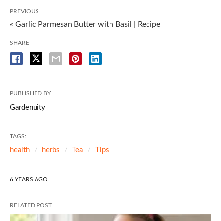
PREVIOUS
« Garlic Parmesan Butter with Basil | Recipe
SHARE
PUBLISHED BY
Gardenuity
TAGS:
health
herbs
Tea
Tips
6 YEARS AGO
RELATED POST