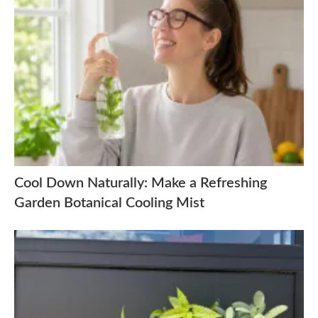
Cool Down Naturally: Make a Refreshing
Garden Botanical Cooling Mist