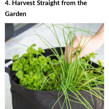
4.
Harvest Straight from the
Garden