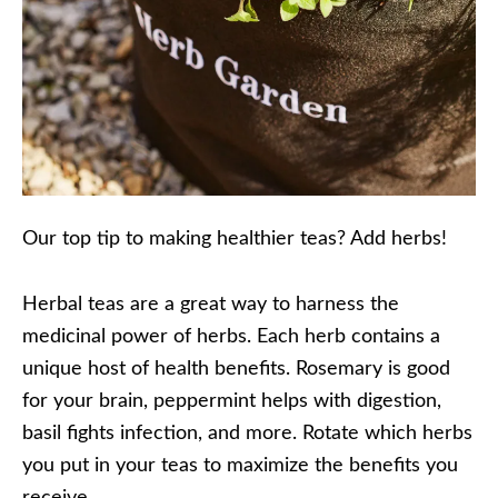
Our top tip to making healthier teas? Add herbs!
Herbal teas are a great way to harness the
medicinal power of herbs. Each herb contains a
unique host of health benefits. Rosemary is good
for your brain, peppermint helps with digestion,
basil fights infection, and more. Rotate which herbs
you put in your teas to maximize the benefits you