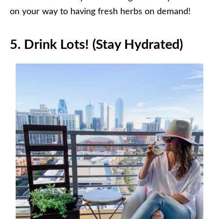
on your way to having fresh herbs on demand!
5.
Drink Lots! (Stay Hydrated)