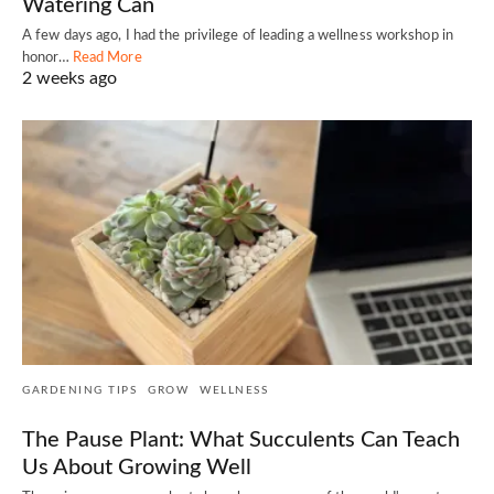
Watering Can
A few days ago, I had the privilege of leading a wellness workshop in
honor…
Read More
2 weeks ago
GARDENING TIPS
GROW
WELLNESS
The Pause Plant: What Succulents Can Teach
Us About Growing Well