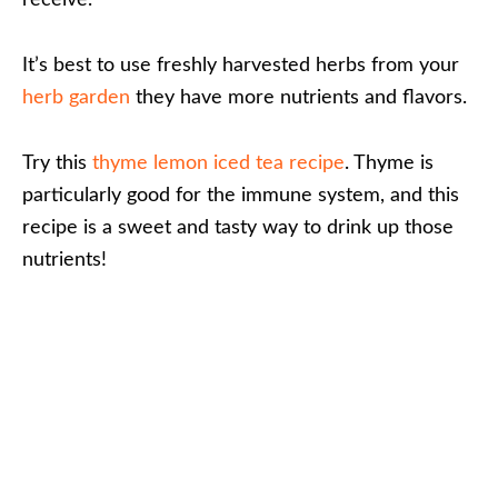
receive.
It’s best to use freshly harvested herbs from your
herb garden
they have more nutrients and flavors.
Try this
thyme lemon iced tea recipe
. Thyme is
particularly good for the immune system, and this
recipe is a sweet and tasty way to drink up those
nutrients!