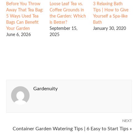
Before You Throw
Loose Leaf Tea vs.
3 Relaxing Bath
Away That Tea Bag:
Coffee Grounds in
Tips | How to Give
5 Ways Used Tea
the Garden: Which
Yourself a Spa-like
Bags Can Benefit
is Better?
Bath
Your Garden
September 15,
January 30, 2020
June 6, 2026
2025
Gardenuity
NEXT
Container Garden Watering Tips | 6 Easy to Start Tips »