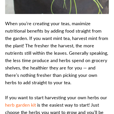
When you’re creating your teas, maximize
nutritional benefits by adding food straight from
the garden. If you want mint tea, harvest mint from
the plant! The fresher the harvest, the more
nutrients still within the leaves. Generally speaking,
the less time produce and herbs spend on grocery
shelves, the healthier they are for you — and
there’s nothing fresher than picking your own
herbs to add straight to your tea.
If you want to start harvesting your own herbs our
herb garden kit
is the easiest way to start! Just
choose the herbs you want to grow and you’ll be