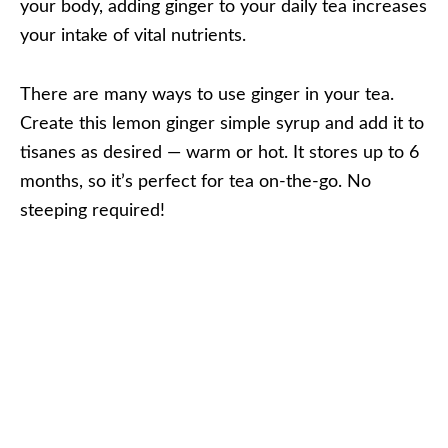
your body, adding ginger to your daily tea increases
your intake of vital nutrients.
There are many ways to use ginger in your tea.
Create this lemon ginger simple syrup and add it to
tisanes as desired — warm or hot. It stores up to 6
months, so it’s perfect for tea on-the-go. No
steeping required!