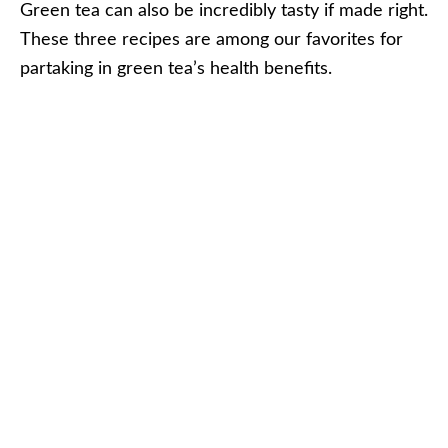
Green tea can also be incredibly tasty if made right.
These three recipes are among our favorites for
partaking in green tea’s health benefits.