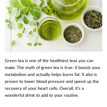
Green tea is one of the healthiest teas you can
make. The myth of green tea is true: it boosts your
metabolism and actually helps burns fat. It also is
proven to lower blood pressure and speed up the
recovery of your heart cells. Overall, it’s a
wonderful drink to add to your routine.