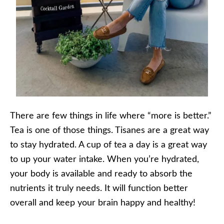
There are few things in life where “more is better.”
Tea is one of those things. Tisanes are a great way
to stay hydrated. A cup of tea a day is a great way
to up your water intake. When you’re hydrated,
your body is available and ready to absorb the
nutrients it truly needs. It will function better
overall and keep your brain happy and healthy!