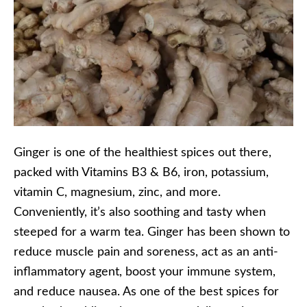
Ginger is one of the healthiest spices out there,
packed with Vitamins B3 & B6, iron, potassium,
vitamin C, magnesium, zinc, and more.
Conveniently, it’s also soothing and tasty when
steeped for a warm tea. Ginger has been shown to
reduce muscle pain and soreness, act as an anti-
inflammatory agent, boost your immune system,
and reduce nausea. As one of the best spices for