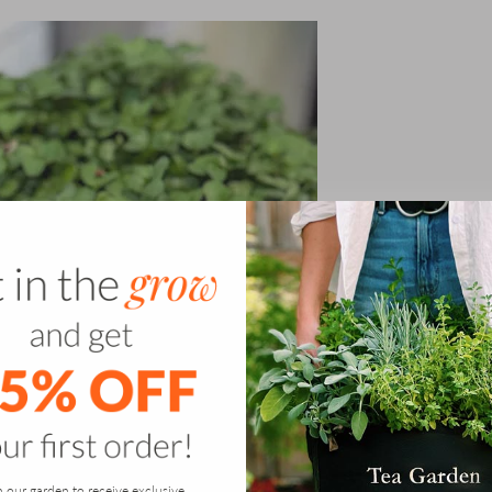
n our garden to receive exclusive