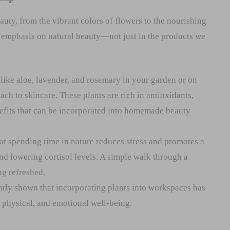
auty, from the vibrant colors of flowers to the nourishing
g emphasis on natural beauty—not just in the products we
 like aloe, lavender, and rosemary in your garden or on
ch to skincare. These plants are rich in antioxidants,
efits that can be incorporated into homemade beauty
t spending time in nature reduces stress and promotes a
d lowering cortisol levels. A simple walk through a
ng refreshed.
tly shown that incorporating plants into workspaces has
, physical, and emotional well-being.