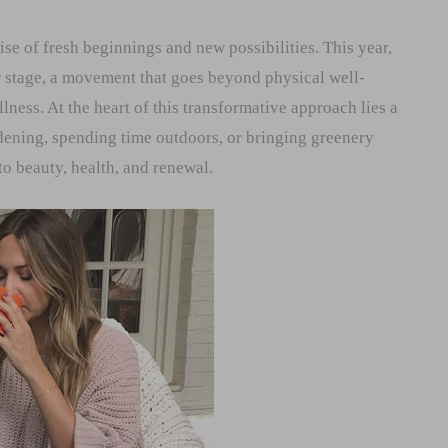
ise of fresh beginnings and new possibilities. This year,
r stage, a movement that goes beyond physical well-
ness. At the heart of this transformative approach lies a
dening, spending time outdoors, or bringing greenery
to beauty, health, and renewal.