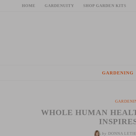
Skip
HOME
GARDENUITY
SHOP GARDEN KITS
to
content
GARDENING
GARDENI
WHOLE HUMAN HEALTH
INSPIRE
by
DONNA LETI