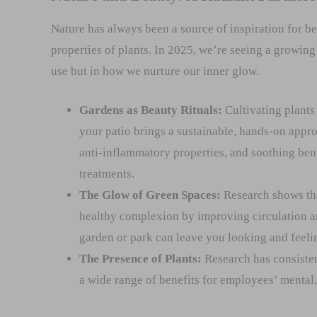
Nature has always been a source of inspiration for be
properties of plants. In 2025, we’re seeing a growin
use but in how we nurture our inner glow.
Gardens as Beauty Rituals:
Cultivating plants
your patio brings a sustainable, hands-on approa
anti-inflammatory properties, and soothing ben
treatments.
The Glow of Green Spaces:
Research shows tha
healthy complexion by improving circulation an
garden or park can leave you looking and feeli
The Presence of Plants:
Research has consisten
a wide range of benefits for employees’ mental