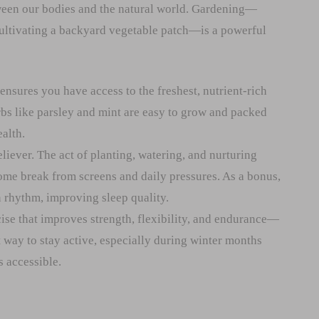
ween our bodies and the natural world. Gardening—
cultivating a backyard vegetable patch—is a powerful
sures you have access to the freshest, nutrient-rich
rbs like parsley and mint are easy to grow and packed
alth.
eliever. The act of planting, watering, and nurturing
ome break from screens and daily pressures. As a bonus,
n rhythm, improving sleep quality.
ise that improves strength, flexibility, and endurance—
ct way to stay active, especially during winter months
s accessible.