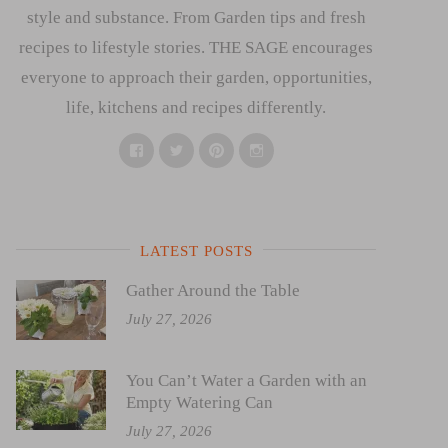
style and substance. From Garden tips and fresh
recipes to lifestyle stories. THE SAGE encourages
everyone to approach their garden, opportunities,
life, kitchens and recipes differently.
Facebook
Twitter
Pinterest
Instagram
LATEST POSTS
Gather Around the Table
July 27, 2026
You Can’t Water a Garden with an
Empty Watering Can
July 27, 2026