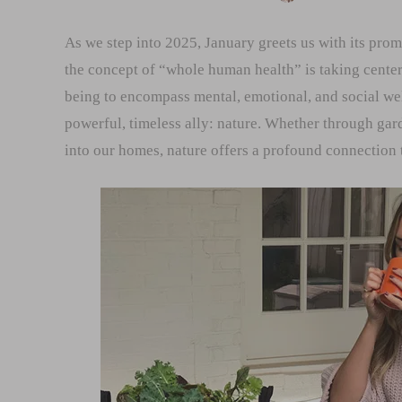
As we step into 2025, January greets us with its prom
the concept of “whole human health” is taking cente
being to encompass mental, emotional, and social well
powerful, timeless ally: nature. Whether through gar
into our homes, nature offers a profound connection 