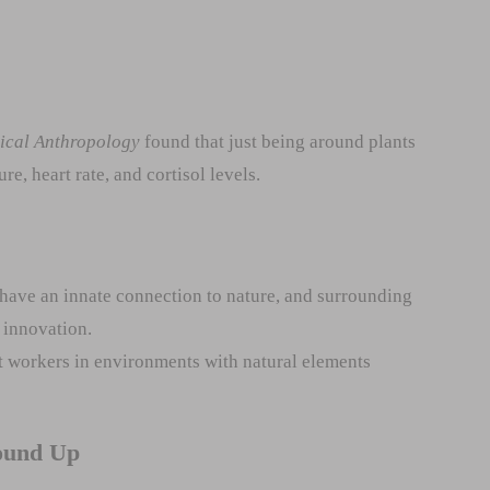
gical Anthropology
found that just being around plants
e, heart rate, and cortisol levels.
have an innate connection to nature, and surrounding
 innovation.
 workers in environments with natural elements
ound Up