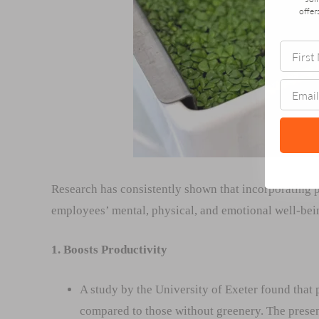
offer
Research has consistently shown that incorporating p
employees’ mental, physical, and emotional well-bei
1. Boosts Productivity
A study by the University of Exeter found that
compared to those without greenery. The prese