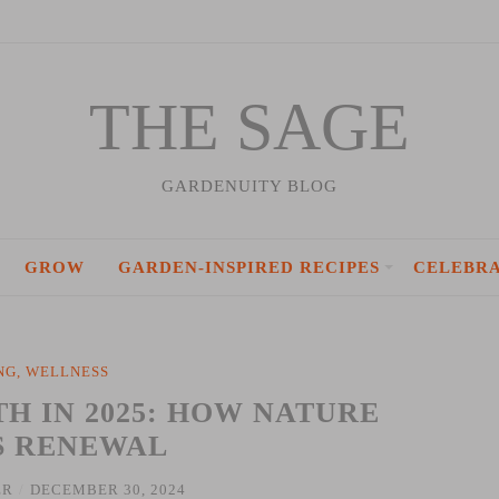
THE SAGE
GARDENUITY BLOG
GROW
GARDEN-INSPIRED RECIPES
CELEBR
NG
,
WELLNESS
 IN 2025: HOW NATURE
S RENEWAL
ER
/
DECEMBER 30, 2024