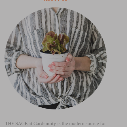
THE SAGE at Gardenuity is the modern source for