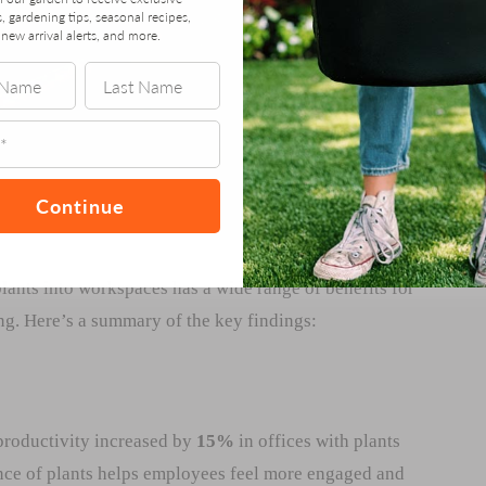
s, gardening tips, seasonal recipes,
new arrival alerts, and more.
Continue
lants into workspaces has a wide range of benefits for
ng. Here’s a summary of the key findings:
 productivity increased by
15%
in offices with plants
nce of plants helps employees feel more engaged and