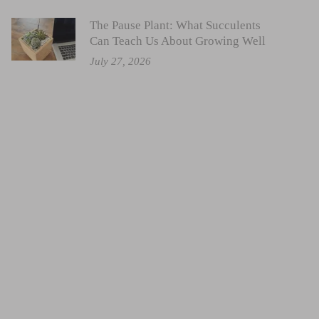
The Pause Plant: What Succulents
Can Teach Us About Growing Well
July 27, 2026