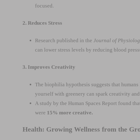
focused.
2. Reduces Stress
Research published in the
Journal of Physiolo
can lower stress levels by reducing blood pressur
3. Improves Creativity
The biophilia hypothesis suggests that humans 
yourself with greenery can spark creativity and
A study by the Human Spaces Report found that
were
15% more creative.
Health: Growing Wellness from the Gr