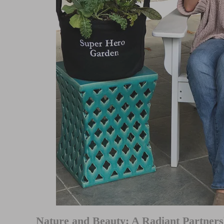
Nature and Beauty: A Radiant Partners