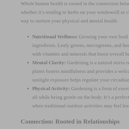
Whole human health is rooted in the connection bet
whether it’s tending to herbs on your windowsill or 
way to nurture your physical and mental health.
Nutritional Wellness:
Growing your own food en
ingredients. Leafy greens, microgreens, and he
with vitamins and minerals that boost overall he
Mental Clarity:
Gardening is a natural stress r
plants fosters mindfulness and provides a welc
sunlight exposure helps regulate your circadia
Physical Activity:
Gardening is a form of exerc
all while being gentle on the body. It’s a perfe
when traditional outdoor activities may feel les
Connection: Rooted in Relationships