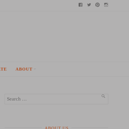
Facebook
Twitter
Pinterest
Instagram
ATE
ABOUT
Search
SEARCH
for:
ABOUT US