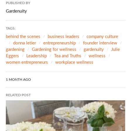
PUBLISHED BY
Gardenuity
TAGS:
behind the scenes
business leaders
company culture
donna letier
entrepreneurship
founder interview
gardening
Gardening for wellness
gardenuity
Julie
Eggers
Leadership
Tea and Truths
wellness
women entrepreneurs
workplace wellness
1 MONTH AGO
RELATED POST