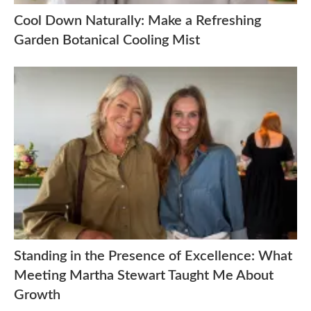
Cool Down Naturally: Make a Refreshing
Garden Botanical Cooling Mist
Standing in the Presence of Excellence: What
Meeting Martha Stewart Taught Me About
Growth