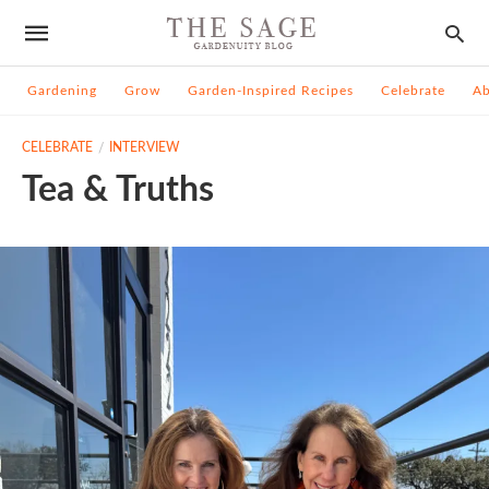
Gardening
Grow
Garden-Inspired Recipes
Celebrate
A
CELEBRATE
INTERVIEW
Tea & Truths