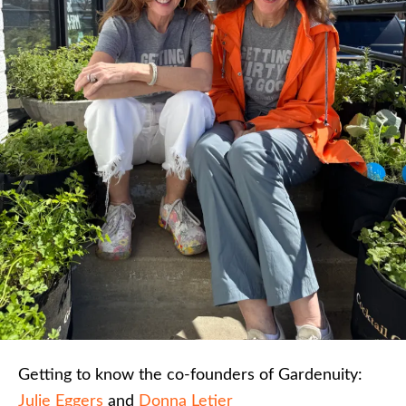
Getting to know the co-founders of Gardenuity:
Julie Eggers
and
Donna Letier