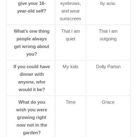
give your 16-
eyebrows,
by azia.
year-old self?
and wear
sunscreen
What’s one thing
That I am
That I am
people always
quiet
outgoing
get wrong about
you?
If you could have
My kids
Dolly Parton
dinner with
anyone, who
would it be?
What do you
Time
Grace
wish you were
growing right
now not in the
garden?