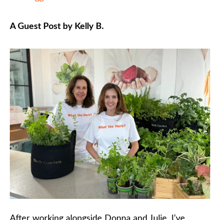
A Guest Post by Kelly B.
After working alongside Donna and Julie, I’ve