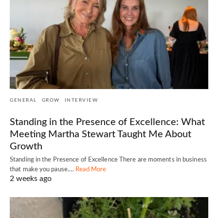
GENERAL
GROW
INTERVIEW
Standing in the Presence of Excellence: What
Meeting Martha Stewart Taught Me About
Growth
Standing in the Presence of Excellence There are moments in business
that make you pause.…
Read More
2 weeks ago