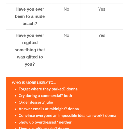
Have you ever
No
Yes
been to a nude
beach?
Have you ever
No
Yes
regifted
something that
was gifted to
you?