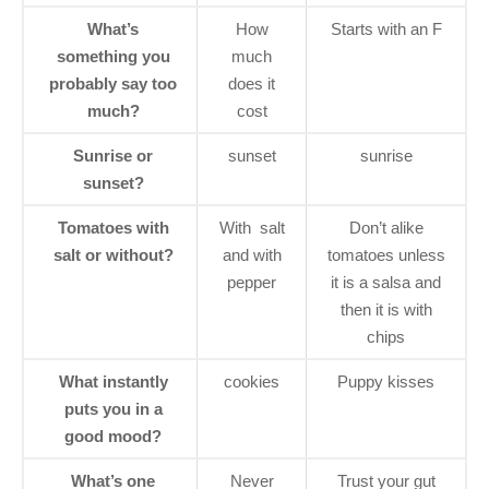
What’s
How
Starts with an F
something you
much
probably say too
does it
much?
cost
Sunrise or
sunset
sunrise
sunset?
Tomatoes with
With salt
Don’t alike
salt or without?
and with
tomatoes unless
pepper
it is a salsa and
then it is with
chips
What instantly
cookies
Puppy kisses
puts you in a
good mood?
What’s one
Never
Trust your gut