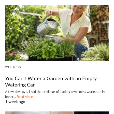
WELLNESS
You Can’t Water a Garden with an Empty
Watering Can
A few days ago, I had the privilege of leading a wellness workshop in
honor…
Read More
1 week ago