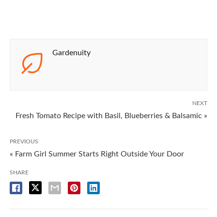
Gardenuity
NEXT
Fresh Tomato Recipe with Basil, Blueberries & Balsamic »
PREVIOUS
« Farm Girl Summer Starts Right Outside Your Door
SHARE