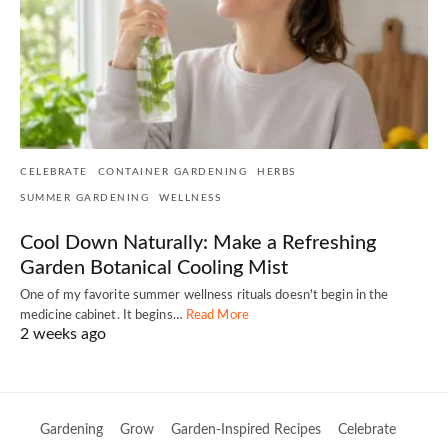
CELEBRATE
CONTAINER GARDENING
HERBS
SUMMER GARDENING
WELLNESS
Cool Down Naturally: Make a Refreshing
Garden Botanical Cooling Mist
One of my favorite summer wellness rituals doesn't begin in the
medicine cabinet. It begins…
Read More
2 weeks ago
Gardening
Grow
Garden-Inspired Recipes
Celebrate