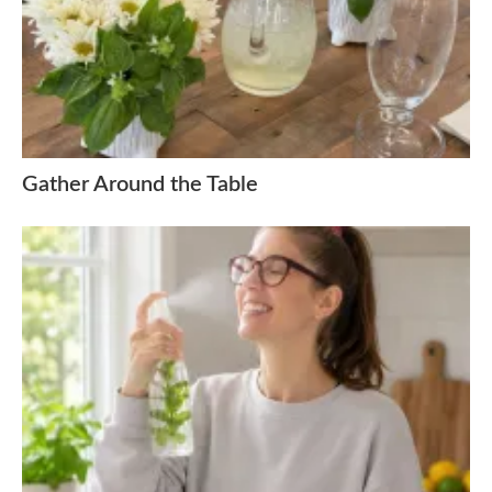
Gather Around the Table