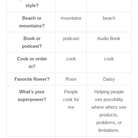
style?
Beach or
mountains
beach
mountains?
Book or
podcast
Audio Book
podcast?
Cook or order
cook
cook
in?
Favorite flower?
Rose
Daisy
What’s your
People
Helping people
superpower?
cook for
see possibility
me
where others see
products,
problems, or
limitations.