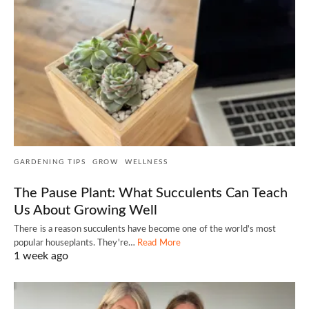
GARDENING TIPS
GROW
WELLNESS
The Pause Plant: What Succulents Can Teach
Us About Growing Well
There is a reason succulents have become one of the world's most
popular houseplants. They're…
Read More
1 week ago