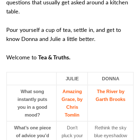
questions that usually get asked around a kitchen
table.
Pour yourself a cup of tea, settle in, and get to
know Donna and Julie a little better.
Welcome to
Tea & Truths.
JULIE
DONNA
What song
Amazing
The River by
instantly puts
Grace, by
Garth Brooks
you in a good
Chris
mood?
Tomlin
What’s one piece
Don’t
Rethink the sky
of advice you’d
pluck your
blue eyeshadow