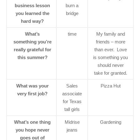
business lesson
burn a
you learned the
bridge
hard way?
What’s
time
My family and
something you’re
friends – more
really grateful for
than ever. Love
this summer?
is something you
should never
take for granted.
What was your
Sales
Pizza Hut
very first job?
associate
for Texas
tall girls
What’s one thing
Midrise
Gardening
you hope never
jeans
goes out of