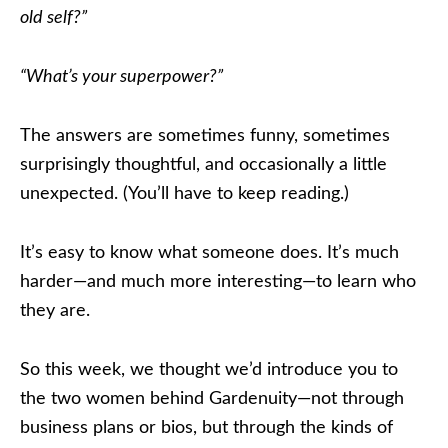
old self?”
“What’s your superpower?”
The answers are sometimes funny, sometimes
surprisingly thoughtful, and occasionally a little
unexpected. (You’ll have to keep reading.)
It’s easy to know what someone does. It’s much
harder—and much more interesting—to learn who
they are.
So this week, we thought we’d introduce you to
the two women behind Gardenuity—not through
business plans or bios, but through the kinds of