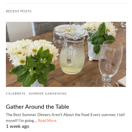
RECENT POSTS
CELEBRATE
SUMMER GARDENING
Gather Around the Table
The Best Summer Dinners Aren't About the Food Every summer, I tell
myself I'm going…
Read More
1 week ago