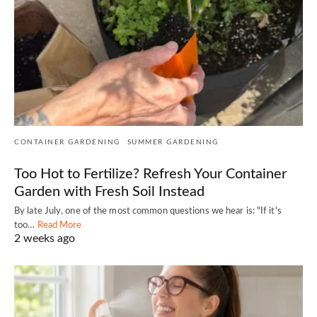
CONTAINER GARDENING
SUMMER GARDENING
Too Hot to Fertilize? Refresh Your Container
Garden with Fresh Soil Instead
By late July, one of the most common questions we hear is: "If it's
too…
Read More
2 weeks ago