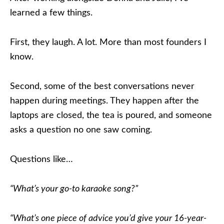
learned a few things.
First, they laugh. A lot. More than most founders I
know.
Second, some of the best conversations never
happen during meetings. They happen after the
laptops are closed, the tea is poured, and someone
asks a question no one saw coming.
Questions like…
“What’s your go-to karaoke song?”
“What’s one piece of advice you’d give your 16-year-