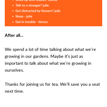
After all…
We spend a lot of time talking about what we’re
growing in our gardens. Maybe it’s just as
important to talk about what we’re growing in
ourselves.
Thanks for joining us for tea. We’ll save you a seat
next time.