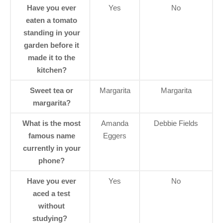
Have you ever
Yes
No
eaten a tomato
standing in your
garden before it
made it to the
kitchen?
Sweet tea or
Margarita
Margarita
margarita?
What is the most
Amanda
Debbie Fields
famous name
Eggers
currently in your
phone?
Have you ever
Yes
No
aced a test
without
studying?