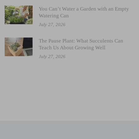
You Can’t Water a Garden with an Empty
Watering Can
July 27, 2026
The Pause Plant: What Succulents Can
Teach Us About Growing Well
July 27, 2026