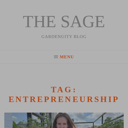
THE SAGE
Skip
to
content
GARDENUITY BLOG
MENU
TAG:
ENTREPRENEURSHIP