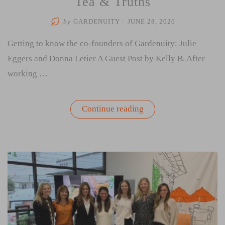
Tea & Truths
by
GARDENUITY
/
JUNE 28, 2026
Getting to know the co-founders of Gardenuity: Julie
Eggers and Donna Letier A Guest Post by Kelly B. After
working …
“Tea
Continue reading
&
Truths”