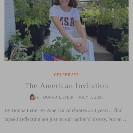
CELEBRATE
The American Invitation
by
DONNA LETIER
/
JULY 3, 2026
By Donna Letier As America celebrates 250 years, I find
myself reflecting not just on our nation’s history, but on …