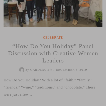
CELEBRATE
“How Do You Holiday” Panel
Discussion with Creative Women
Leaders
by
GARDENUITY
/
DECEMBER 5, 2019
How Do you Holiday? With a lot of “faith,” “family,”
“friends,” “wine,” “traditions,” and “chocolate.” These
were just a few …