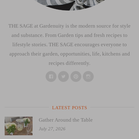
THE SAGE at Gardenuity is the modern source for style
and substance. From Garden tips and fresh recipes to
lifestyle stories. THE SAGE encourages everyone to
approach their garden, opportunities, life, kitchens and
recipes differently.
Facebook
Twitter
Pinterest
Instagram
LATEST POSTS
Gather Around the Table
July 27, 2026