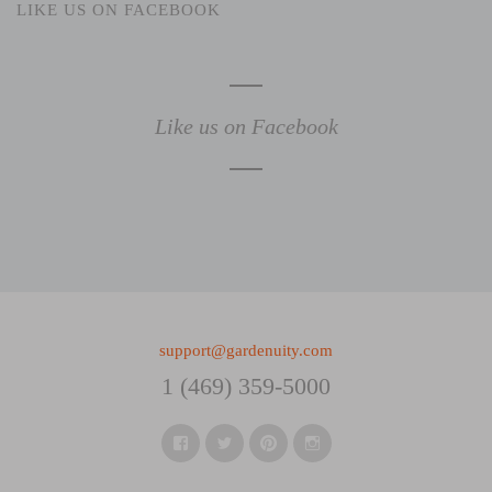
LIKE US ON FACEBOOK
Like us on Facebook
support@gardenuity.com
1 (469) 359-5000
Facebook
Twitter
Pinterest
Instagram