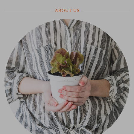
ABOUT US