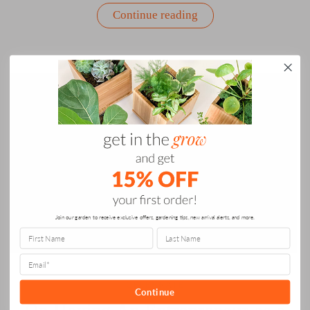
““How
Continue reading
Do
You
Holiday”
Panel
Discussion
with
Creative
Women
Leaders”
Join our garden to receive exclusive offers, gardening tips, new arrival alerts, and more.
CELEBRATE
Continue