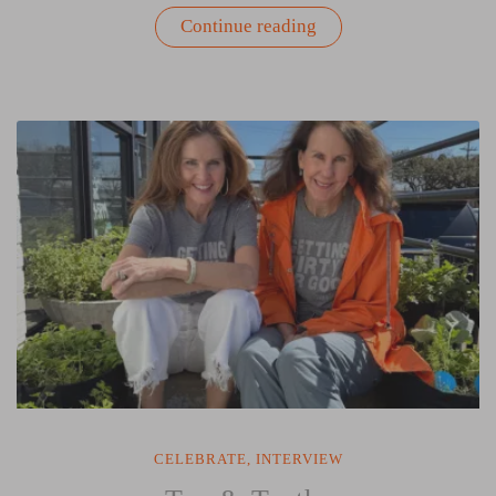
“The
Continue reading
American
Invitation”
CELEBRATE
,
INTERVIEW