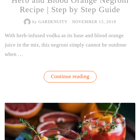
Herb and Blood Orange Negroni
Recipe | Step by Step Guide
by
GARDENUITY
/
NOVEMBER 15, 2019
With herb-infused vodka as its base and blood orange
juice in the mix, this negroni simply cannot be outdone
when …
“Herb
Continue reading
and
Blood
Orange
Negroni
Recipe
|
Step
by
Step
Guide”