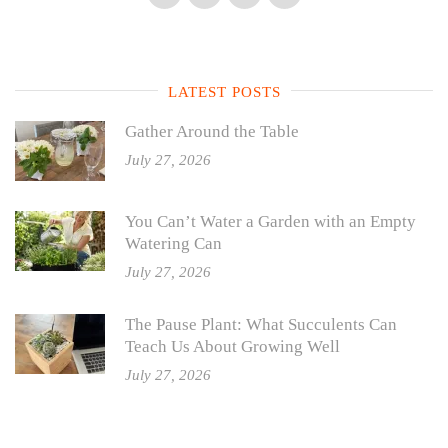
LATEST POSTS
Gather Around the Table
July 27, 2026
You Can’t Water a Garden with an Empty
Watering Can
July 27, 2026
The Pause Plant: What Succulents Can
Teach Us About Growing Well
July 27, 2026