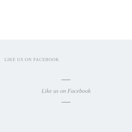
LIKE US ON FACEBOOK
Like us on Facebook