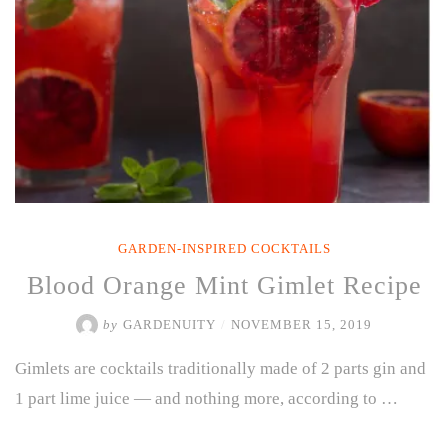
Perfect
for
Winter”
GARDEN-INSPIRED COCKTAILS
Blood Orange Mint Gimlet Recipe
by
GARDENUITY
/
NOVEMBER 15, 2019
Gimlets are cocktails traditionally made of 2 parts gin and
1 part lime juice — and nothing more, according to …