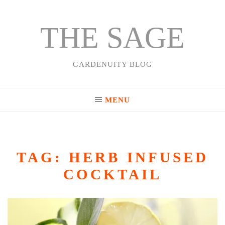
THE SAGE
Skip
to
content
GARDENUITY BLOG
MENU
TAG:
HERB INFUSED
COCKTAIL