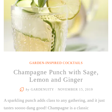
GARDEN-INSPIRED COCKTAILS
Champagne Punch with Sage,
Lemon and Ginger
by
GARDENUITY
/
NOVEMBER 15, 2019
A sparkling punch adds class to any gathering, and it just
tastes soooo dang good! Champagne is a classic