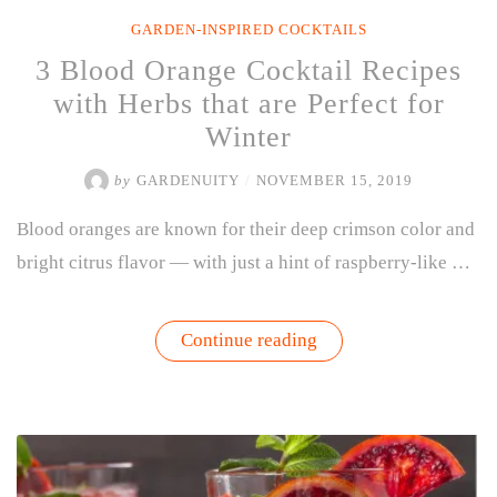
GARDEN-INSPIRED COCKTAILS
3 Blood Orange Cocktail Recipes
with Herbs that are Perfect for
Winter
by
GARDENUITY
/
NOVEMBER 15, 2019
Blood oranges are known for their deep crimson color and
bright citrus flavor — with just a hint of raspberry-like …
“3
Continue reading
Blood
Orange
Cocktail
Recipes
with
Herbs
that
are