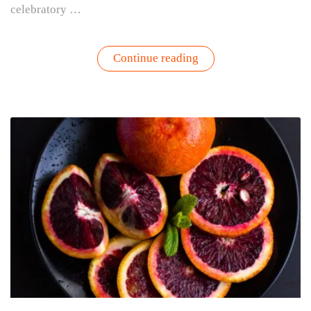
celebratory …
“Champagne
Continue reading
Punch
with
Sage,
Lemon
and
Ginger”