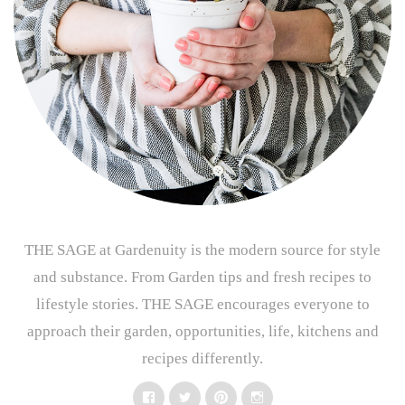
THE SAGE at Gardenuity is the modern source for style
and substance. From Garden tips and fresh recipes to
lifestyle stories. THE SAGE encourages everyone to
approach their garden, opportunities, life, kitchens and
recipes differently.
Facebook
Twitter
Pinterest
Instagram