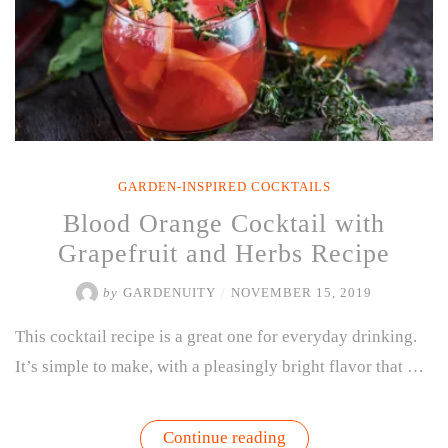
GARDEN-INSPIRED COCKTAILS
Blood Orange Cocktail with
Grapefruit and Herbs Recipe
by
GARDENUITY
/
NOVEMBER 15, 2019
This cocktail recipe is a great one for everyday drinking.
It’s simple to make, with a pleasingly bright flavor that …
“Blood
Continue reading