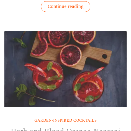
“Blood
Continue reading
Orange
Mint
Gimlet
Recipe”
GARDEN-INSPIRED COCKTAILS