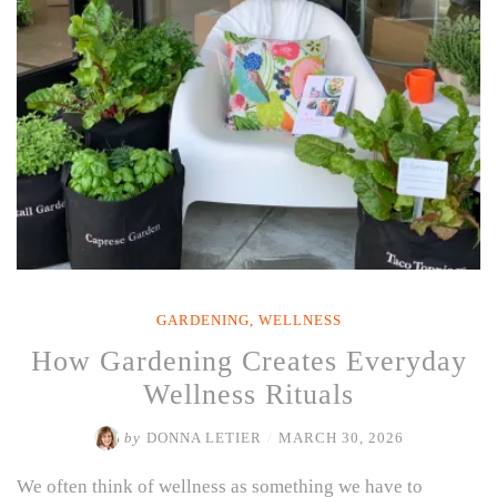
(That
Aren’t
Mojitos)”
GARDENING
,
WELLNESS
How Gardening Creates Everyday
Wellness Rituals
by
DONNA LETIER
/
MARCH 30, 2026
We often think of wellness as something we have to