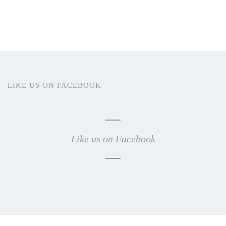
LIKE US ON FACEBOOK
Like us on Facebook