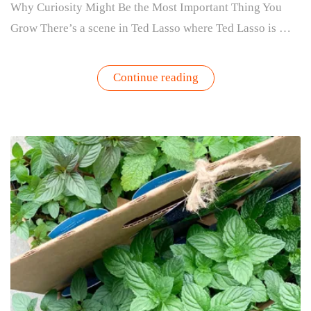
Why Curiosity Might Be the Most Important Thing You
Grow There’s a scene in Ted Lasso where Ted Lasso is …
“The
Continue reading
Benefits
of
Gardening
for
Beginners:
Why
Curiosity
Is
the
Key
to
Growing”