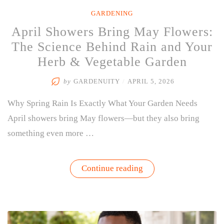
GARDENING
April Showers Bring May Flowers:
The Science Behind Rain and Your
Herb & Vegetable Garden
by
GARDENUITY
/
APRIL 5, 2026
Why Spring Rain Is Exactly What Your Garden Needs
April showers bring May flowers—but they also bring
something even more …
“April
Continue reading
Showers
Bring
May
Flowers:
The
Science