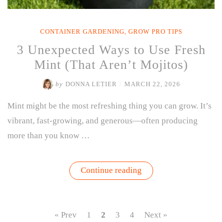
CONTAINER GARDENING
,
GROW PRO TIPS
3 Unexpected Ways to Use Fresh
Mint (That Aren’t Mojitos)
by
DONNA LETIER
/
MARCH 22, 2026
Mint might be the most refreshing thing you can grow. It’s
vibrant, fast-growing, and generous—often producing
more than you know …
“3
Continue reading
Unexpected
Ways
to
Use
Fresh
« Prev
1
2
3
4
Next »
Mint