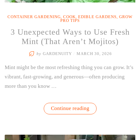
CONTAINER GARDENING
,
COOK
,
EDIBLE GARDENS
,
GROW
PRO TIPS
3 Unexpected Ways to Use Fresh
Mint (That Aren’t Mojitos)
by
GARDENUITY
/
MARCH 30, 2026
Mint might be the most refreshing thing you can grow. It’s
vibrant, fast-growing, and generous—often producing
more than you know …
“3
Continue reading
Unexpected
Ways
to
Use
Fresh
Mint