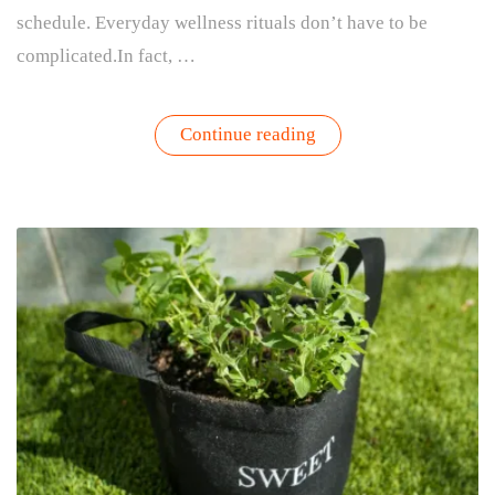
schedule. Everyday wellness rituals don’t have to be
complicated.In fact, …
“How
Continue reading
Gardening
Creates
Everyday
Wellness
Rituals”