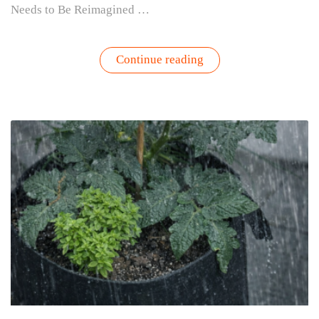
Needs to Be Reimagined …
“How
Continue reading
Would
Steve
Jobs
Would
Build
a
Gardening
Brand
Today”