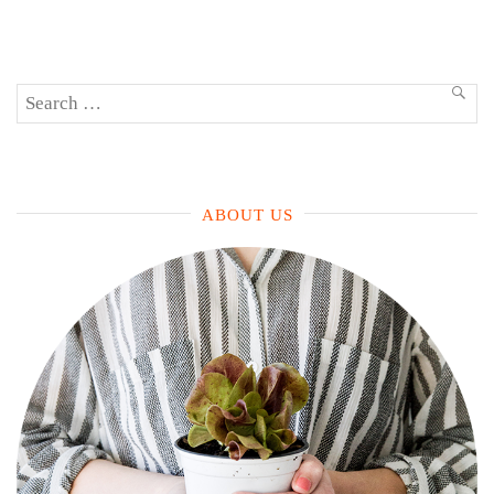
(That
Aren’t
Mojitos)”
Search
SEA
for:
ABOUT US