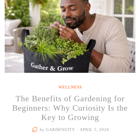
Behind
Rain
and
Your
Herb
&
Vegetable
Garden”
WELLNESS
The Benefits of Gardening for
Beginners: Why Curiosity Is the
Key to Growing
by
GARDENUITY
/
APRIL 5, 2026