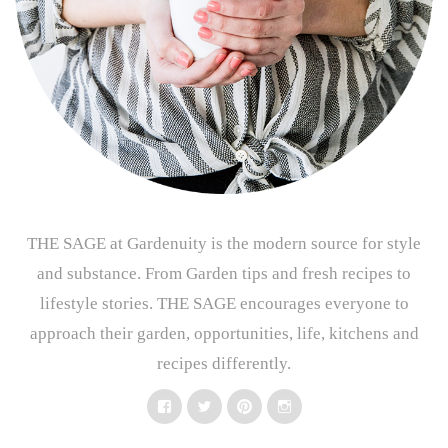
THE SAGE at Gardenuity is the modern source for style
and substance. From Garden tips and fresh recipes to
lifestyle stories. THE SAGE encourages everyone to
approach their garden, opportunities, life, kitchens and
recipes differently.
Facebook
Twitter
Pinterest
Instagram