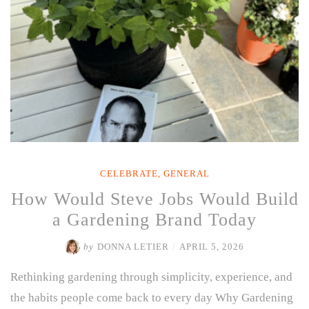
CELEBRATE
,
GENERAL
How Would Steve Jobs Would Build
a Gardening Brand Today
by
DONNA LETIER
/
APRIL 5, 2026
Rethinking gardening through simplicity, experience, and
the habits people come back to every day Why Gardening