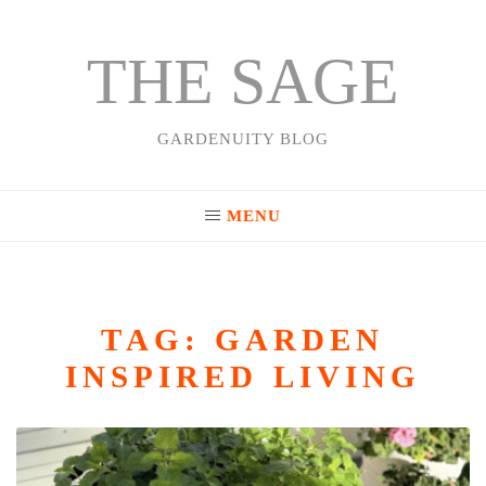
THE SAGE
Skip
to
content
GARDENUITY BLOG
MENU
TAG:
GARDEN
INSPIRED LIVING