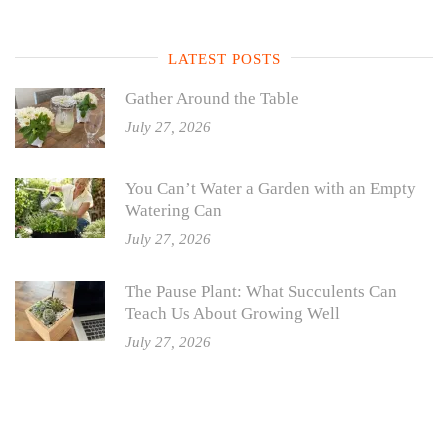
LATEST POSTS
Gather Around the Table
July 27, 2026
You Can’t Water a Garden with an Empty
Watering Can
July 27, 2026
The Pause Plant: What Succulents Can
Teach Us About Growing Well
July 27, 2026