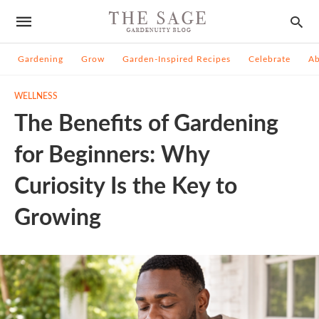
Gardening
Grow
Garden-Inspired Recipes
Celebrate
A
WELLNESS
The Benefits of Gardening
for Beginners: Why
Curiosity Is the Key to
Growing