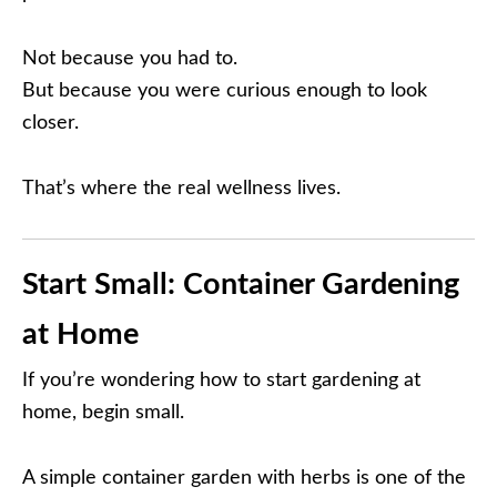
Not because you had to.
But because you were curious enough to look
closer.
That’s where the real wellness lives.
Start Small: Container Gardening
at Home
If you’re wondering how to start gardening at
home, begin small.
A simple container garden with herbs is one of the