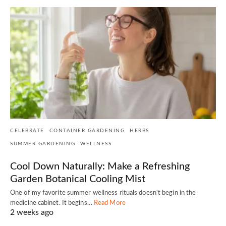
CELEBRATE
CONTAINER GARDENING
HERBS
SUMMER GARDENING
WELLNESS
Cool Down Naturally: Make a Refreshing
Garden Botanical Cooling Mist
One of my favorite summer wellness rituals doesn't begin in the
medicine cabinet. It begins…
Read More
2 weeks ago