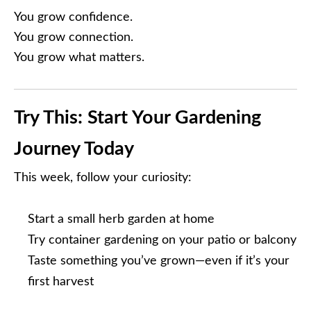
You grow confidence.
You grow connection.
You grow what matters.
Try This: Start Your Gardening
Journey Today
This week, follow your curiosity:
Start a small herb garden at home
Try container gardening on your patio or balcony
Taste something you’ve grown—even if it’s your
first harvest