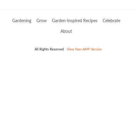
Gardening
Grow
Garden-Inspired Recipes
Celebrate
About
All Rights Reserved
View Non-AMP Version