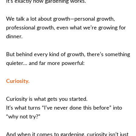
It’s exactly how gardening works.
We talk a lot about growth—personal growth,
professional growth, even what we’re growing for
dinner.
But behind every kind of growth, there’s something
quieter… and far more powerful:
Curiosity.
Curiosity is what gets you started.
It’s what turns “I’ve never done this before” into
“why not try?”
And when it comes to gardening, curiosity isn’t just