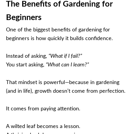
The Benefits of Gardening for
Beginners
One of the biggest benefits of gardening for
beginners is how quickly it builds confidence.
Instead of asking,
“What if I fail?”
You start asking,
“What can I learn?”
That mindset is powerful—because in gardening
(and in life), growth doesn’t come from perfection.
It comes from paying attention.
A wilted leaf becomes a lesson.