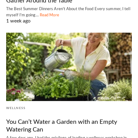
Gather Around the Table
The Best Summer Dinners Aren't About the Food Every summer, I tell
myself I'm going…
Read More
1 week ago
WELLNESS
You Can’t Water a Garden with an Empty
Watering Can