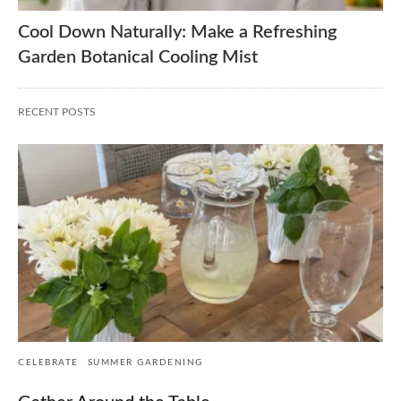
Cool Down Naturally: Make a Refreshing
Garden Botanical Cooling Mist
RECENT POSTS
CELEBRATE
SUMMER GARDENING