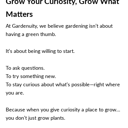
Grow Your Curiosity, Grow What
Matters
At Gardenuity, we believe gardening isn’t about
having a green thumb.
It’s about being willing to start.
To ask questions.
To try something new.
To stay curious about what’s possible—right where
you are.
Because when you give curiosity a place to grow…
you don’t just grow plants.