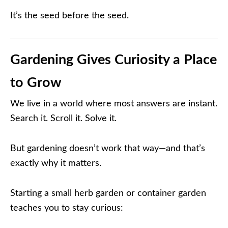
It’s the seed before the seed.
Gardening Gives Curiosity a Place
to Grow
We live in a world where most answers are instant.
Search it. Scroll it. Solve it.
But gardening doesn’t work that way—and that’s
exactly why it matters.
Starting a small herb garden or container garden
teaches you to stay curious: