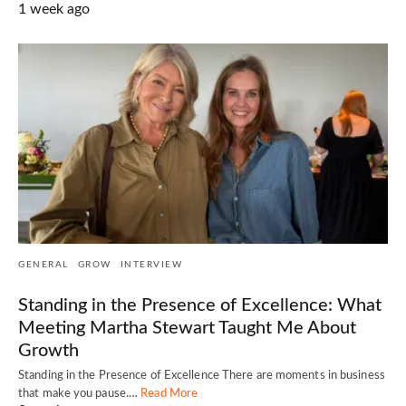
1 week ago
GENERAL
GROW
INTERVIEW
Standing in the Presence of Excellence: What
Meeting Martha Stewart Taught Me About
Growth
Standing in the Presence of Excellence There are moments in business
that make you pause.…
Read More