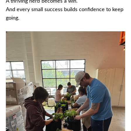
A thriving herb becomes a win.
And every small success builds confidence to keep
going.