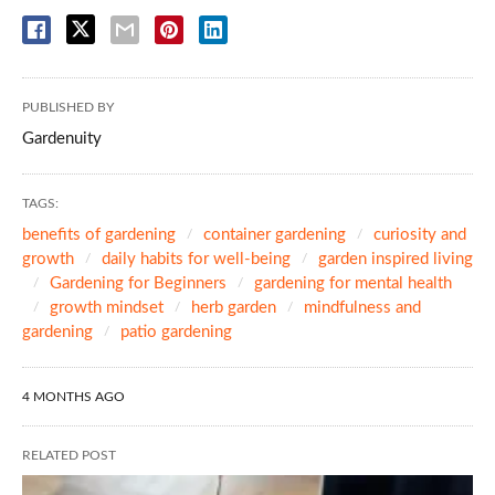
PUBLISHED BY
Gardenuity
TAGS:
benefits of gardening
container gardening
curiosity and
growth
daily habits for well-being
garden inspired living
Gardening for Beginners
gardening for mental health
growth mindset
herb garden
mindfulness and
gardening
patio gardening
4 MONTHS AGO
RELATED POST