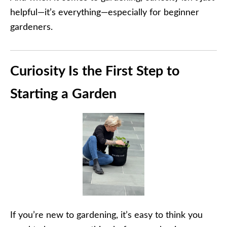
helpful—it’s everything—especially for beginner
gardeners.
Curiosity Is the First Step to
Starting a Garden
If you’re new to gardening, it’s easy to think you