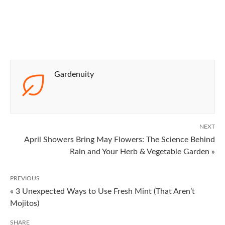
Gardenuity
NEXT
April Showers Bring May Flowers: The Science Behind
Rain and Your Herb & Vegetable Garden »
PREVIOUS
« 3 Unexpected Ways to Use Fresh Mint (That Aren’t
Mojitos)
SHARE