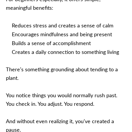
meaningful benefits:
Reduces stress and creates a sense of calm
Encourages mindfulness and being present
Builds a sense of accomplishment
Creates a daily connection to something living
There’s something grounding about tending to a
plant.
You notice things you would normally rush past.
You check in. You adjust. You respond.
And without even realizing it, you’ve created a
pause.