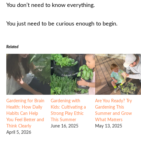
You don’t need to know everything.
You just need to be curious enough to begin.
Related
Gardening for Brain
Gardening with
Are You Ready? Try
Health: How Daily
Kids: Cultivating a
Gardening This
Habits Can Help
Strong Play Ethic
Summer and Grow
You Feel Better and
This Summer
What Matters
Think Clearly
June 16, 2025
May 13, 2025
April 5, 2026