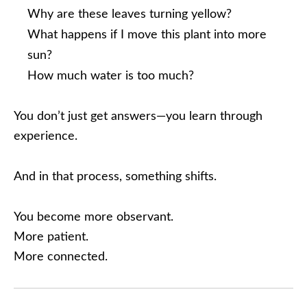
Why are these leaves turning yellow?
What happens if I move this plant into more
sun?
How much water is too much?
You don’t just get answers—you learn through
experience.
And in that process, something shifts.
You become more observant.
More patient.
More connected.