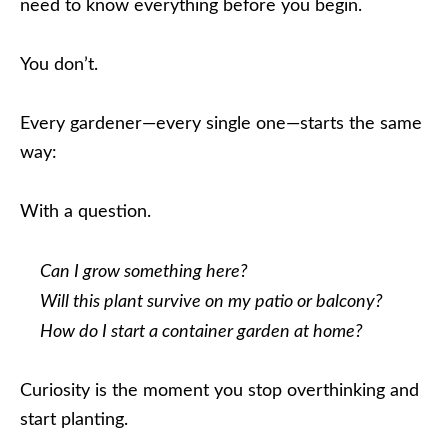
need to know everything before you begin.
You don’t.
Every gardener—every single one—starts the same
way:
With a question.
Can I grow something here?
Will this plant survive on my patio or balcony?
How do I start a container garden at home?
Curiosity is the moment you stop overthinking and
start planting.