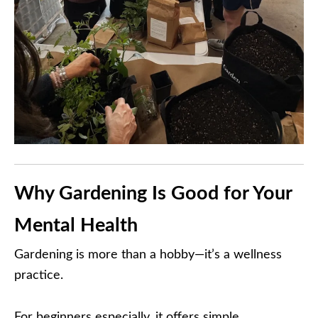
Why Gardening Is Good for Your
Mental Health
Gardening is more than a hobby—it’s a wellness
practice.
For beginners especially, it offers simple,