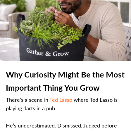
Why Curiosity Might Be the Most
Important Thing You Grow
There’s a scene in
Ted Lasso
where Ted Lasso is
playing darts in a pub.
He’s underestimated. Dismissed. Judged before