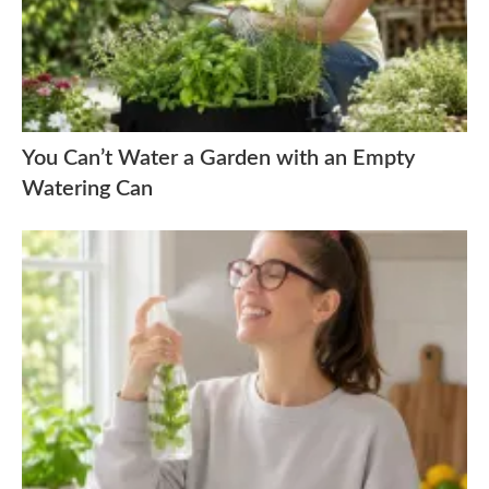
You Can’t Water a Garden with an Empty
Watering Can