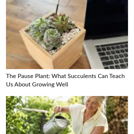
The Pause Plant: What Succulents Can Teach
Us About Growing Well