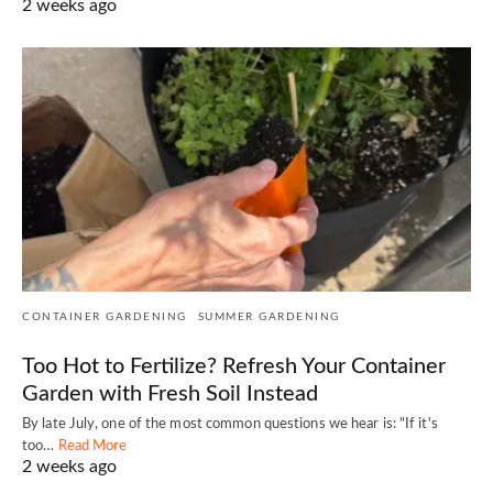
2 weeks ago
CONTAINER GARDENING
SUMMER GARDENING
Too Hot to Fertilize? Refresh Your Container
Garden with Fresh Soil Instead
By late July, one of the most common questions we hear is: "If it's
too…
Read More
2 weeks ago