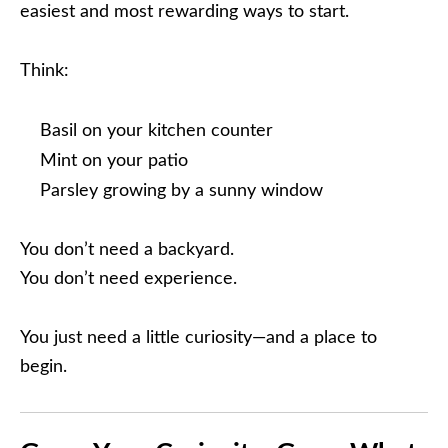
easiest and most rewarding ways to start.
Think:
Basil on your kitchen counter
Mint on your patio
Parsley growing by a sunny window
You don’t need a backyard.
You don’t need experience.
You just need a little curiosity—and a place to
begin.