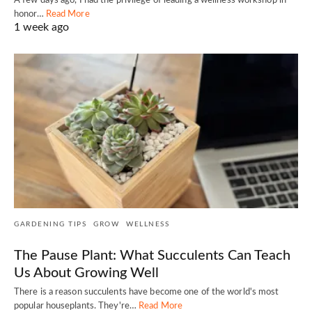
A few days ago, I had the privilege of leading a wellness workshop in
honor…
Read More
1 week ago
GARDENING TIPS
GROW
WELLNESS
The Pause Plant: What Succulents Can Teach
Us About Growing Well
There is a reason succulents have become one of the world's most
popular houseplants. They're…
Read More