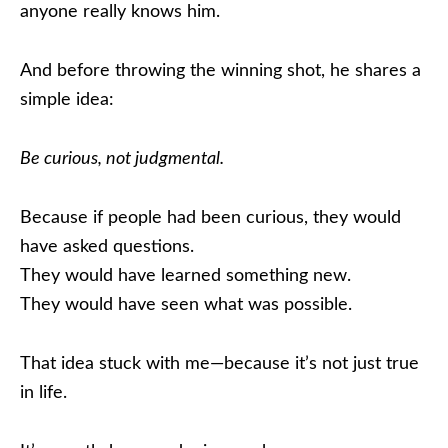
anyone really knows him.
And before throwing the winning shot, he shares a
simple idea:
Be curious, not judgmental.
Because if people had been curious, they would
have asked questions.
They would have learned something new.
They would have seen what was possible.
That idea stuck with me—because it’s not just true
in life.