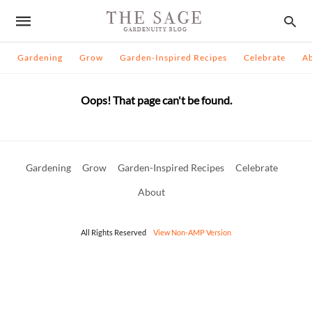
Gardening
Grow
Garden-Inspired Recipes
Celebrate
A
Oops! That page can't be found.
Gardening
Grow
Garden-Inspired Recipes
Celebrate
About
All Rights Reserved
View Non-AMP Version