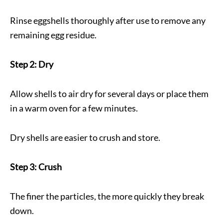
Rinse eggshells thoroughly after use to remove any
remaining egg residue.
Step 2: Dry
Allow shells to air dry for several days or place them
in a warm oven for a few minutes.
Dry shells are easier to crush and store.
Step 3: Crush
The finer the particles, the more quickly they break
down.