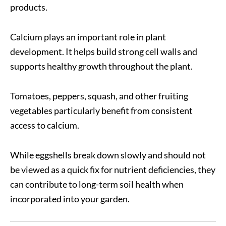
products.
Calcium plays an important role in plant
development. It helps build strong cell walls and
supports healthy growth throughout the plant.
Tomatoes, peppers, squash, and other fruiting
vegetables particularly benefit from consistent
access to calcium.
While eggshells break down slowly and should not
be viewed as a quick fix for nutrient deficiencies, they
can contribute to long-term soil health when
incorporated into your garden.