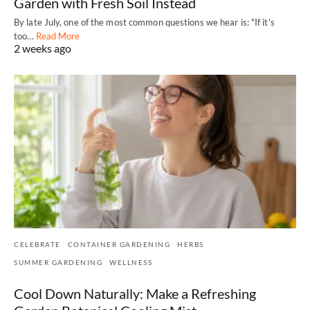
Garden with Fresh Soil Instead
By late July, one of the most common questions we hear is: "If it's
too…
Read More
2 weeks ago
CELEBRATE
CONTAINER GARDENING
HERBS
SUMMER GARDENING
WELLNESS
Cool Down Naturally: Make a Refreshing