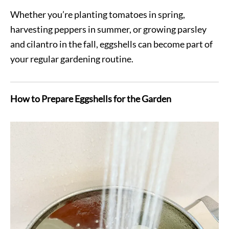
Whether you’re planting tomatoes in spring,
harvesting peppers in summer, or growing parsley
and cilantro in the fall, eggshells can become part of
your regular gardening routine.
How to Prepare Eggshells for the Garden