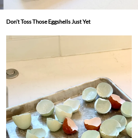
Don’t Toss Those Eggshells Just Yet