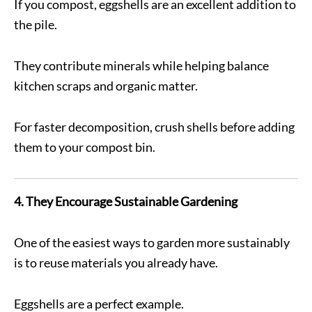
If you compost, eggshells are an excellent addition to
the pile.
They contribute minerals while helping balance
kitchen scraps and organic matter.
For faster decomposition, crush shells before adding
them to your compost bin.
4. They Encourage Sustainable Gardening
One of the easiest ways to garden more sustainably
is to reuse materials you already have.
Eggshells are a perfect example.