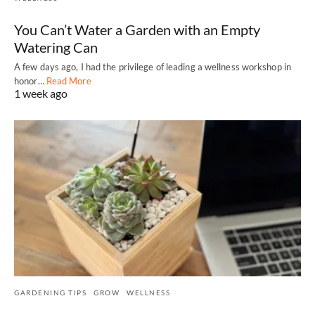
You Can’t Water a Garden with an Empty
Watering Can
A few days ago, I had the privilege of leading a wellness workshop in
honor…
Read More
1 week ago
GARDENING TIPS
GROW
WELLNESS