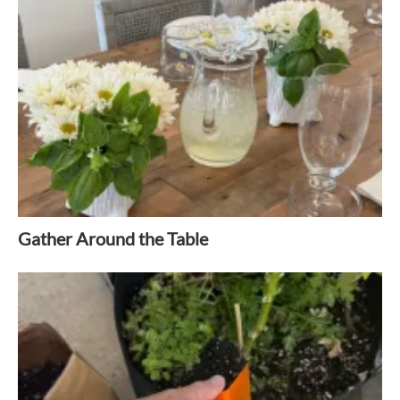
Gather Around the Table