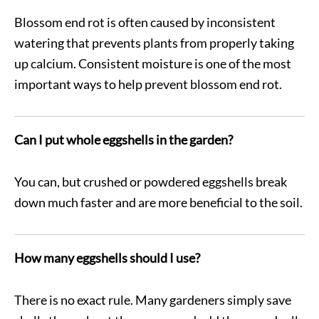
Blossom end rot is often caused by inconsistent
watering that prevents plants from properly taking
up calcium. Consistent moisture is one of the most
important ways to help prevent blossom end rot.
Can I put whole eggshells in the garden?
You can, but crushed or powdered eggshells break
down much faster and are more beneficial to the soil.
How many eggshells should I use?
There is no exact rule. Many gardeners simply save