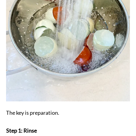
The key is preparation.
Step 1: Rinse