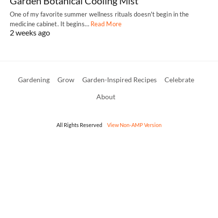
Garden Botanical Cooling Mist
One of my favorite summer wellness rituals doesn't begin in the
medicine cabinet. It begins…
Read More
2 weeks ago
Gardening
Grow
Garden-Inspired Recipes
Celebrate
About
All Rights Reserved
View Non-AMP Version