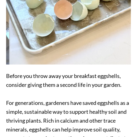
Before you throw away your breakfast eggshells,
consider giving them a second life in your garden.
For generations, gardeners have saved eggshells as a
simple, sustainable way to support healthy soil and
thriving plants. Rich in calcium and other trace
minerals, eggshells can help improve soil quality,