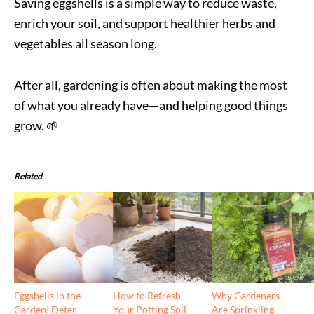
Saving eggshells is a simple way to reduce waste,
enrich your soil, and support healthier herbs and
vegetables all season long.
After all, gardening is often about making the most
of what you already have—and helping good things
grow. 🌱
Related
Eggshells in the
How to Refresh
Why Gardeners
Garden| Deter
Your Potting Soil
Are Sprinkling