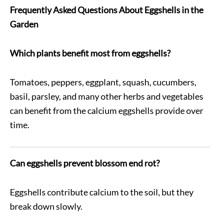
Frequently Asked Questions About Eggshells in the
Garden
Which plants benefit most from eggshells?
Tomatoes, peppers, eggplant, squash, cucumbers,
basil, parsley, and many other herbs and vegetables
can benefit from the calcium eggshells provide over
time.
Can eggshells prevent blossom end rot?
Eggshells contribute calcium to the soil, but they
break down slowly.