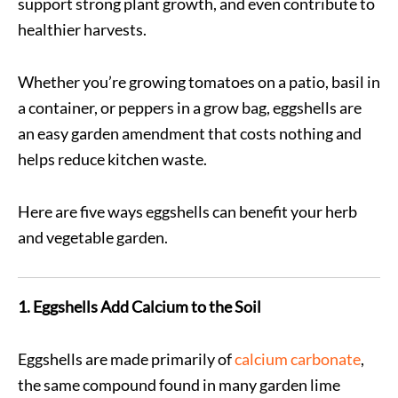
support strong plant growth, and even contribute to
healthier harvests.
Whether you’re growing tomatoes on a patio, basil in
a container, or peppers in a grow bag, eggshells are
an easy garden amendment that costs nothing and
helps reduce kitchen waste.
Here are five ways eggshells can benefit your herb
and vegetable garden.
1. Eggshells Add Calcium to the Soil
Eggshells are made primarily of
calcium carbonate
,
the same compound found in many garden lime