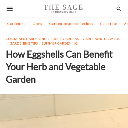
Gardening
Grow
Garden-Inspired Recipes
Celebrate
A
CONTAINER GARDENING
EDIBLE GARDENS
GARDENING HOW-TOS
GARDENING TIPS
SUMMER GARDENING
How Eggshells Can Benefit
Your Herb and Vegetable
Garden