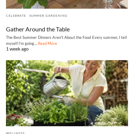
CELEBRATE
SUMMER GARDENING
Gather Around the Table
The Best Summer Dinners Aren't About the Food Every summer, I tell
myself I'm going…
Read More
1 week ago
WELLNESS