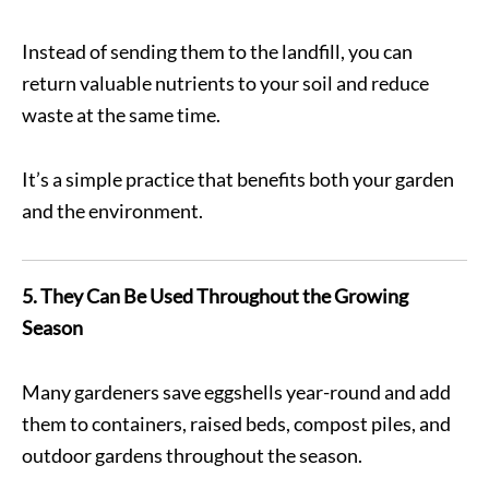
Instead of sending them to the landfill, you can
return valuable nutrients to your soil and reduce
waste at the same time.
It’s a simple practice that benefits both your garden
and the environment.
5. They Can Be Used Throughout the Growing
Season
Many gardeners save eggshells year-round and add
them to containers, raised beds, compost piles, and
outdoor gardens throughout the season.