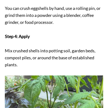
You can crush eggshells by hand, use a rolling pin, or
grind them into a powder using a blender, coffee
grinder, or food processor.
Step 4: Apply
Mix crushed shells into potting soil, garden beds,
compost piles, or around the base of established
plants.