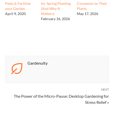
Pests & Fertilize
for Spring Planting
Cinnamon on Their
your Garden
(And Why It
Plants
April 9, 2020
Matters)
May 17, 2026
February 16, 2026
Gardenuity
NEXT
The Power of the Micro-Pause: Desktop Gardening for
Stress Relief »