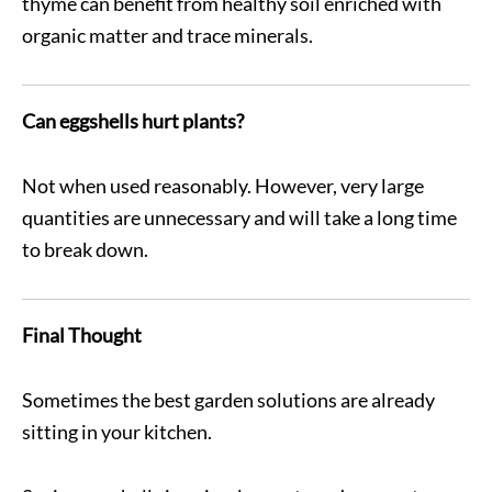
thyme can benefit from healthy soil enriched with
organic matter and trace minerals.
Can eggshells hurt plants?
Not when used reasonably. However, very large
quantities are unnecessary and will take a long time
to break down.
Final Thought
Sometimes the best garden solutions are already
sitting in your kitchen.