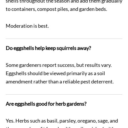
shells throughout the season and add them gradually
to containers, compost piles, and garden beds.
Moderation is best.
Do eggshells help keep squirrels away?
Some gardeners report success, but results vary.
Eggshells should be viewed primarily as a soil
amendment rather than a reliable pest deterrent.
Are eggshells good for herb gardens?
Yes. Herbs such as basil, parsley, oregano, sage, and