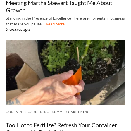
Meeting Martha Stewart Taught Me About
Growth
Standing in the Presence of Excellence There are moments in business
that make you pause.…
Read More
2 weeks ago
CONTAINER GARDENING
SUMMER GARDENING
Too Hot to Fertilize? Refresh Your Container