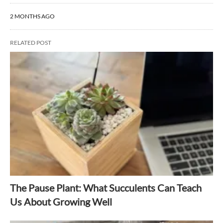
2 MONTHS AGO
RELATED POST
The Pause Plant: What Succulents Can Teach
Us About Growing Well