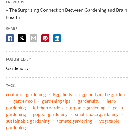
PREVIOUS
« The Surprising Connection Between Gardening and Brain
Health
SHARE
PUBLISHED BY
Gardenuity
TAGS:
container gardening
Eggshells
eggshells in the garden
garden soil
gardening tips
gardenuity
herb
gardening
kitchen garden
organic gardening
patio
gardening
pepper gardening
small space gardening
sustainable gardening
tomato gardening
vegetable
gardening