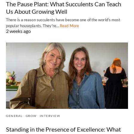
The Pause Plant: What Succulents Can Teach
Us About Growing Well
There is a reason succulents have become one of the world's most
popular houseplants. They're…
Read More
2 weeks ago
GENERAL
GROW
INTERVIEW
Standing in the Presence of Excellence: What