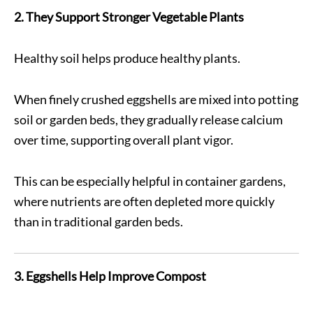
2. They Support Stronger Vegetable Plants
Healthy soil helps produce healthy plants.
When finely crushed eggshells are mixed into potting
soil or garden beds, they gradually release calcium
over time, supporting overall plant vigor.
This can be especially helpful in container gardens,
where nutrients are often depleted more quickly
than in traditional garden beds.
3. Eggshells Help Improve Compost