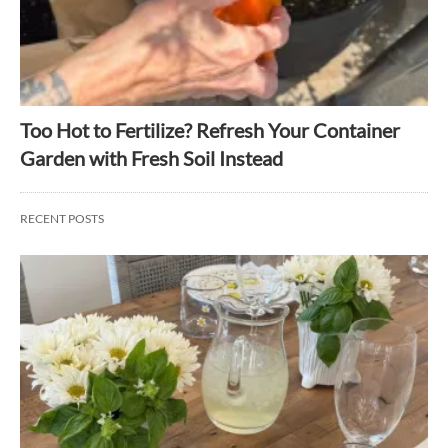
Too Hot to Fertilize? Refresh Your Container
Garden with Fresh Soil Instead
RECENT POSTS