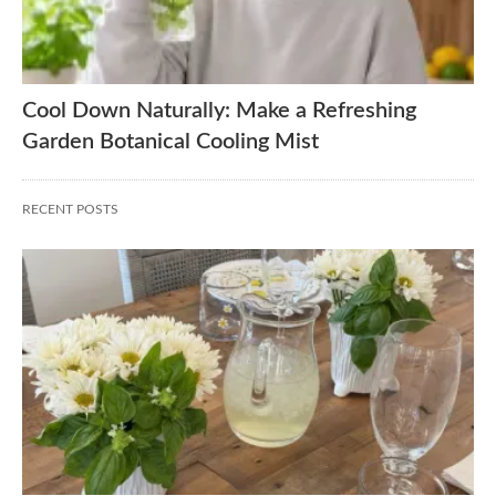
Cool Down Naturally: Make a Refreshing
Garden Botanical Cooling Mist
RECENT POSTS