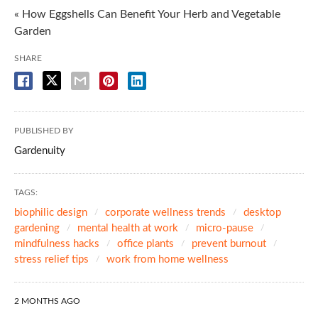
« How Eggshells Can Benefit Your Herb and Vegetable
Garden
SHARE
PUBLISHED BY
Gardenuity
TAGS:
biophilic design
corporate wellness trends
desktop
gardening
mental health at work
micro-pause
mindfulness hacks
office plants
prevent burnout
stress relief tips
work from home wellness
2 MONTHS AGO