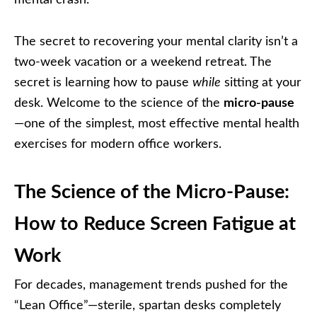
The secret to recovering your mental clarity isn’t a
two-week vacation or a weekend retreat. The
secret is learning how to pause
while
sitting at your
desk. Welcome to the science of the
micro-pause
—one of the simplest, most effective mental health
exercises for modern office workers.
The Science of the Micro-Pause:
How to Reduce Screen Fatigue at
Work
For decades, management trends pushed for the
“Lean Office”—sterile, spartan desks completely