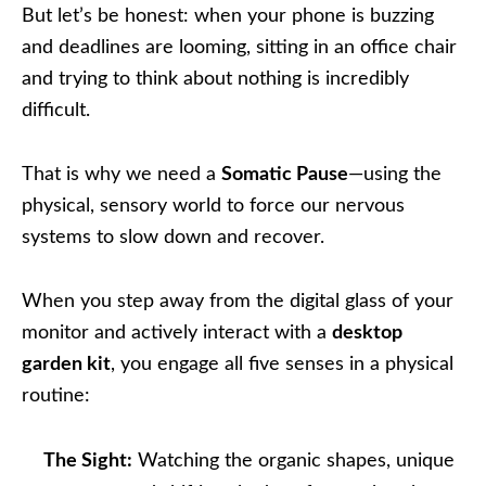
But let’s be honest: when your phone is buzzing
and deadlines are looming, sitting in an office chair
and trying to think about nothing is incredibly
difficult.
That is why we need a
Somatic Pause
—using the
physical, sensory world to force our nervous
systems to slow down and recover.
When you step away from the digital glass of your
monitor and actively interact with a
desktop
garden kit
, you engage all five senses in a physical
routine:
The Sight:
Watching the organic shapes, unique