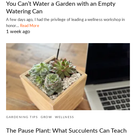
You Can’t Water a Garden with an Empty
Watering Can
A few days ago, I had the privilege of leading a wellness workshop in
honor…
Read More
1 week ago
GARDENING TIPS
GROW
WELLNESS
The Pause Plant: What Succulents Can Teach