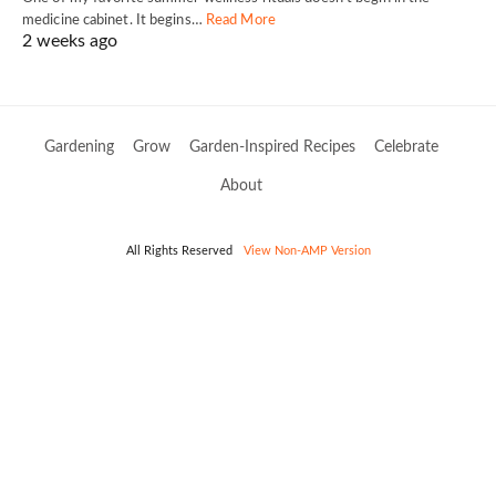
medicine cabinet. It begins…
Read More
2 weeks ago
Gardening
Grow
Garden-Inspired Recipes
Celebrate
About
All Rights Reserved
View Non-AMP Version