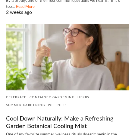
By late July, one of the most common questions we hear is: "If it's
too…
Read More
2 weeks ago
CELEBRATE
CONTAINER GARDENING
HERBS
SUMMER GARDENING
WELLNESS
Cool Down Naturally: Make a Refreshing
Garden Botanical Cooling Mist
One of my favorite summer wellness rituals doesn't begin in the