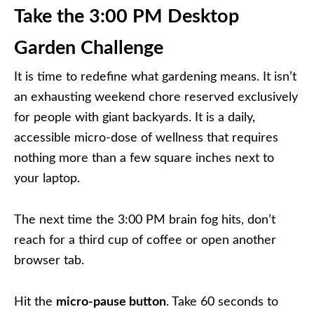
Take the 3:00 PM Desktop
Garden Challenge
It is time to redefine what gardening means. It isn’t
an exhausting weekend chore reserved exclusively
for people with giant backyards. It is a daily,
accessible micro-dose of wellness that requires
nothing more than a few square inches next to
your laptop.
The next time the 3:00 PM brain fog hits, don’t
reach for a third cup of coffee or open another
browser tab.
Hit the
micro-pause button
. Take 60 seconds to