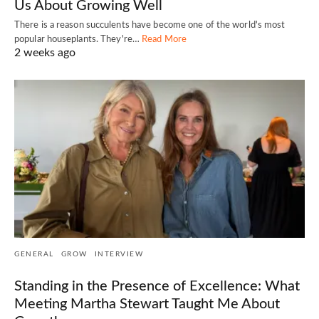
Us About Growing Well
There is a reason succulents have become one of the world's most
popular houseplants. They're…
Read More
2 weeks ago
GENERAL
GROW
INTERVIEW
Standing in the Presence of Excellence: What
Meeting Martha Stewart Taught Me About