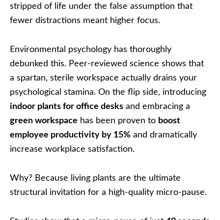
stripped of life under the false assumption that
fewer distractions meant higher focus.
Environmental psychology has thoroughly
debunked this. Peer-reviewed science shows that
a spartan, sterile workspace actually drains your
psychological stamina. On the flip side, introducing
indoor plants for office desks
and embracing a
green workspace
has been proven to
boost
employee productivity by 15%
and dramatically
increase workplace satisfaction.
Why? Because living plants are the ultimate
structural invitation for a high-quality micro-pause.