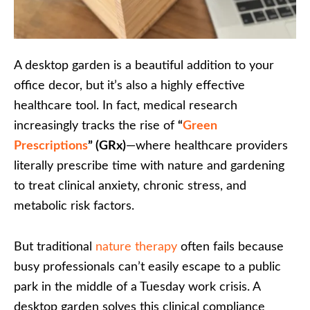
A desktop garden is a beautiful addition to your
office decor, but it’s also a highly effective
healthcare tool. In fact, medical research
increasingly tracks the rise of
“
Green
Prescriptions
” (GRx)
—where healthcare providers
literally prescribe time with nature and gardening
to treat clinical anxiety, chronic stress, and
metabolic risk factors.
But traditional
nature therapy
often fails because
busy professionals can’t easily escape to a public
park in the middle of a Tuesday work crisis. A
desktop garden solves this clinical compliance