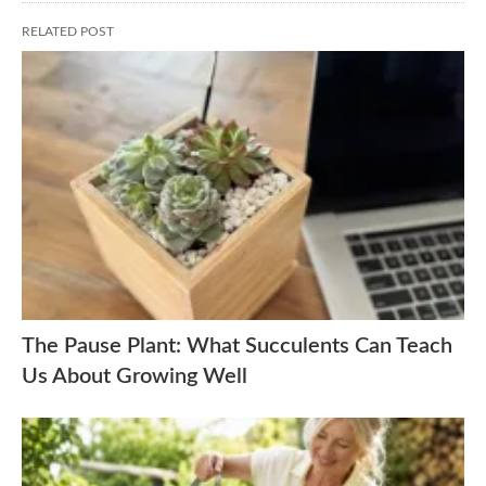
RELATED POST
The Pause Plant: What Succulents Can Teach
Us About Growing Well