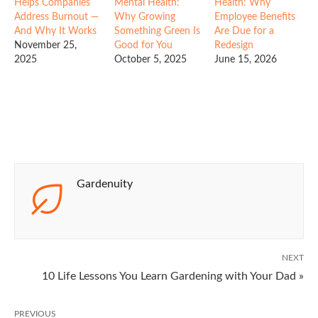
Helps Companies
Mental Health:
Health: Why
Address Burnout —
Why Growing
Employee Benefits
And Why It Works
Something Green Is
Are Due for a
November 25,
Good for You
Redesign
2025
October 5, 2025
June 15, 2026
Gardenuity
NEXT
10 Life Lessons You Learn Gardening with Your Dad »
PREVIOUS