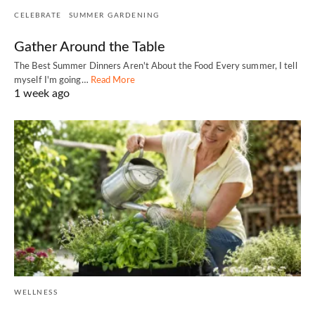
CELEBRATE
SUMMER GARDENING
Gather Around the Table
The Best Summer Dinners Aren't About the Food Every summer, I tell
myself I'm going…
Read More
1 week ago
WELLNESS