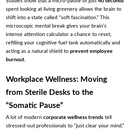
Studies show that a micro-pause of just
40 seconds
spent looking at living greenery allows the brain to
shift into a state called “soft fascination.” This
microscopic mental break gives your brain’s
intense attention calculator a chance to reset,
refilling your cognitive fuel tank automatically and
acting as a natural shield to
prevent employee
burnout
.
Workplace Wellness: Moving
from Sterile Desks to the
“Somatic Pause”
A lot of modern
corporate wellness trends
tell
stressed-out professionals to “just clear your mind.”