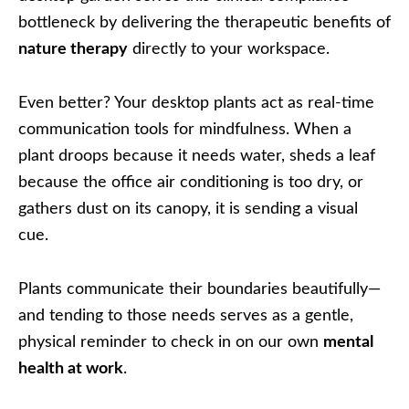
bottleneck by delivering the therapeutic benefits of
nature therapy
directly to your workspace.
Even better? Your desktop plants act as real-time
communication tools for mindfulness. When a
plant droops because it needs water, sheds a leaf
because the office air conditioning is too dry, or
gathers dust on its canopy, it is sending a visual
cue.
Plants communicate their boundaries beautifully—
and tending to those needs serves as a gentle,
physical reminder to check in on our own
mental
health at work
.