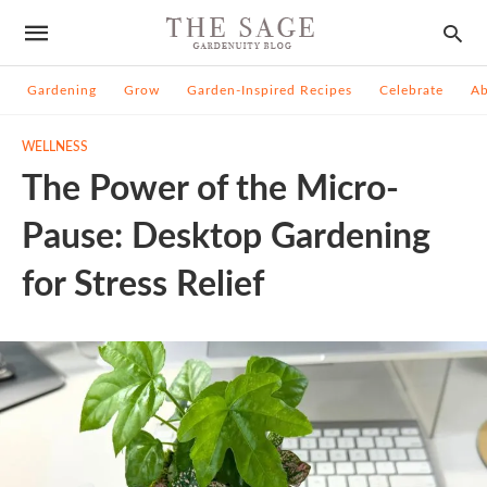
Gardening
Grow
Garden-Inspired Recipes
Celebrate
A
WELLNESS
The Power of the Micro-
Pause: Desktop Gardening
for Stress Relief