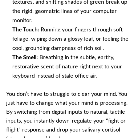
textures, and shifting shades of green break up
the rigid, geometric lines of your computer
monitor.
The Touch:
Running your fingers through soft
foliage, wiping down a glossy leaf, or feeling the
cool, grounding dampness of rich soil.
The Smell:
Breathing in the subtle, earthy,
restorative scent of nature right next to your
keyboard instead of stale office air.
You don’t have to struggle to clear your mind. You
just have to change what your mind is processing.
By switching from digital inputs to natural, tactile
inputs, you instantly down-regulate your “fight or
flight” response and drop your salivary cortisol