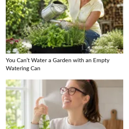
You Can’t Water a Garden with an Empty
Watering Can