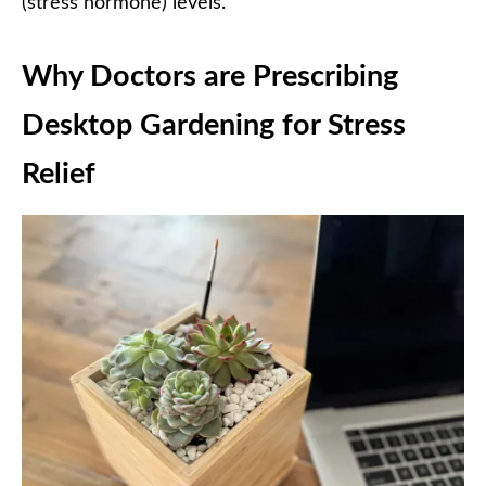
(stress hormone) levels.
Why Doctors are Prescribing
Desktop Gardening for Stress
Relief