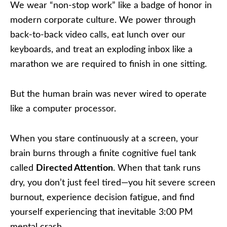
We wear “non-stop work” like a badge of honor in
modern corporate culture. We power through
back-to-back video calls, eat lunch over our
keyboards, and treat an exploding inbox like a
marathon we are required to finish in one sitting.
But the human brain was never wired to operate
like a computer processor.
When you stare continuously at a screen, your
brain burns through a finite cognitive fuel tank
called
Directed Attention
. When that tank runs
dry, you don’t just feel tired—you hit severe screen
burnout, experience decision fatigue, and find
yourself experiencing that inevitable 3:00 PM
mental crash.