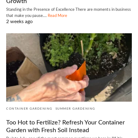
Growth
Standing in the Presence of Excellence There are moments in business
that make you pause.…
Read More
2 weeks ago
CONTAINER GARDENING
SUMMER GARDENING
Too Hot to Fertilize? Refresh Your Container
Garden with Fresh Soil Instead