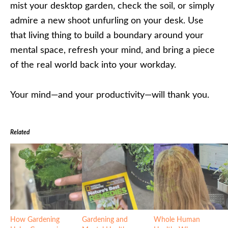
mist your desktop garden, check the soil, or simply
admire a new shoot unfurling on your desk. Use
that living thing to build a boundary around your
mental space, refresh your mind, and bring a piece
of the real world back into your workday.
Your mind—and your productivity—will thank you.
Related
How Gardening
Gardening and
Whole Human