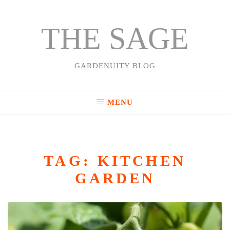
THE SAGE
Skip
to
content
GARDENUITY BLOG
MENU
TAG:
KITCHEN
GARDEN