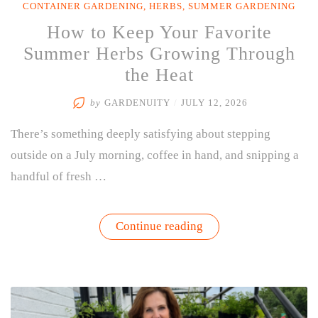
CONTAINER GARDENING
,
HERBS
,
SUMMER GARDENING
How to Keep Your Favorite
Summer Herbs Growing Through
the Heat
by
GARDENUITY
/
JULY 12, 2026
There’s something deeply satisfying about stepping
outside on a July morning, coffee in hand, and snipping a
handful of fresh …
“How
Continue reading
to
Keep
Your
Favorite
Summer
Herbs
Growing