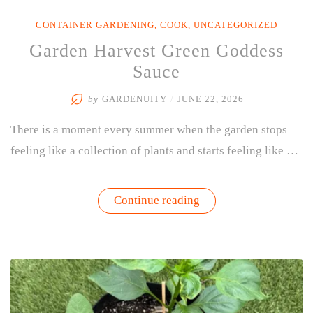
CONTAINER GARDENING
,
COOK
,
UNCATEGORIZED
Garden Harvest Green Goddess
Sauce
by
GARDENUITY
/
JUNE 22, 2026
There is a moment every summer when the garden stops
feeling like a collection of plants and starts feeling like …
“Garden
Continue reading
Harvest
Green
Goddess
Sauce”