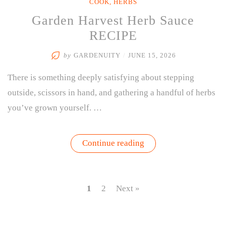
COOK
,
HERBS
Garden Harvest Herb Sauce
RECIPE
by
GARDENUITY
/
JUNE 15, 2026
There is something deeply satisfying about stepping
outside, scissors in hand, and gathering a handful of herbs
you’ve grown yourself. …
“Garden
Continue reading
Harvest
Herb
Sauce
RECIPE”
1
2
Next »