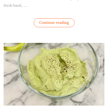
fresh basil, …
“Farm
Continue reading
Girl
Summer
Starts
Right
Outside
Your
Door”