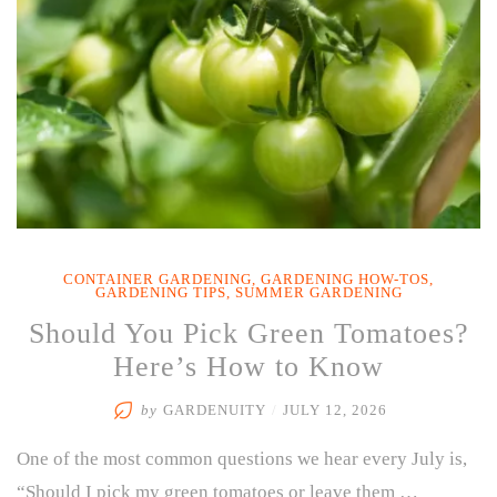
CONTAINER GARDENING
,
GARDENING HOW-TOS
,
GARDENING TIPS
,
SUMMER GARDENING
Should You Pick Green Tomatoes?
Here’s How to Know
by
GARDENUITY
/
JULY 12, 2026
One of the most common questions we hear every July is,
“Should I pick my green tomatoes or leave them …