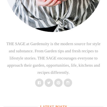
THE SAGE at Gardenuity is the modern source for style
and substance. From Garden tips and fresh recipes to
lifestyle stories. THE SAGE encourages everyone to
approach their garden, opportunities, life, kitchens and
recipes differently.
Facebook
Twitter
Pinterest
Instagram
LATEST POSTS