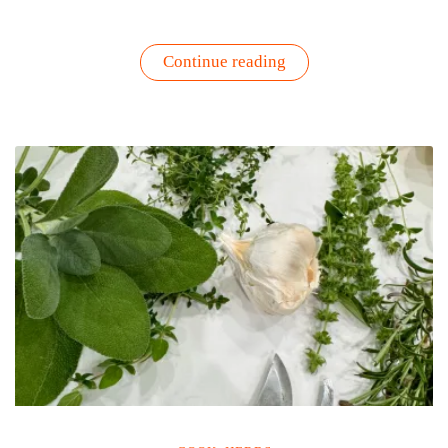
“How
Continue reading
to
Protect
Tomato
and
Pepper
Plants
During
Summer
Heat”