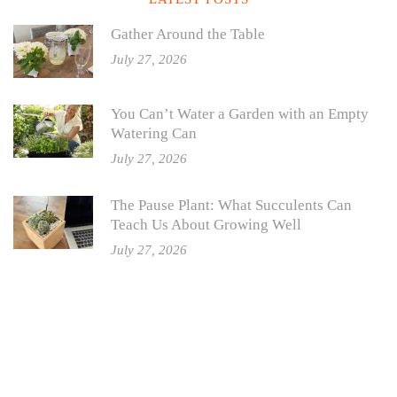
Gather Around the Table
July 27, 2026
You Can’t Water a Garden with an Empty
Watering Can
July 27, 2026
The Pause Plant: What Succulents Can
Teach Us About Growing Well
July 27, 2026