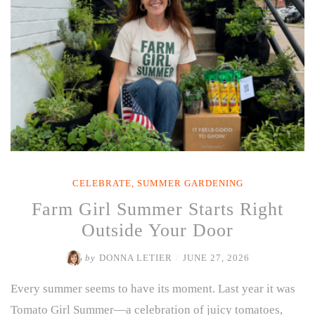
Through
the
Heat”
CELEBRATE
,
SUMMER GARDENING
Farm Girl Summer Starts Right
Outside Your Door
by
DONNA LETIER
/
JUNE 27, 2026
Every summer seems to have its moment. Last year it was
Tomato Girl Summer—a celebration of juicy tomatoes,