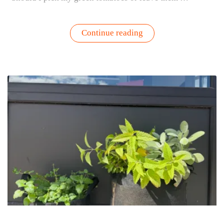
“Should
Continue reading
You
Pick
Green
Tomatoes?
Here’s
How
to
Know”