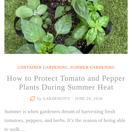
CONTAINER GARDENING
,
SUMMER GARDENING
How to Protect Tomato and Pepper
Plants During Summer Heat
by
GARDENUITY
/
JUNE 20, 2026
Summer is when gardeners dream of harvesting fresh
tomatoes, peppers, and herbs. It’s the season of being able
to walk …