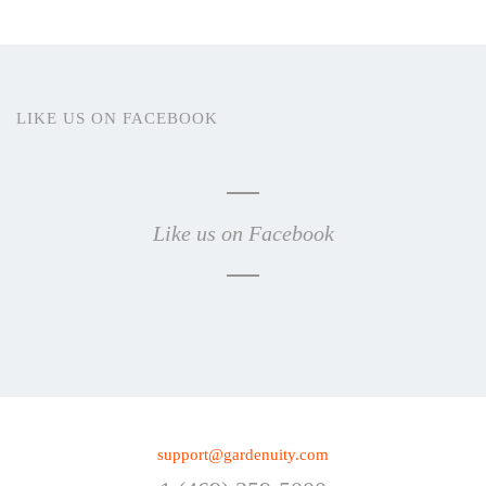
LIKE US ON FACEBOOK
Like us on Facebook
support@gardenuity.com