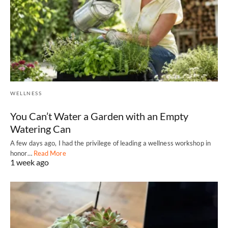
WELLNESS
You Can’t Water a Garden with an Empty
Watering Can
A few days ago, I had the privilege of leading a wellness workshop in
honor…
Read More
1 week ago