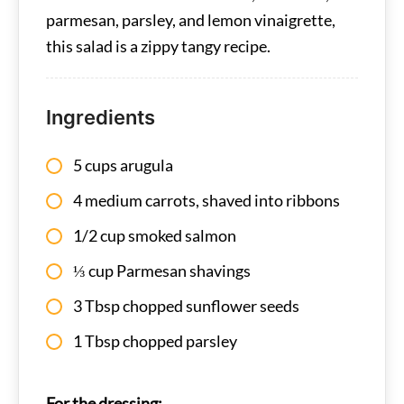
parmesan, parsley, and lemon vinaigrette,
this salad is a zippy tangy recipe.
Ingredients
5 cups arugula
4 medium carrots, shaved into ribbons
1/2 cup smoked salmon
⅓ cup Parmesan shavings
3 Tbsp chopped sunflower seeds
1 Tbsp chopped parsley
For the dressing: