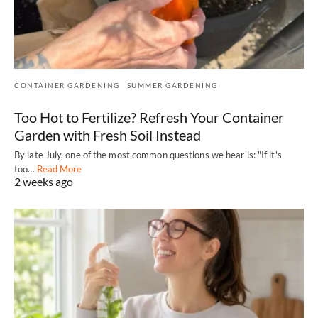
CONTAINER GARDENING
SUMMER GARDENING
Too Hot to Fertilize? Refresh Your Container
Garden with Fresh Soil Instead
By late July, one of the most common questions we hear is: "If it's
too…
Read More
2 weeks ago