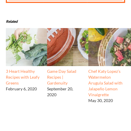
Related
3 Heart Healthy
Game Day Salad
Chef Katy Lopez’s
Recipes with Leafy
Recipes |
Watermelon
Greens
Gardenuity
Arugula Salad with
February 6, 2020
September 20,
Jalapeño Lemon
2020
Vinaigrette
May 30, 2020