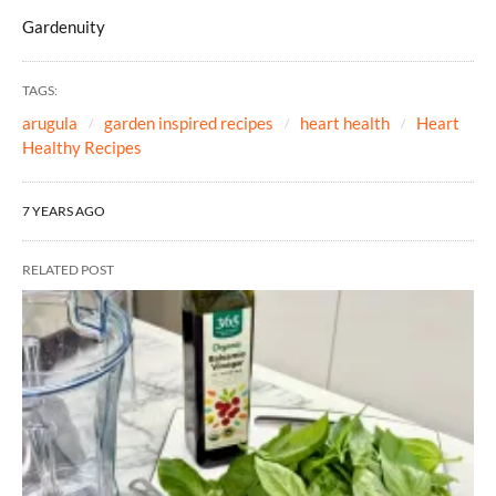
Gardenuity
TAGS:
arugula
garden inspired recipes
heart health
Heart
Healthy Recipes
7 YEARS AGO
RELATED POST