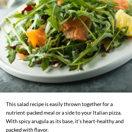
This salad recipe is easily thrown together for a
nutrient-packed meal or a side to your Italian pizza.
With spicy arugula as its base, it’s heart-healthy and
packed with flavor.