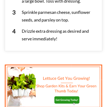
a large bowl. Toss with dressing.
Sprinkle parmesan cheese, sunflower
seeds, and parsley on top.
Drizzle extra dressing as desired and
serve immediately!