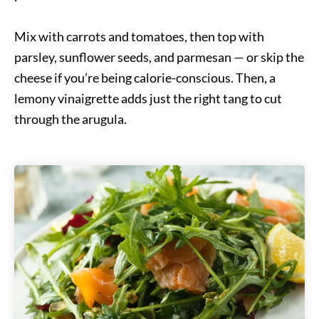
Mix with carrots and tomatoes, then top with
parsley, sunflower seeds, and parmesan — or skip the
cheese if you’re being calorie-conscious. Then, a
lemony vinaigrette adds just the right tang to cut
through the arugula.