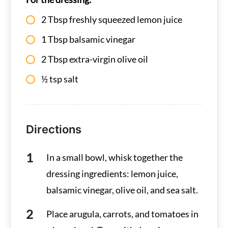
2 Tbsp freshly squeezed lemon juice
1 Tbsp balsamic vinegar
2 Tbsp extra-virgin olive oil
½ tsp salt
Directions
In a small bowl, whisk together the
dressing ingredients: lemon juice,
balsamic vinegar, olive oil, and sea salt.
Place arugula, carrots, and tomatoes in