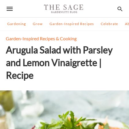
Gardening
Grow
Garden-Inspired Recipes
Celebrate
A
Garden-Inspired Recipes & Cooking
Arugula Salad with Parsley
and Lemon Vinaigrette |
Recipe