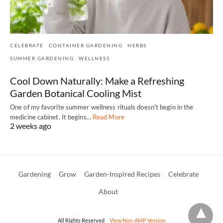
CELEBRATE
CONTAINER GARDENING
HERBS
SUMMER GARDENING
WELLNESS
Cool Down Naturally: Make a Refreshing
Garden Botanical Cooling Mist
One of my favorite summer wellness rituals doesn't begin in the
medicine cabinet. It begins…
Read More
2 weeks ago
Gardening
Grow
Garden-Inspired Recipes
Celebrate
About
All Rights Reserved
View Non-AMP Version