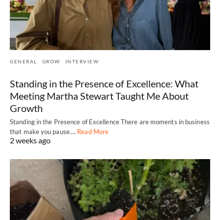
GENERAL
GROW
INTERVIEW
Standing in the Presence of Excellence: What
Meeting Martha Stewart Taught Me About
Growth
Standing in the Presence of Excellence There are moments in business
that make you pause.…
Read More
2 weeks ago