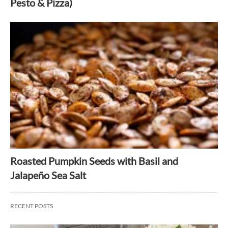
Pesto & Pizza)
Roasted Pumpkin Seeds with Basil and
Jalapeño Sea Salt
RECENT POSTS