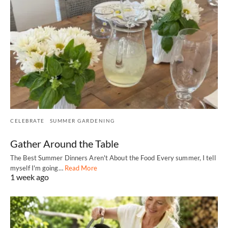
CELEBRATE
SUMMER GARDENING
Gather Around the Table
The Best Summer Dinners Aren't About the Food Every summer, I tell
myself I'm going…
Read More
1 week ago