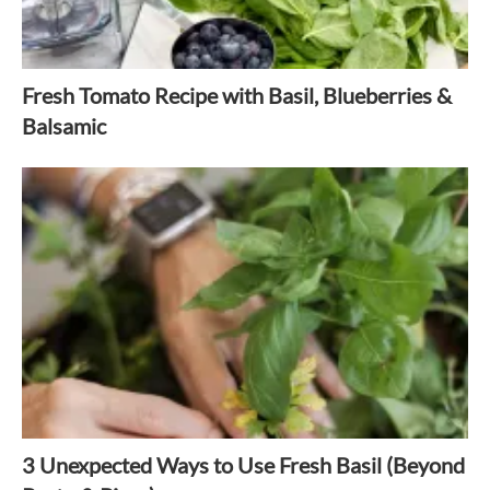
Fresh Tomato Recipe with Basil, Blueberries &
Balsamic
3 Unexpected Ways to Use Fresh Basil (Beyond