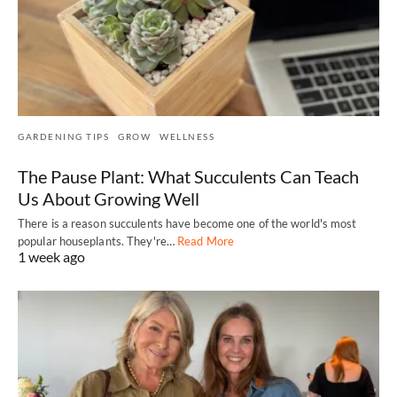
GARDENING TIPS
GROW
WELLNESS
The Pause Plant: What Succulents Can Teach
Us About Growing Well
There is a reason succulents have become one of the world's most
popular houseplants. They're…
Read More
1 week ago