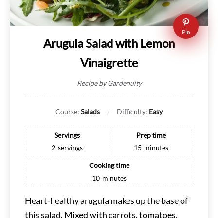
Pin
Arugula Salad with Lemon
Vinaigrette
Recipe by Gardenuity
Course:
Salads
Difficulty:
Easy
Servings
Prep time
2
servings
15
minutes
Cooking time
10
minutes
Heart-healthy arugula makes up the base of
this salad. Mixed with carrots, tomatoes,