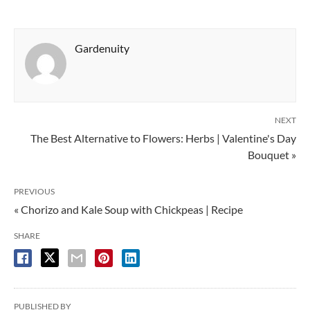
Gardenuity
NEXT
The Best Alternative to Flowers: Herbs | Valentine's Day
Bouquet »
PREVIOUS
« Chorizo and Kale Soup with Chickpeas | Recipe
SHARE
PUBLISHED BY