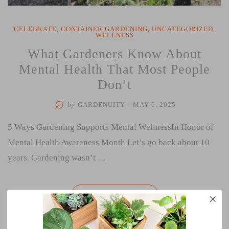
CELEBRATE
,
CONTAINER GARDENING
,
UNCATEGORIZED
,
WELLNESS
What Gardeners Know About
Mental Health That Most People
Don’t
by
GARDENUITY
/
MAY 6, 2025
5 Ways Gardening Supports Mental WellnessIn Honor of
Mental Health Awareness Month Let’s go back about 10
years. Gardening wasn’t …
“What
Continue reading
Gardeners
Know
About
Mental