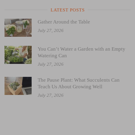
LATEST POSTS
Gather Around the Table
July 27, 2026
You Can’t Water a Garden with an Empty
Watering Can
July 27, 2026
The Pause Plant: What Succulents Can
Teach Us About Growing Well
July 27, 2026