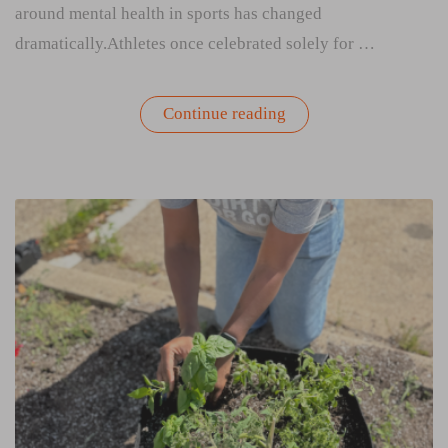
around mental health in sports has changed
dramatically.Athletes once celebrated solely for …
“Rooted
Continue reading
in
Resilience:
What
Professional
Athletes
Can
Teach
Us
About
Mental
Health”