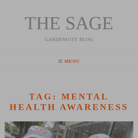
THE SAGE
Skip
to
content
GARDENUITY BLOG
MENU
TAG:
MENTAL
HEALTH AWARENESS