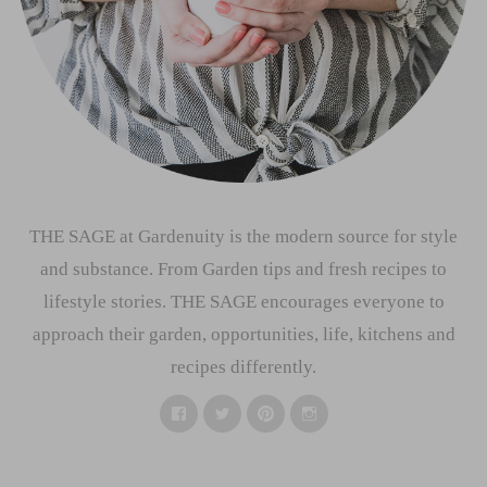
THE SAGE at Gardenuity is the modern source for style
and substance. From Garden tips and fresh recipes to
lifestyle stories. THE SAGE encourages everyone to
approach their garden, opportunities, life, kitchens and
recipes differently.
Facebook
Twitter
Pinterest
Instagram