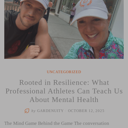
UNCATEGORIZED
Rooted in Resilience: What
Professional Athletes Can Teach Us
About Mental Health
by
GARDENUITY
/
OCTOBER 12, 2025
The Mind Game Behind the Game The conversation