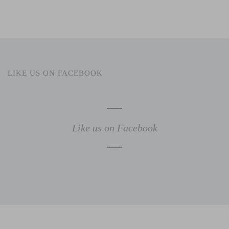
LIKE US ON FACEBOOK
Like us on Facebook