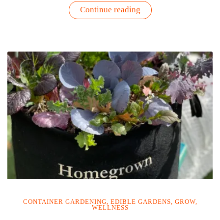
“High
Continue reading
Protein
Vegetables
You
Can
Grow
at
Home
|
Gardenuity”
CONTAINER GARDENING
,
EDIBLE GARDENS
,
GROW
,
WELLNESS