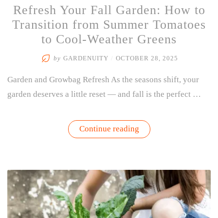
Refresh Your Fall Garden: How to
Transition from Summer Tomatoes
to Cool-Weather Greens
by
GARDENUITY
/
OCTOBER 28, 2025
Garden and Growbag Refresh As the seasons shift, your
garden deserves a little reset — and fall is the perfect …
“Refresh
Continue reading
Your
Fall
Garden:
How
to
Transition
from
Summer
Tomatoes
to