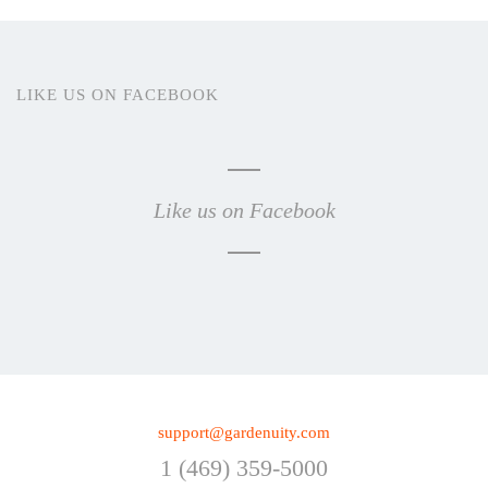
LIKE US ON FACEBOOK
Like us on Facebook
support@gardenuity.com
1 (469) 359-5000