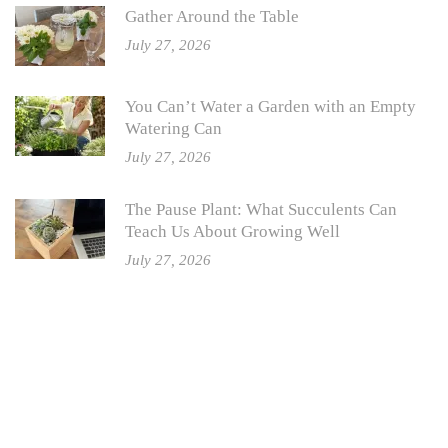
Gather Around the Table
July 27, 2026
You Can’t Water a Garden with an Empty
Watering Can
July 27, 2026
The Pause Plant: What Succulents Can
Teach Us About Growing Well
July 27, 2026