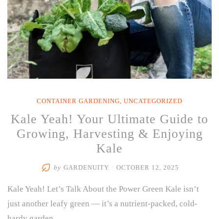
Cool-
Weather
Greens”
CONTAINER GARDENING
,
UNCATEGORIZED
Kale Yeah! Your Ultimate Guide to
Growing, Harvesting & Enjoying
Kale
by
GARDENUITY
/
OCTOBER 12, 2025
Kale Yeah! Let’s Talk About the Power Green Kale isn’t
just another leafy green — it’s a nutrient-packed, cold-
hardy garden …