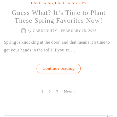
GARDENING
,
GARDENING TIPS
Guess What? It’s Time to Plant
These Spring Favorites Now!
by
GARDENUITY
/
FEBRUARY 25, 2025
Spring is knocking at the door, and that means it’s time to
get your hands in the soil! If you’re …
“Guess
Continue reading
What?
It’s
Time
to
Plant
1
2
3
Next »
These
Spring
Favorites
Now!”