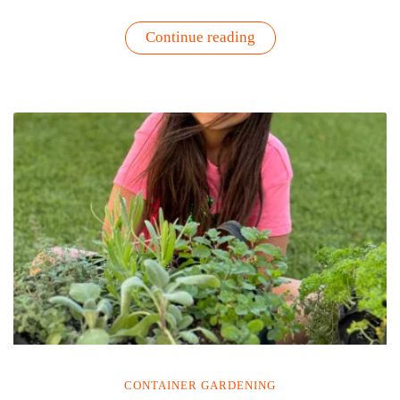
“How
Continue reading
to
Get
More
Greens
Into
Your
Diet:
Grow
Them”
CONTAINER GARDENING