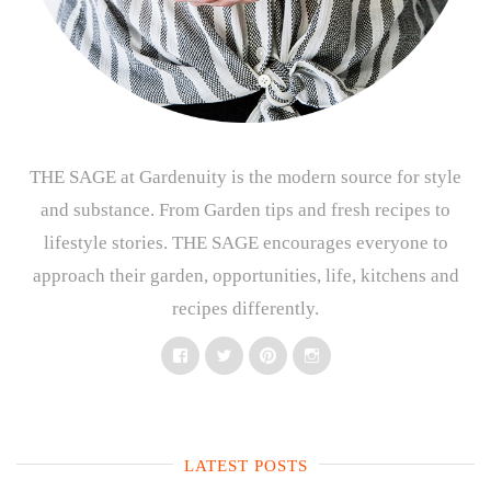
THE SAGE at Gardenuity is the modern source for style
and substance. From Garden tips and fresh recipes to
lifestyle stories. THE SAGE encourages everyone to
approach their garden, opportunities, life, kitchens and
recipes differently.
Facebook
Twitter
Pinterest
Instagram
LATEST POSTS