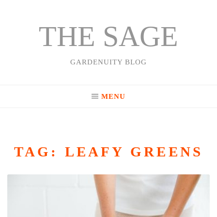
THE SAGE
Skip
to
content
GARDENUITY BLOG
MENU
TAG:
LEAFY GREENS