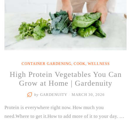
CONTAINER GARDENING
,
COOK
,
WELLNESS
High Protein Vegetables You Can
Grow at Home | Gardenuity
by
GARDENUITY
/
MARCH 30, 2026
Protein is everywhere right now. How much you
need.Where to get it.How to add more of it to your day. …