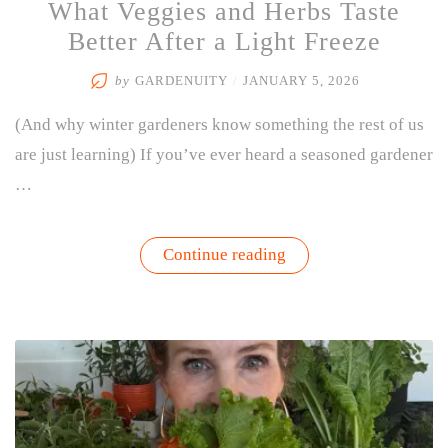
What Veggies and Herbs Taste
Better After a Light Freeze
by
GARDENUITY
/
JANUARY 5, 2026
(And why winter gardeners know something the rest of us
are just learning) If you’ve ever heard a seasoned gardener
…
“What
Continue reading
Veggies
and
Herbs
Taste
Better
After
a
Light
Freeze”