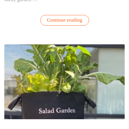
“Kale
Continue reading
Yeah!
Your
Ultimate
Guide
to
Growing,
Harvesting
&
Enjoying
Kale”