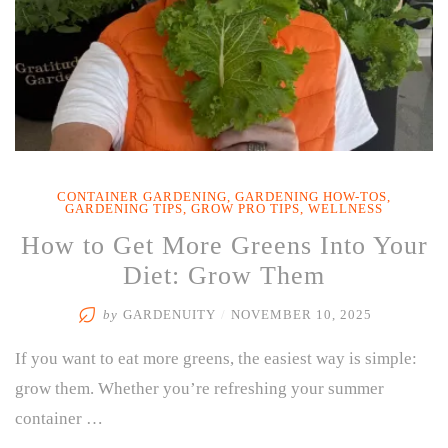
CONTAINER GARDENING
,
GARDENING HOW-TOS
,
GARDENING TIPS
,
GROW PRO TIPS
,
WELLNESS
How to Get More Greens Into Your
Diet: Grow Them
by
GARDENUITY
/
NOVEMBER 10, 2025
If you want to eat more greens, the easiest way is simple:
grow them. Whether you’re refreshing your summer
container …