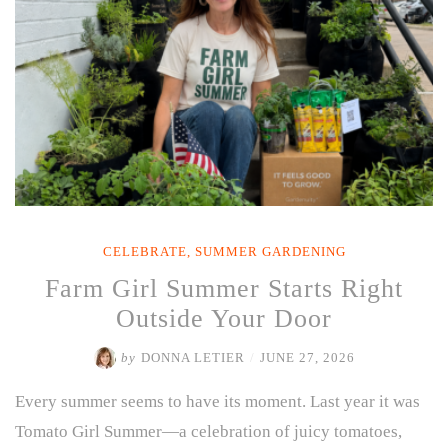
CELEBRATE
,
SUMMER GARDENING
Farm Girl Summer Starts Right
Outside Your Door
by
DONNA LETIER
/
JUNE 27, 2026
Every summer seems to have its moment. Last year it was
Tomato Girl Summer—a celebration of juicy tomatoes,