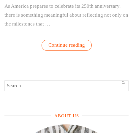
As America prepares to celebrate its 250th anniversary,
there is something meaningful about reflecting not only on
the milestones that …
“America
Continue reading
Grows:
A
Summer
Garden
Inspired
by
Gathering,
Search
Growth,
SEA
and
for:
the
American
Spirit”
ABOUT US