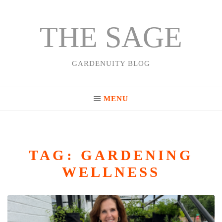
THE SAGE
Skip
to
content
GARDENUITY BLOG
MENU
TAG:
GARDENING
WELLNESS