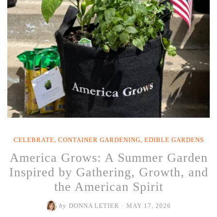
Garden
Happy
as
Temperatures
Rise”
CELEBRATE
,
CONTAINER GARDENING
,
EDIBLE GARDENS
America Grows: A Summer Garden
Inspired by Gathering, Growth, and
the American Spirit
by
DONNA LETIER
/
MAY 17, 2026