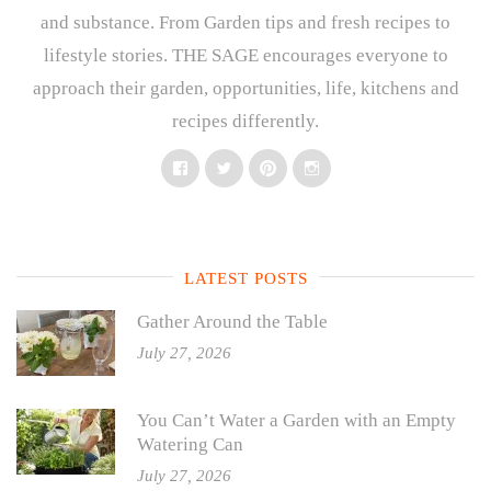
and substance. From Garden tips and fresh recipes to
lifestyle stories. THE SAGE encourages everyone to
approach their garden, opportunities, life, kitchens and
recipes differently.
Facebook
Twitter
Pinterest
Instagram
LATEST POSTS
Gather Around the Table
July 27, 2026
You Can’t Water a Garden with an Empty
Watering Can
July 27, 2026