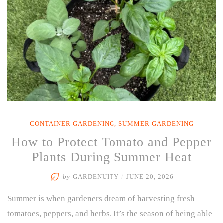
5-
Minute
Reset”
CONTAINER GARDENING
,
SUMMER GARDENING
How to Protect Tomato and Pepper
Plants During Summer Heat
by
GARDENUITY
/
JUNE 20, 2026
Summer is when gardeners dream of harvesting fresh
tomatoes, peppers, and herbs. It’s the season of being able