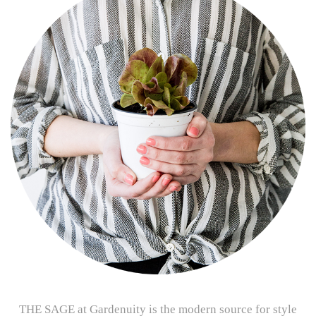
THE SAGE at Gardenuity is the modern source for style