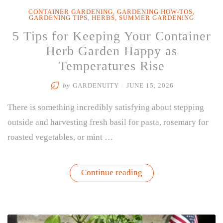
CONTAINER GARDENING
,
GARDENING HOW-TOS
,
GARDENING TIPS
,
HERBS
,
SUMMER GARDENING
5 Tips for Keeping Your Container
Herb Garden Happy as
Temperatures Rise
by
GARDENUITY
/
JUNE 15, 2026
There is something incredibly satisfying about stepping
outside and harvesting fresh basil for pasta, rosemary for
roasted vegetables, or mint …
“5
Continue reading
Tips
for
Keeping
Your
Container
Herb