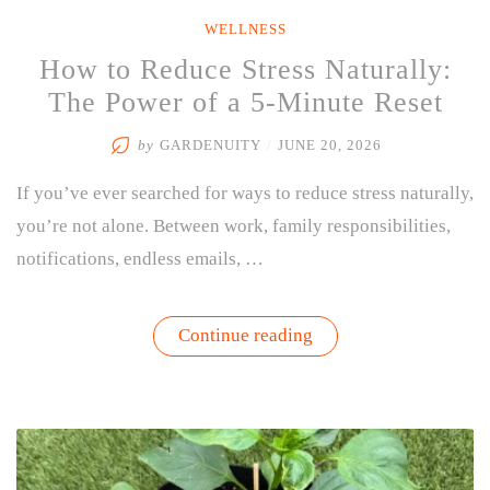
WELLNESS
How to Reduce Stress Naturally:
The Power of a 5-Minute Reset
by
GARDENUITY
/
JUNE 20, 2026
If you’ve ever searched for ways to reduce stress naturally,
you’re not alone. Between work, family responsibilities,
notifications, endless emails, …
“How
Continue reading
to
Reduce
Stress
Naturally:
The
Power
of
a