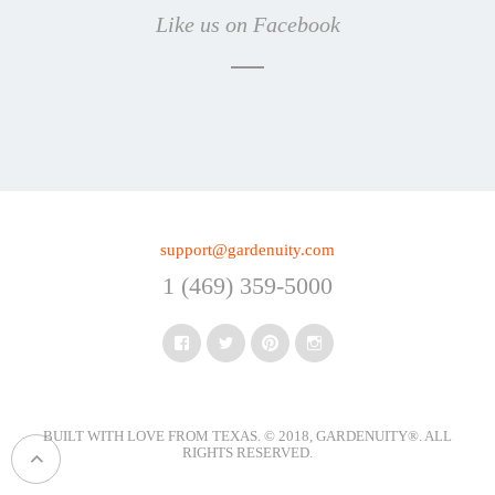
Like us on Facebook
support@gardenuity.com
1 (469) 359-5000
Facebook
Twitter
Pinterest
Instagram
BUILT WITH LOVE FROM TEXAS. © 2018, GARDENUITY®.
ALL
RIGHTS RESERVED
.