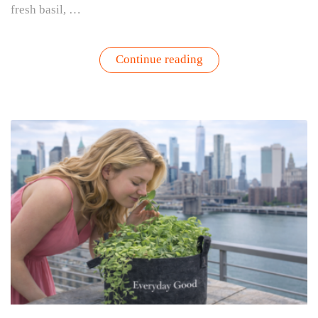
fresh basil, …
“Farm
Continue reading
Girl
Summer
Starts
Right
Outside
Your
Door”