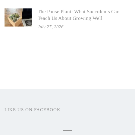
The Pause Plant: What Succulents Can
Teach Us About Growing Well
July 27, 2026
LIKE US ON FACEBOOK