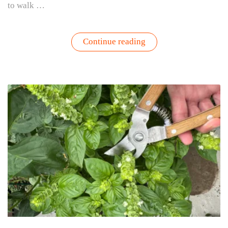
to walk …
“How
Continue reading
to
Protect
Tomato
and
Pepper
Plants
During
Summer
Heat”