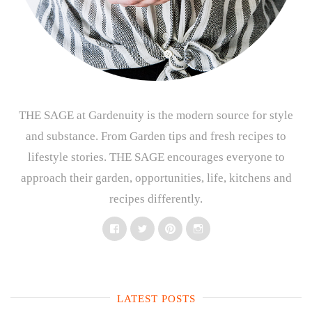
THE SAGE at Gardenuity is the modern source for style
and substance. From Garden tips and fresh recipes to
lifestyle stories. THE SAGE encourages everyone to
approach their garden, opportunities, life, kitchens and
recipes differently.
Facebook
Twitter
Pinterest
Instagram
LATEST POSTS