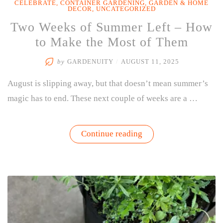
CELEBRATE
,
CONTAINER GARDENING
,
GARDEN & HOME
DECOR
,
UNCATEGORIZED
Two Weeks of Summer Left – How
to Make the Most of Them
by
GARDENUITY
/
AUGUST 11, 2025
August is slipping away, but that doesn’t mean summer’s
magic has to end. These next couple of weeks are a …
“Two
Continue reading
Weeks
of
Summer
Left
–
How
to
Make
the
Most