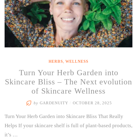
HERBS
,
WELLNESS
Turn Your Herb Garden into
Skincare Bliss – The Next evolution
of Skincare Wellness
by
GARDENUITY
/
OCTOBER 28, 2025
Turn Your Herb Garden into Skincare Bliss That Really
Helps If your skincare shelf is full of plant-based products,
it’s …