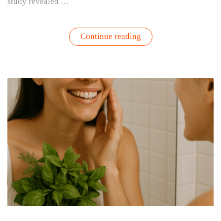
study revealed …
“How
Continue reading
Your
Garden
Can
Boost
Your
Mental
Health
–
Backed
by
Harvard
Research”