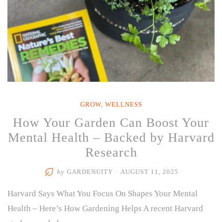
of
Them”
GROW
,
WELLNESS
How Your Garden Can Boost Your
Mental Health – Backed by Harvard
Research
by
GARDENUITY
/
AUGUST 11, 2025
Harvard Says What You Focus On Shapes Your Mental
Health – Here’s How Gardening Helps A recent Harvard