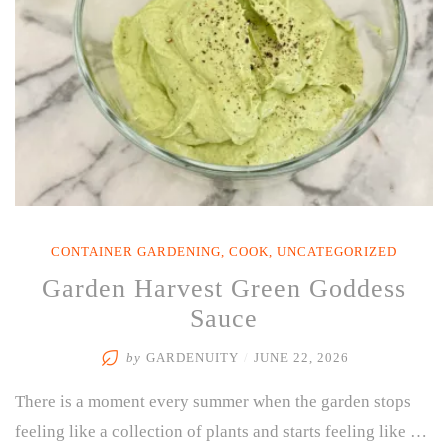
CONTAINER GARDENING
,
COOK
,
UNCATEGORIZED
Garden Harvest Green Goddess
Sauce
by
GARDENUITY
/
JUNE 22, 2026
There is a moment every summer when the garden stops
feeling like a collection of plants and starts feeling like …