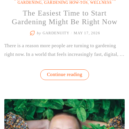
GARDENING
,
GARDENING HOW-TOS
,
WELLNESS
The Easiest Time to Start
Gardening Might Be Right Now
by
GARDENUITY
/
MAY 17, 2026
There is a reason more people are turning to gardening
right now. In a world that feels increasingly fast, digital, …
“The
Continue reading
Easiest
Time
to
Start
Gardening
Might
Be
Right
Now”