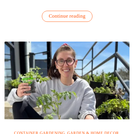
“Garden
Continue reading
Harvest
Green
Goddess
Sauce”
CONTAINER GARDENING
,
GARDEN & HOME DECOR
,