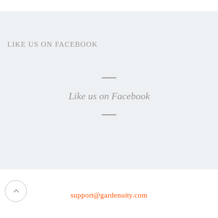
LIKE US ON FACEBOOK
Like us on Facebook
support@gardenuity.com
1 (469) 359-5000