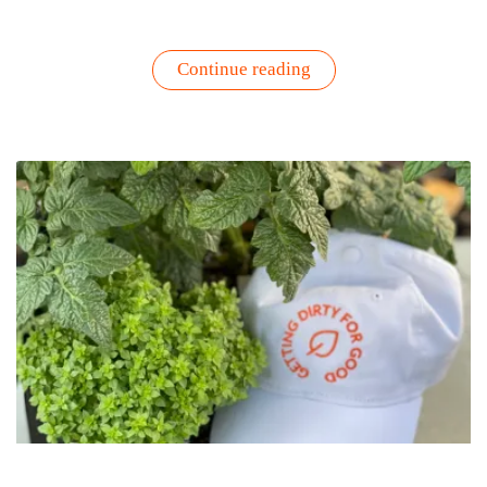
“Turn
Continue reading
Your
Herb
Garden
into
Skincare
Bliss
–
The
Next
evolution
of
Skincare
Wellness”