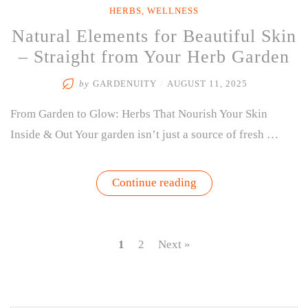
HERBS
,
WELLNESS
Natural Elements for Beautiful Skin
– Straight from Your Herb Garden
by
GARDENUITY
/
AUGUST 11, 2025
From Garden to Glow: Herbs That Nourish Your Skin
Inside & Out Your garden isn’t just a source of fresh …
“Natural
Continue reading
Elements
for
Beautiful
Skin
–
1
2
Next »
Straight
from
Your
Herb
Garden”