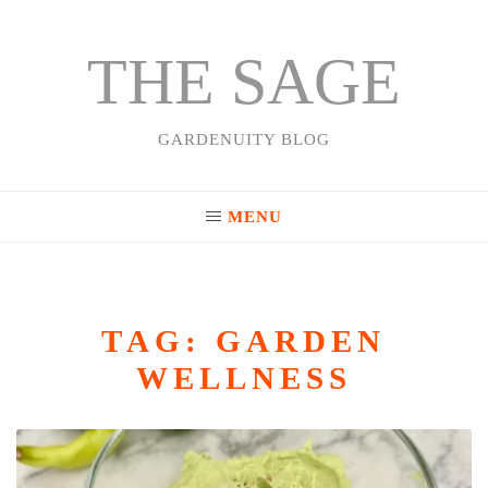
THE SAGE
Skip
to
content
GARDENUITY BLOG
MENU
TAG:
GARDEN
WELLNESS