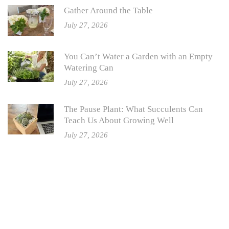
Gather Around the Table
July 27, 2026
You Can’t Water a Garden with an Empty
Watering Can
July 27, 2026
The Pause Plant: What Succulents Can
Teach Us About Growing Well
July 27, 2026