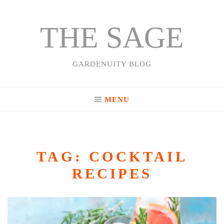
THE SAGE
Skip
to
content
GARDENUITY BLOG
MENU
TAG:
COCKTAIL
RECIPES