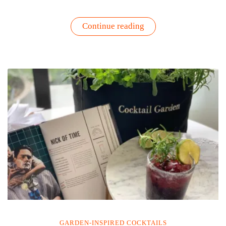
“5
Continue reading
O’Clock
Box
?
–
What
Is
It
&
Sparkling
Rosé
Recipe”
GARDEN-INSPIRED COCKTAILS