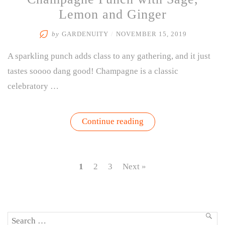
Lemon and Ginger
by
GARDENUITY
/
NOVEMBER 15, 2019
A sparkling punch adds class to any gathering, and it just
tastes soooo dang good! Champagne is a classic
celebratory …
“Champagne
Continue reading
Punch
with
Sage,
Lemon
and
1
2
3
Next »
Ginger”
Search
SEA