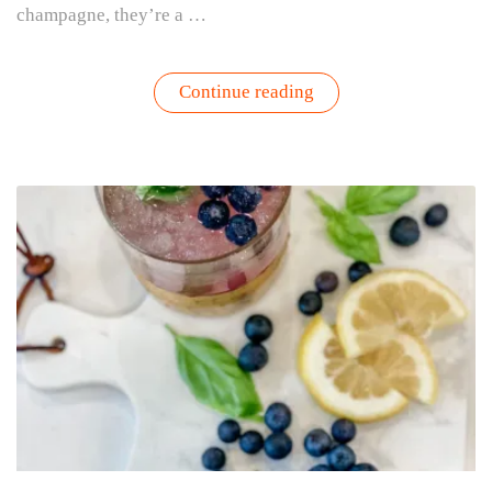
champagne, they’re a …
“Grapefruit
Continue reading
Mimosa
Recipe
With
Rosemary
|
Gardenuity”