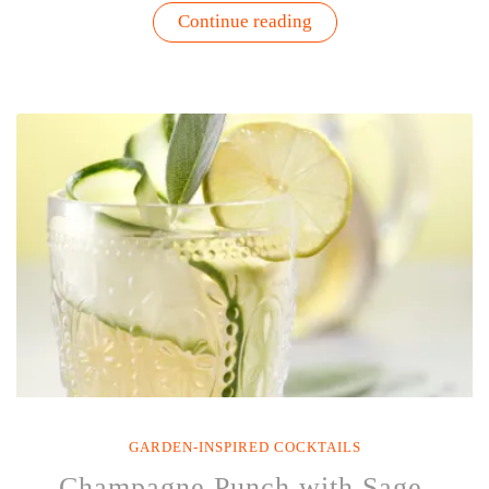
“Green
Continue reading
Kale
Margarita
Recipe
|
Garden
Inspired
Cocktails”
GARDEN-INSPIRED COCKTAILS
Champagne Punch with Sage,