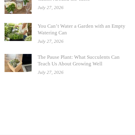
July 27, 2026
You Can’t Water a Garden with an Empty
Watering Can
July 27, 2026
The Pause Plant: What Succulents Can
Teach Us About Growing Well
July 27, 2026