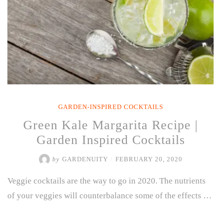
GARDEN-INSPIRED COCKTAILS
Green Kale Margarita Recipe |
Garden Inspired Cocktails
by
GARDENUITY
/
FEBRUARY 20, 2020
Veggie cocktails are the way to go in 2020. The nutrients
of your veggies will counterbalance some of the effects …