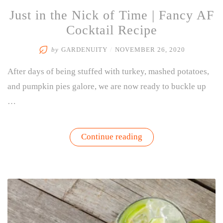
Just in the Nick of Time | Fancy AF
Cocktail Recipe
by
GARDENUITY
/
NOVEMBER 26, 2020
After days of being stuffed with turkey, mashed potatoes,
and pumpkin pies galore, we are now ready to buckle up
…
“Just
Continue reading
in
the
Nick
of
Time
|
Fancy
AF
Cocktail
Recipe”