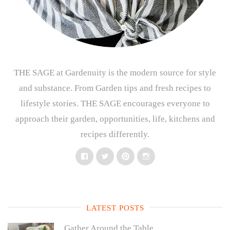
THE SAGE at Gardenuity is the modern source for style
and substance. From Garden tips and fresh recipes to
lifestyle stories. THE SAGE encourages everyone to
approach their garden, opportunities, life, kitchens and
recipes differently.
Facebook
Twitter
Pinterest
Instagram
LATEST POSTS
Gather Around the Table