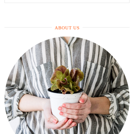
for:
ABOUT US