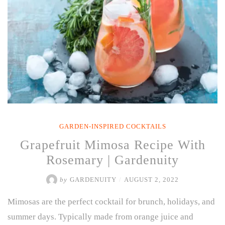
GARDEN-INSPIRED COCKTAILS
Grapefruit Mimosa Recipe With
Rosemary | Gardenuity
by
GARDENUITY
/
AUGUST 2, 2022
Mimosas are the perfect cocktail for brunch, holidays, and
summer days. Typically made from orange juice and