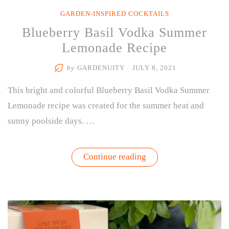
GARDEN-INSPIRED COCKTAILS
Blueberry Basil Vodka Summer
Lemonade Recipe
by
GARDENUITY
/
JULY 8, 2021
This bright and colorful Blueberry Basil Vodka Summer
Lemonade recipe was created for the summer heat and
sunny poolside days. …
“Blueberry
Continue reading
Basil
Vodka
Summer
Lemonade
Recipe”