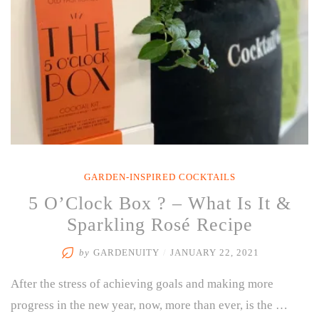
GARDEN-INSPIRED COCKTAILS
5 O’Clock Box ? – What Is It &
Sparkling Rosé Recipe
by
GARDENUITY
/
JANUARY 22, 2021
After the stress of achieving goals and making more
progress in the new year, now, more than ever, is the …