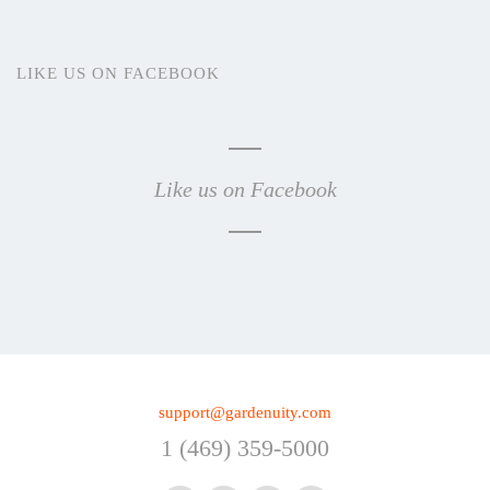
LIKE US ON FACEBOOK
Like us on Facebook
support@gardenuity.com
1 (469) 359-5000