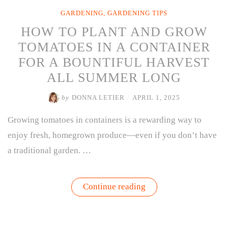
GARDENING
,
GARDENING TIPS
HOW TO PLANT AND GROW
TOMATOES IN A CONTAINER
FOR A BOUNTIFUL HARVEST
ALL SUMMER LONG
by
DONNA LETIER
/
APRIL 1, 2025
Growing tomatoes in containers is a rewarding way to
enjoy fresh, homegrown produce—even if you don’t have
a traditional garden. …
“HOW
Continue reading
TO
PLANT
AND
GROW