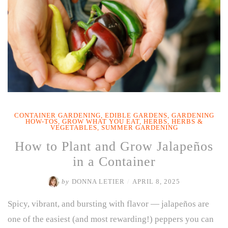
CONTAINER GARDENING
,
EDIBLE GARDENS
,
GARDENING
HOW-TOS
,
GROW WHAT YOU EAT
,
HERBS
,
HERBS &
VEGETABLES
,
SUMMER GARDENING
How to Plant and Grow Jalapeños
in a Container
by
DONNA LETIER
/
APRIL 8, 2025
Spicy, vibrant, and bursting with flavor — jalapeños are
one of the easiest (and most rewarding!) peppers you can