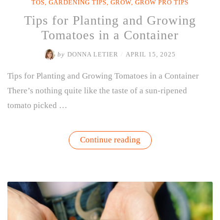
TOS
,
GARDENING TIPS
,
GROW
,
GROW PRO TIPS
Tips for Planting and Growing
Tomatoes in a Container
by
DONNA LETIER
/
APRIL 15, 2025
Tips for Planting and Growing Tomatoes in a Container
There’s nothing quite like the taste of a sun-ripened
tomato picked …
“Tips
Continue reading
for
Planting
and
Growing
Tomatoes
in
a
Container”