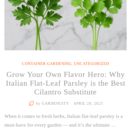
CONTAINER GARDENING
,
UNCATEGORIZED
Grow Your Own Flavor Hero: Why
Italian Flat-Leaf Parsley is the Best
Cilantro Substitute
by
GARDENUITY
/
APRIL 28, 2025
When it comes to fresh herbs, Italian flat-leaf parsley is a
must-have for every garden — and it’s the ultimate …