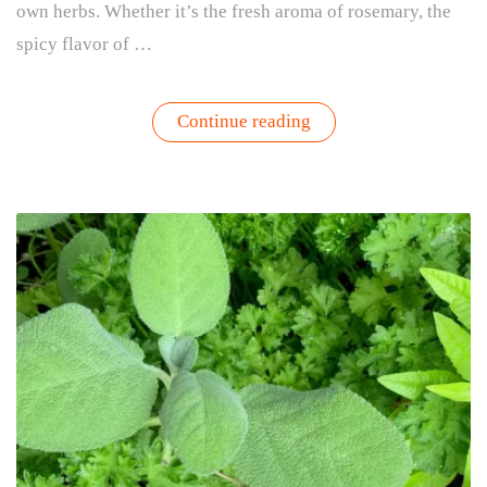
own herbs. Whether it’s the fresh aroma of rosemary, the
spicy flavor of …
“For
Continue reading
the
Love
of
Herbs”