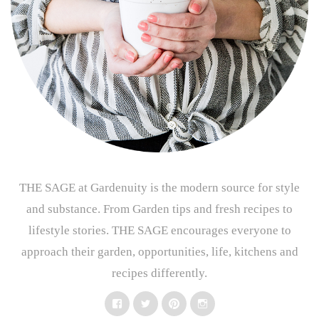
THE SAGE at Gardenuity is the modern source for style
and substance. From Garden tips and fresh recipes to
lifestyle stories. THE SAGE encourages everyone to
approach their garden, opportunities, life, kitchens and
recipes differently.
Facebook
Twitter
Pinterest
Instagram