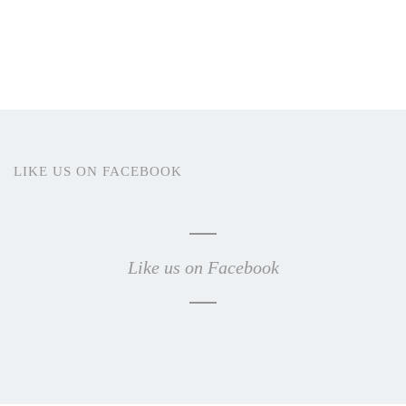
LIKE US ON FACEBOOK
Like us on Facebook