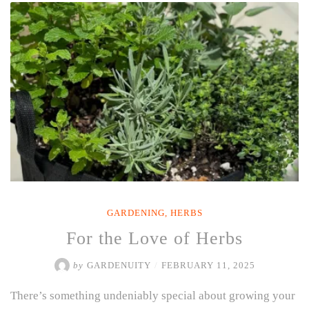
TOMATOES
IN
A
CONTAINER
FOR
A
BOUNTIFUL
HARVEST
ALL
SUMMER
LONG”
GARDENING
,
HERBS
For the Love of Herbs
by
GARDENUITY
/
FEBRUARY 11, 2025
There’s something undeniably special about growing your