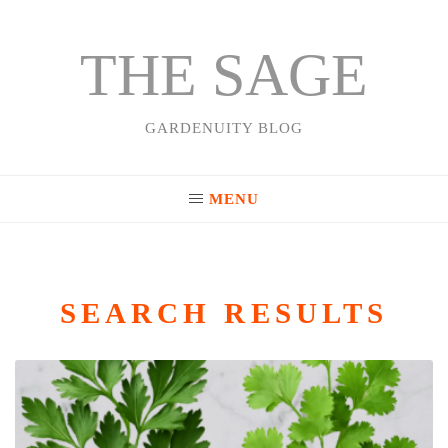
THE SAGE
Skip
to
content
GARDENUITY BLOG
MENU
SEARCH RESULTS