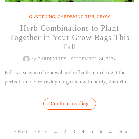
GARDENING
,
GARDENING TIPS
,
GROW
Herb Combinations to Plant
Together in Your Grow Bags This
Fall
by
GARDENUITY
/
SEPTEMBER 24, 2024
Fall is a season of renewal and reflection, making it the
perfect time to refresh your garden with hardy, flavorful …
“Herb
Continue reading
Combinations
to
Plant
Together
in
« First
« Prev
...
2
3
4
5
6
...
Next
Your