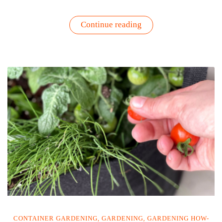
“Grow
Continue reading
Your
Own
Flavor
Hero:
Why
Italian
Flat-
Leaf
Parsley
is
the
Best
Cilantro
Substitute”
CONTAINER GARDENING
,
GARDENING
,
GARDENING HOW-