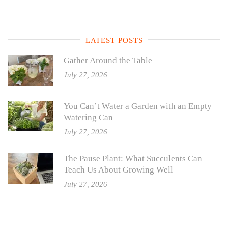
LATEST POSTS
Gather Around the Table
July 27, 2026
You Can’t Water a Garden with an Empty
Watering Can
July 27, 2026
The Pause Plant: What Succulents Can
Teach Us About Growing Well
July 27, 2026