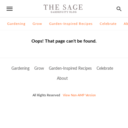
Gardening
Grow
Garden-Inspired Recipes
Celebrate
A
Oops! That page can't be found.
Gardening
Grow
Garden-Inspired Recipes
Celebrate
About
All Rights Reserved
View Non-AMP Version