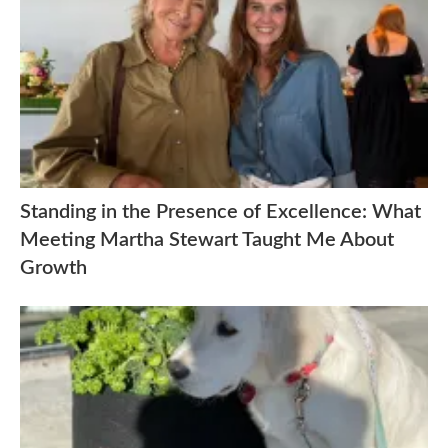
Standing in the Presence of Excellence: What
Meeting Martha Stewart Taught Me About
Growth