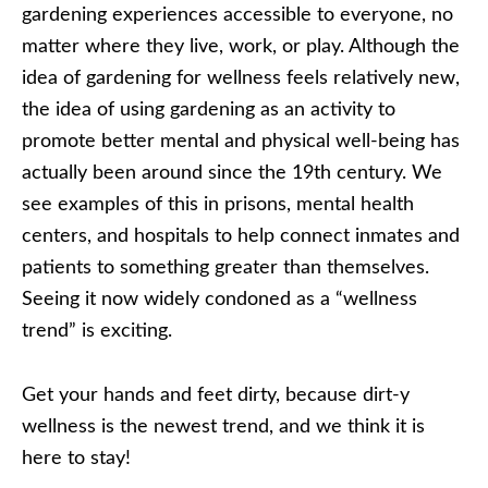
gardening experiences accessible to everyone, no
matter where they live, work, or play. Although the
idea of gardening for wellness feels relatively new,
the idea of using gardening as an activity to
promote better mental and physical well-being has
actually been around since the 19th century. We
see examples of this in prisons, mental health
centers, and hospitals to help connect inmates and
patients to something greater than themselves.
Seeing it now widely condoned as a “wellness
trend” is exciting.
Get your hands and feet dirty, because dirt-y
wellness is the newest trend, and we think it is
here to stay!