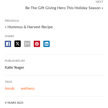
NEXT
Be The Gift Giving Hero This Holiday Season »
PREVIOUS
« Hummus & Harvest Recipe
SHARE
PUBLISHED BY
Katie Yeager
TAGS:
trends
wellness
4 YEARS AGO