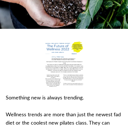
Something new is always trending.
Wellness trends are more than just the newest fad
diet or the coolest new pilates class. They can