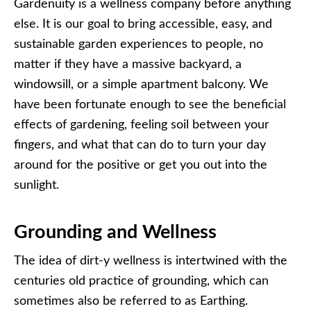
Gardenuity is a wellness company before anything
else. It is our goal to bring accessible, easy, and
sustainable garden experiences to people, no
matter if they have a massive backyard, a
windowsill, or a simple apartment balcony. We
have been fortunate enough to see the beneficial
effects of gardening, feeling soil between your
fingers, and what that can do to turn your day
around for the positive or get you out into the
sunlight.
Grounding and Wellness
The idea of dirt-y wellness is intertwined with the
centuries old practice of grounding, which can
sometimes also be referred to as Earthing.