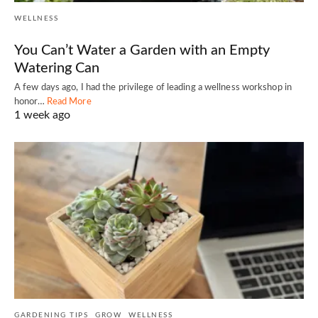
WELLNESS
You Can’t Water a Garden with an Empty
Watering Can
A few days ago, I had the privilege of leading a wellness workshop in
honor…
Read More
1 week ago
GARDENING TIPS
GROW
WELLNESS