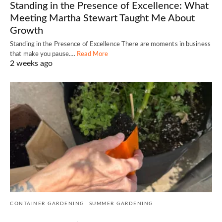
Standing in the Presence of Excellence: What
Meeting Martha Stewart Taught Me About
Growth
Standing in the Presence of Excellence There are moments in business
that make you pause.…
Read More
2 weeks ago
CONTAINER GARDENING
SUMMER GARDENING