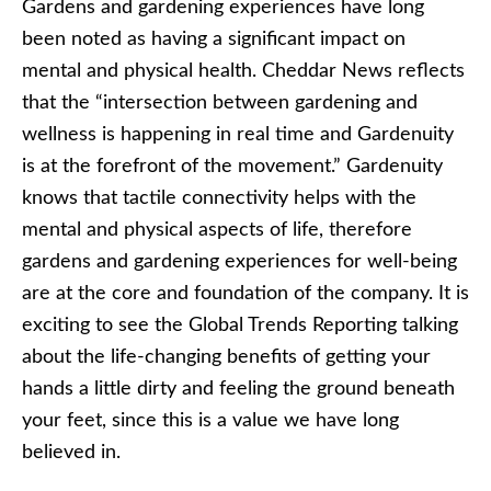
Gardens and gardening experiences have long
been noted as having a significant impact on
mental and physical health. Cheddar News reflects
that the “intersection between gardening and
wellness is happening in real time and Gardenuity
is at the forefront of the movement.” Gardenuity
knows that tactile connectivity helps with the
mental and physical aspects of life, therefore
gardens and gardening experiences for well-being
are at the core and foundation of the company. It is
exciting to see the Global Trends Reporting talking
about the life-changing benefits of getting your
hands a little dirty and feeling the ground beneath
your feet, since this is a value we have long
believed in.