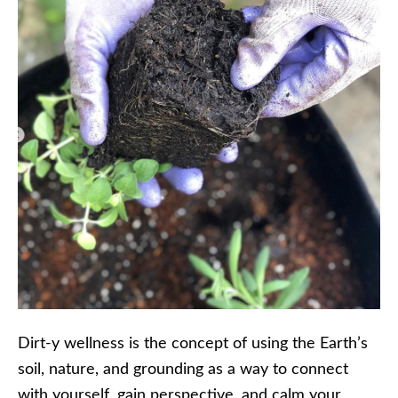
Dirt-y wellness is the concept of using the Earth’s
soil, nature, and grounding as a way to connect
with yourself, gain perspective, and calm your