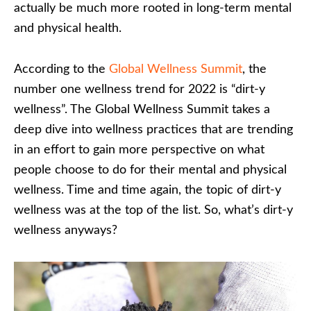
actually be much more rooted in long-term mental
and physical health.
According to the
Global Wellness Summit
, the
number one wellness trend for 2022 is “dirt-y
wellness”. The Global Wellness Summit takes a
deep dive into wellness practices that are trending
in an effort to gain more perspective on what
people choose to do for their mental and physical
wellness. Time and time again, the topic of dirt-y
wellness was at the top of the list. So, what’s dirt-y
wellness anyways?