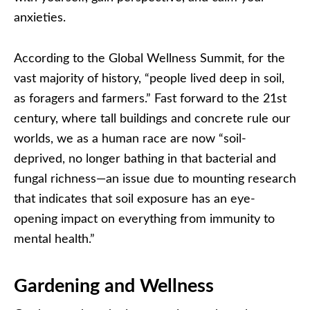
anxieties.
According to the Global Wellness Summit, for the
vast majority of history, “people lived deep in soil,
as foragers and farmers.” Fast forward to the 21st
century, where tall buildings and concrete rule our
worlds, we as a human race are now “soil-
deprived, no longer bathing in that bacterial and
fungal richness—an issue due to mounting research
that indicates that soil exposure has an eye-
opening impact on everything from immunity to
mental health.”
Gardening and Wellness