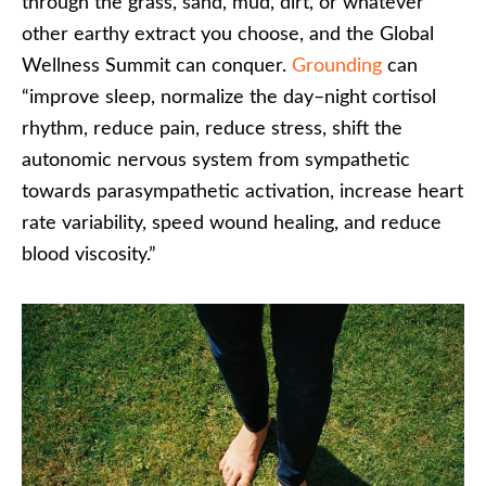
through the grass, sand, mud, dirt, or whatever
other earthy extract you choose, and the Global
Wellness Summit can conquer.
Grounding
can
“improve sleep, normalize the day–night cortisol
rhythm, reduce pain, reduce stress, shift the
autonomic nervous system from sympathetic
towards parasympathetic activation, increase heart
rate variability, speed wound healing, and reduce
blood viscosity.”