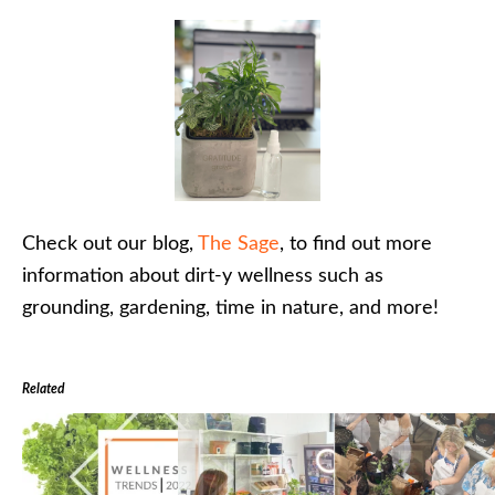
Check out our blog,
The Sage
, to find out more
information about dirt-y wellness such as
grounding, gardening, time in nature, and more!
Related