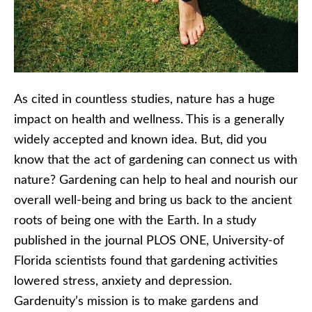
As cited in countless studies, nature has a huge
impact on health and wellness. This is a generally
widely accepted and known idea. But, did you
know that the act of gardening can connect us with
nature? Gardening can help to heal and nourish our
overall well-being and bring us back to the ancient
roots of being one with the Earth. In a study
published in the journal PLOS ONE, University-of
Florida scientists found that gardening activities
lowered stress, anxiety and depression.
Gardenuity’s mission is to make gardens and