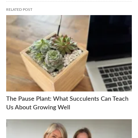
RELATED POST
The Pause Plant: What Succulents Can Teach
Us About Growing Well