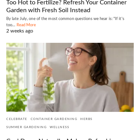
Too Hot to Fertilize? Refresh Your Container
Garden with Fresh Soil Instead
By late July, one of the most common questions we hear is: "If it's
too…
Read More
2 weeks ago
CELEBRATE
CONTAINER GARDENING
HERBS
SUMMER GARDENING
WELLNESS