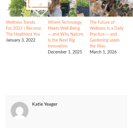
Wellness Trends
Where Technology
The Future of
For 2022 | Become
Meets Well-Being
Wellness Is a Daily
The Healthiest You
— and Why Nature
Practice — and
January 3, 2022
Is the Next Big
Gardening Leads
Innovation
the Way
December 1, 2025
March 1, 2026
Katie Yeager