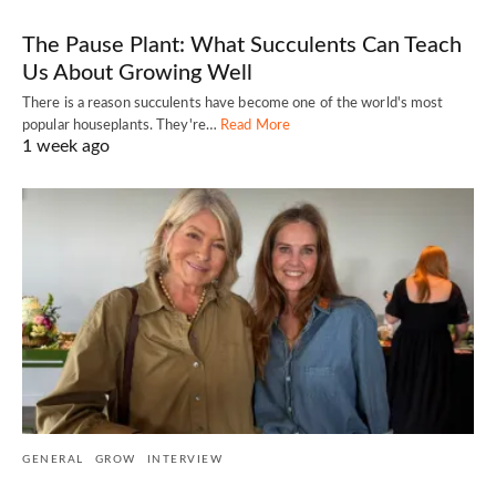
The Pause Plant: What Succulents Can Teach
Us About Growing Well
There is a reason succulents have become one of the world's most
popular houseplants. They're…
Read More
1 week ago
GENERAL
GROW
INTERVIEW