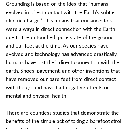
Grounding is based on the idea that “humans
evolved in direct contact with the Earth’s subtle
electric charge.” This means that our ancestors
were always in direct connection with the Earth
due to the untouched, pure state of the ground
and our feet at the time. As our species have
evolved and technology has advanced drastically,
humans have lost their direct connection with the
earth. Shoes, pavement, and other inventions that
have removed our bare feet from direct contact
with the ground have had negative effects on
mental and physical health.
There are countless studies that demonstrate the
benefits of the simple act of taking a barefoot stroll