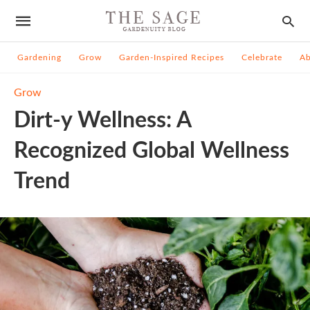
Gardening
Grow
Garden-Inspired Recipes
Celebrate
A
Grow
Dirt-y Wellness: A
Recognized Global Wellness
Trend