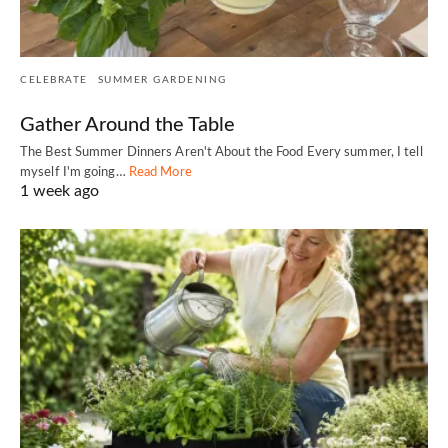
CELEBRATE
SUMMER GARDENING
Gather Around the Table
The Best Summer Dinners Aren't About the Food Every summer, I tell
myself I'm going…
Read More
1 week ago