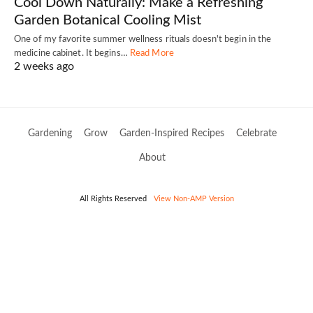
Cool Down Naturally: Make a Refreshing
Garden Botanical Cooling Mist
One of my favorite summer wellness rituals doesn't begin in the
medicine cabinet. It begins…
Read More
2 weeks ago
Gardening
Grow
Garden-Inspired Recipes
Celebrate
About
All Rights Reserved
View Non-AMP Version