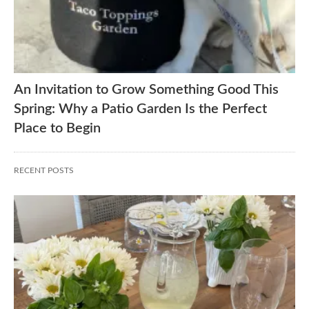
An Invitation to Grow Something Good This
Spring: Why a Patio Garden Is the Perfect
Place to Begin
RECENT POSTS