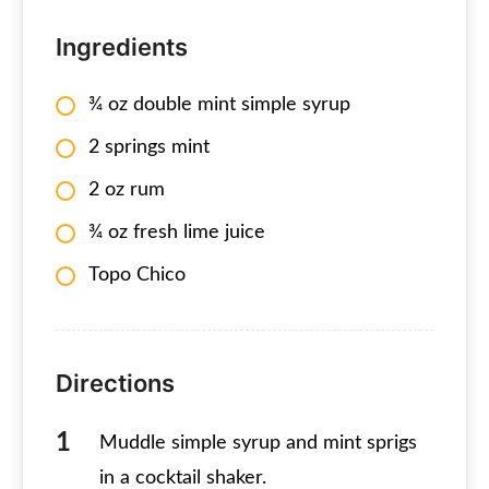
Ingredients
¾ oz double mint simple syrup
2 springs mint
2 oz rum
¾ oz fresh lime juice
Topo Chico
Directions
Muddle simple syrup and mint sprigs
in a cocktail shaker.