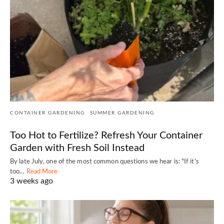
CONTAINER GARDENING
SUMMER GARDENING
Too Hot to Fertilize? Refresh Your Container
Garden with Fresh Soil Instead
By late July, one of the most common questions we hear is: "If it's
too…
Read More
3 weeks ago