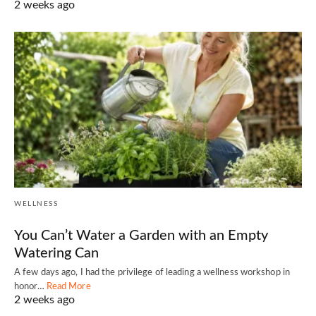
2 weeks ago
WELLNESS
You Can’t Water a Garden with an Empty
Watering Can
A few days ago, I had the privilege of leading a wellness workshop in
honor…
Read More
2 weeks ago