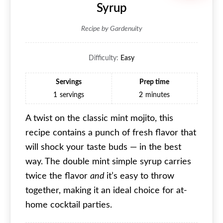
Syrup
Recipe by Gardenuity
Difficulty:
Easy
Servings
Prep time
1
servings
2
minutes
A twist on the classic mint mojito, this
recipe contains a punch of fresh flavor that
will shock your taste buds — in the best
way. The double mint simple syrup carries
twice the flavor
and
it’s easy to throw
together, making it an ideal choice for at-
home cocktail parties.