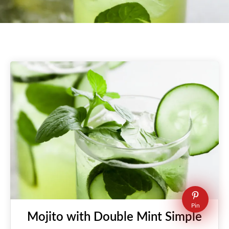
Pin
Mojito with Double Mint Simple