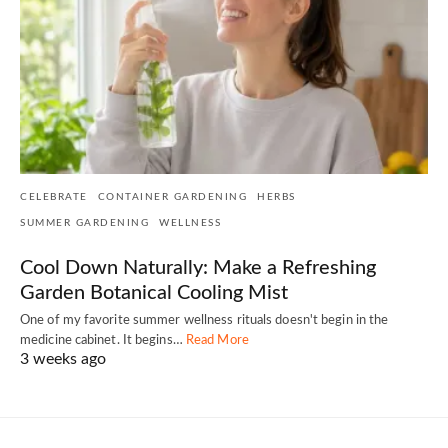
CELEBRATE
CONTAINER GARDENING
HERBS
SUMMER GARDENING
WELLNESS
Cool Down Naturally: Make a Refreshing
Garden Botanical Cooling Mist
One of my favorite summer wellness rituals doesn't begin in the
medicine cabinet. It begins…
Read More
3 weeks ago