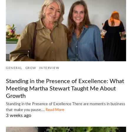
GENERAL
GROW
INTERVIEW
Standing in the Presence of Excellence: What
Meeting Martha Stewart Taught Me About
Growth
Standing in the Presence of Excellence There are moments in business
that make you pause.…
Read More
3 weeks ago