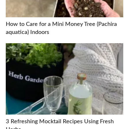
How to Care for a Mini Money Tree (Pachira
aquatica) Indoors
3 Refreshing Mocktail Recipes Using Fresh