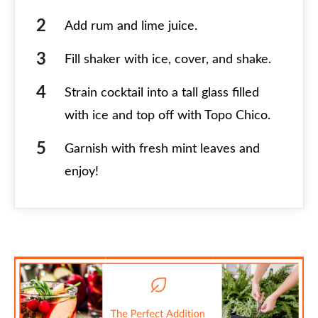
Add rum and lime juice.
Fill shaker with ice, cover, and shake.
Strain cocktail into a tall glass filled
with ice and top off with Topo Chico.
Garnish with fresh mint leaves and
enjoy!