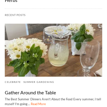
Herbs
RECENT POSTS
CELEBRATE
SUMMER GARDENING
Gather Around the Table
The Best Summer Dinners Aren't About the Food Every summer, I tell
myself I'm going…
Read More