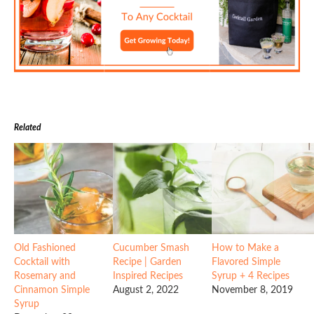
Related
Old Fashioned
Cucumber Smash
How to Make a
Cocktail with
Recipe | Garden
Flavored Simple
Rosemary and
Inspired Recipes
Syrup + 4 Recipes
Cinnamon Simple
August 2, 2022
November 8, 2019
Syrup