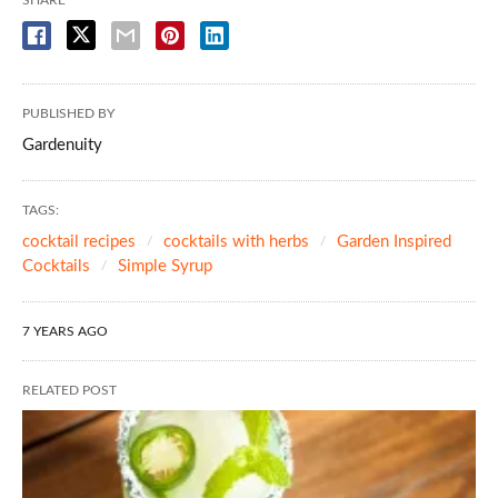
PUBLISHED BY
Gardenuity
TAGS:
cocktail recipes
cocktails with herbs
Garden Inspired
Cocktails
Simple Syrup
7 YEARS AGO
RELATED POST