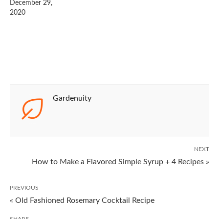
December 29,
2020
Gardenuity
NEXT
How to Make a Flavored Simple Syrup + 4 Recipes »
PREVIOUS
« Old Fashioned Rosemary Cocktail Recipe
SHARE