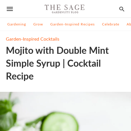
Gardening
Grow
Garden-Inspired Recipes
Celebrate
A
Garden-Inspired Cocktails
Mojito with Double Mint
Simple Syrup | Cocktail
Recipe