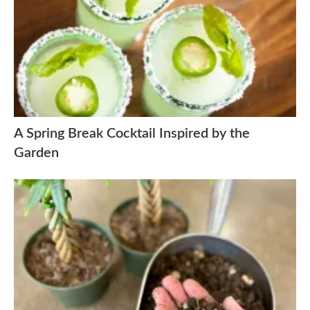
A Spring Break Cocktail Inspired by the
Garden