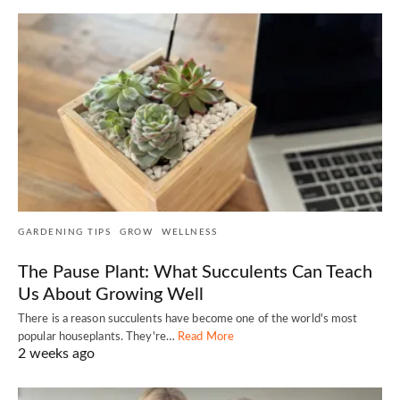
GARDENING TIPS
GROW
WELLNESS
The Pause Plant: What Succulents Can Teach
Us About Growing Well
There is a reason succulents have become one of the world's most
popular houseplants. They're…
Read More
2 weeks ago