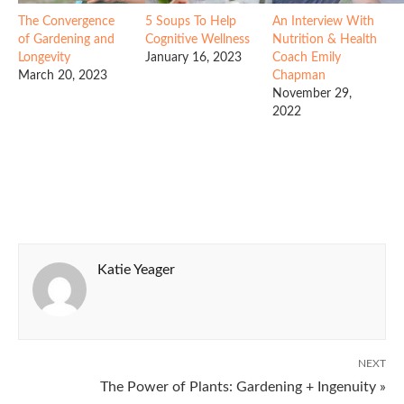
The Convergence
5 Soups To Help
An Interview With
of Gardening and
Cognitive Wellness
Nutrition & Health
Longevity
January 16, 2023
Coach Emily
March 20, 2023
Chapman
November 29,
2022
Katie Yeager
NEXT
The Power of Plants: Gardening + Ingenuity »