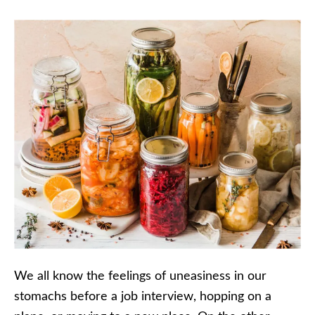
We all know the feelings of uneasiness in our
stomachs before a job interview, hopping on a