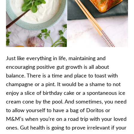
Just like everything in life, maintaining and
encouraging positive gut growth is all about
balance. There is a time and place to toast with
champagne or a pint. It would be a shame to not
enjoy a slice of birthday cake or a spontaneous ice
cream cone by the pool. And sometimes, you need
to allow yourself to have a bag of Doritos or
M&M’s when you’re on a road trip with your loved
ones. Gut health is going to prove irrelevant if your