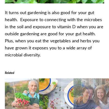
It turns out gardening is also good for your gut
health. Exposure to connecting with the microbes
in the soil and exposure to vitamin D when you are
outside gardening are good for your gut health.
Plus, when you eat the vegetables and herbs you
have grown it exposes you to a wide array of
microbial diversity.
Related