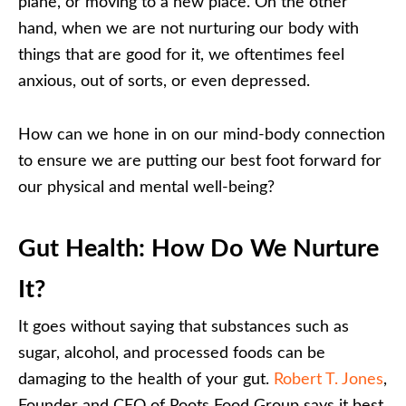
plane, or moving to a new place. On the other
hand, when we are not nurturing our body with
things that are good for it, we oftentimes feel
anxious, out of sorts, or even depressed.
How can we hone in on our mind-body connection
to ensure we are putting our best foot forward for
our physical and mental well-being?
Gut Health: How Do We Nurture
It?
It goes without saying that substances such as
sugar, alcohol, and processed foods can be
damaging to the health of your gut.
Robert T. Jones
,