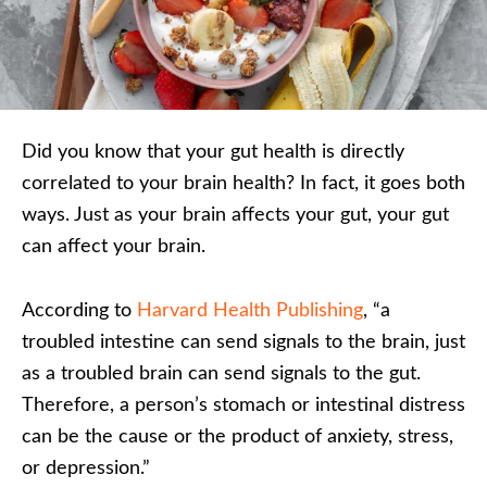
Did you know that your gut health is directly
correlated to your brain health? In fact, it goes both
ways. Just as your brain affects your gut, your gut
can affect your brain.
According to
Harvard Health Publishing
, “a
troubled intestine can send signals to the brain, just
as a troubled brain can send signals to the gut.
Therefore, a person’s stomach or intestinal distress
can be the cause or the product of anxiety, stress,
or depression.”