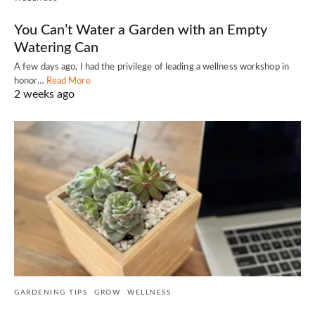
You Can’t Water a Garden with an Empty
Watering Can
A few days ago, I had the privilege of leading a wellness workshop in
honor…
Read More
2 weeks ago
GARDENING TIPS
GROW
WELLNESS