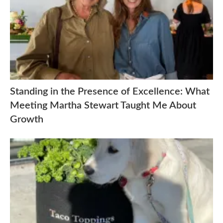
Standing in the Presence of Excellence: What
Meeting Martha Stewart Taught Me About
Growth