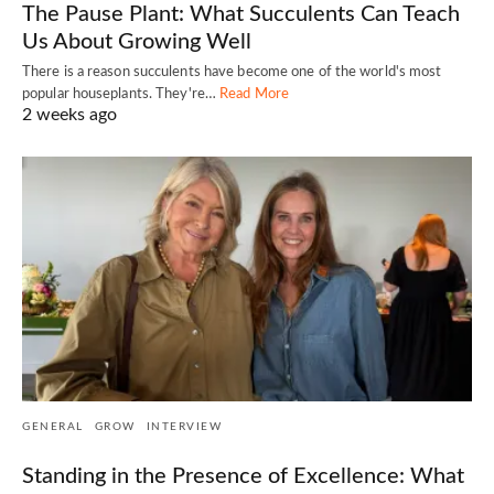
The Pause Plant: What Succulents Can Teach
Us About Growing Well
There is a reason succulents have become one of the world's most
popular houseplants. They're…
Read More
2 weeks ago
GENERAL
GROW
INTERVIEW
Standing in the Presence of Excellence: What