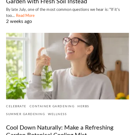
Garden with Fresh Soil Instead
By late July, one of the most common questions we hear is: "If it's
too…
Read More
2 weeks ago
CELEBRATE
CONTAINER GARDENING
HERBS
SUMMER GARDENING
WELLNESS
Cool Down Naturally: Make a Refreshing