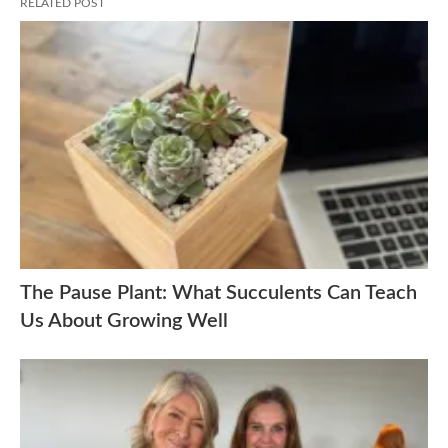
RELATED POST
The Pause Plant: What Succulents Can Teach
Us About Growing Well