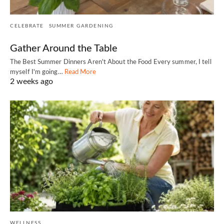
CELEBRATE
SUMMER GARDENING
Gather Around the Table
The Best Summer Dinners Aren't About the Food Every summer, I tell
myself I'm going…
Read More
2 weeks ago
WELLNESS