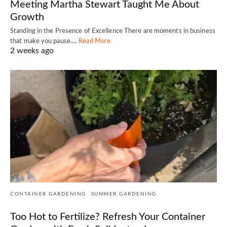
Meeting Martha Stewart Taught Me About
Growth
Standing in the Presence of Excellence There are moments in business
that make you pause.…
Read More
2 weeks ago
CONTAINER GARDENING
SUMMER GARDENING
Too Hot to Fertilize? Refresh Your Container