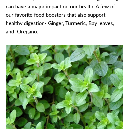
can have a major impact on our health. A few of
our favorite food boosters that also support
healthy digestion- Ginger, Turmeric, Bay leaves,
and Oregano.