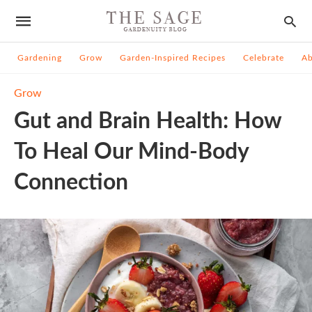
Gardening
Grow
Garden-Inspired Recipes
Celebrate
A
Grow
Gut and Brain Health: How
To Heal Our Mind-Body
Connection