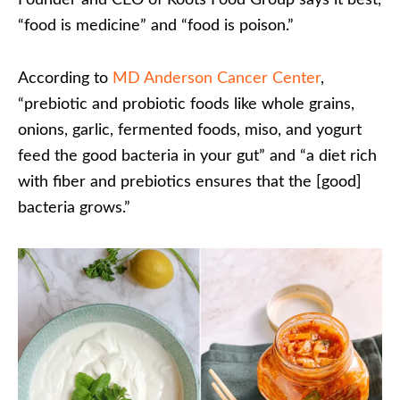
Founder and CEO of Roots Food Group says it best,
“food is medicine” and “food is poison.”
According to
MD Anderson Cancer Center
,
“prebiotic and probiotic foods like whole grains,
onions, garlic, fermented foods, miso, and yogurt
feed the good bacteria in your gut” and “a diet rich
with fiber and prebiotics ensures that the [good]
bacteria grows.”