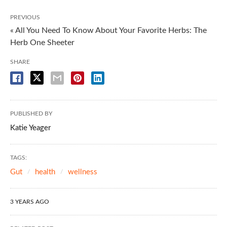
PREVIOUS
« All You Need To Know About Your Favorite Herbs: The
Herb One Sheeter
SHARE
PUBLISHED BY
Katie Yeager
TAGS:
Gut
health
wellness
3 YEARS AGO