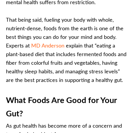
mental health suffers from restriction.
That being said, fueling your body with whole,
nutrient-dense, foods from the earth is one of the
best things you can do for your mind and body.
Experts at
MD Anderson
explain that “eating a
plant-based diet that includes fermented foods and
fiber from colorful fruits and vegetables, having
healthy sleep habits, and managing stress levels”
are the best practices in supporting a healthy gut.
What Foods Are Good for Your
Gut?
As gut health has become more of a concern and