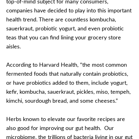
top-of-mind subject for many consumers,
companies have decided to play into this important
health trend. There are countless kombucha,
sauerkraut, probiotic yogurt, and even probiotic
teas that you can find lining your grocery store
aisles.
According to Harvard Health, “the most common
fermented foods that naturally contain probiotics,
or have probiotics added to them, include yogurt,
kefir, kombucha, sauerkraut, pickles, miso, tempeh,
kimchi, sourdough bread, and some cheeses.”
Herbs known to elevate our favorite recipes are
also good for improving our gut health. Our
microbiome, the trillions of bacteria living in our gut