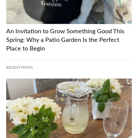
An Invitation to Grow Something Good This
Spring: Why a Patio Garden Is the Perfect
Place to Begin
RECENT POSTS