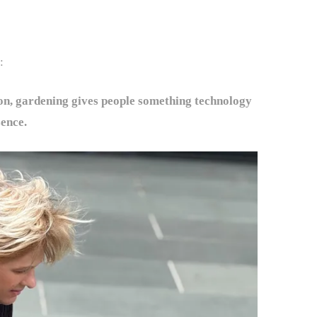
:
on, gardening gives people something technology
sence.