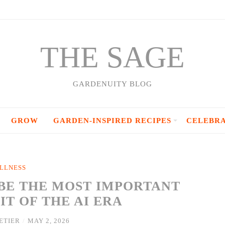
THE SAGE
GARDENUITY BLOG
GROW
GARDEN-INSPIRED RECIPES
CELEBR
LLNESS
BE THE MOST IMPORTANT
T OF THE AI ERA
ETIER
/
MAY 2, 2026