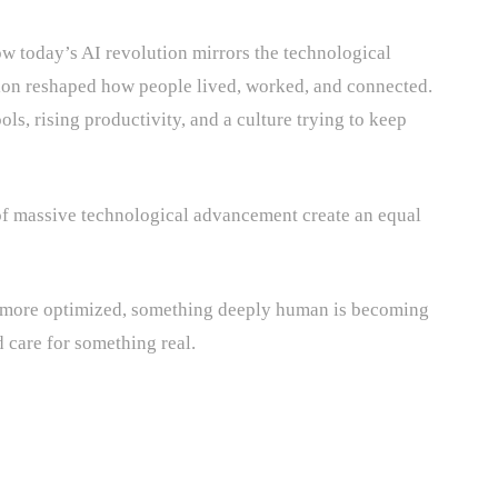
w today’s AI revolution mirrors the technological
on reshaped how people lived, worked, and connected.
ols, rising productivity, and a culture trying to keep
s of massive technological advancement create an equal
 more optimized, something deeply human is becoming
 care for something real.