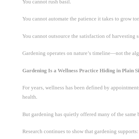
You cannot rush basil.
You cannot automate the patience it takes to grow to
You cannot outsource the satisfaction of harvesting 
Gardening operates on nature’s timeline—not the alg
Gardening Is a Wellness Practice Hiding in Plain S
For years, wellness has been defined by appointments
health.
But gardening has quietly offered many of the same b
Research continues to show that gardening supports: