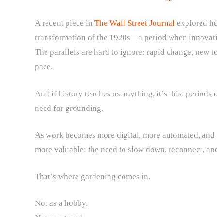
A recent piece in
The Wall Street Journal
explored ho
transformation of the 1920s—a period when innovati
The parallels are hard to ignore: rapid change, new to
pace.
And if history teaches us anything, it’s this: period
need for grounding.
As work becomes more digital, more automated, and
more valuable: the need to slow down, reconnect, and
That’s where gardening comes in.
Not as a hobby.