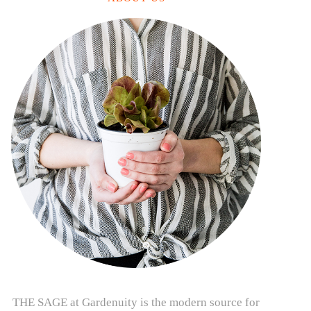
THE SAGE at Gardenuity is the modern source for