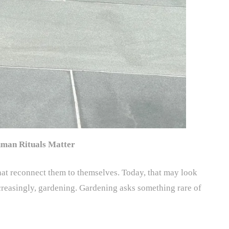
man Rituals Matter
 that reconnect them to themselves. Today, that may look
creasingly, gardening. Gardening asks something rare of