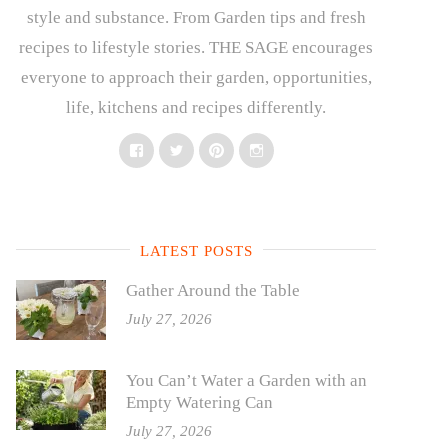
style and substance. From Garden tips and fresh
recipes to lifestyle stories. THE SAGE encourages
everyone to approach their garden, opportunities,
life, kitchens and recipes differently.
Facebook
Twitter
Pinterest
Instagram
LATEST POSTS
Gather Around the Table
July 27, 2026
You Can’t Water a Garden with an
Empty Watering Can
July 27, 2026