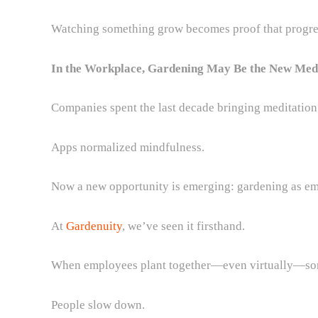
Watching something grow becomes proof that progres
In the Workplace, Gardening May Be the New Med
Companies spent the last decade bringing meditation
Apps normalized mindfulness.
Now a new opportunity is emerging: gardening as em
At
Gardenuity
, we’ve seen it firsthand.
When employees plant together—even virtually—som
People slow down.