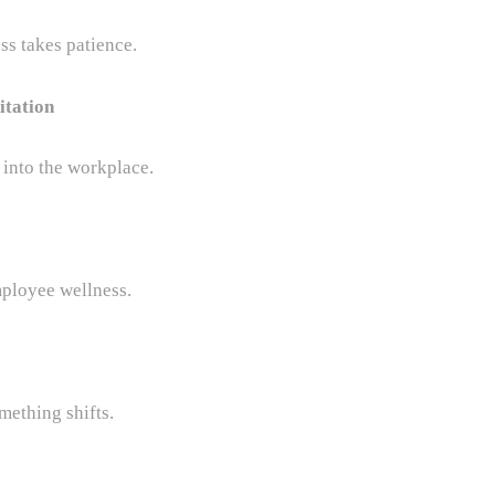
s takes patience.
itation
 into the workplace.
ployee wellness.
ething shifts.