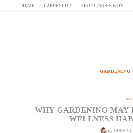
Skip
HOME
GARDENUITY
SHOP GARDEN KITS
to
content
GARDENING
WE
WHY GARDENING MAY 
WELLNESS HABI
by
DONNA L