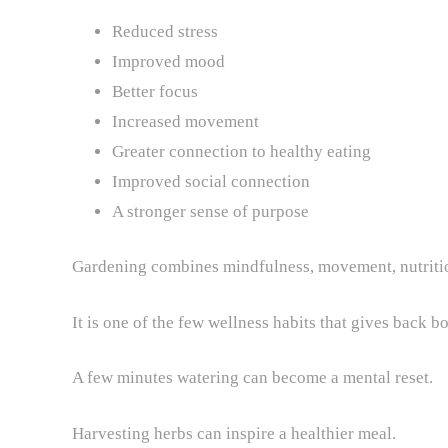
Reduced stress
Improved mood
Better focus
Increased movement
Greater connection to healthy eating
Improved social connection
A stronger sense of purpose
Gardening combines mindfulness, movement, nutrition
It is one of the few wellness habits that gives back 
A few minutes watering can become a mental reset.
Harvesting herbs can inspire a healthier meal.