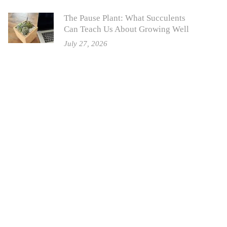
The Pause Plant: What Succulents
Can Teach Us About Growing Well
July 27, 2026