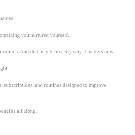
matoes.
something you nurtured yourself.
orithm’s. And that may be exactly why it matters now.
ight
, subscriptions, and routines designed to improve
enefits all along.