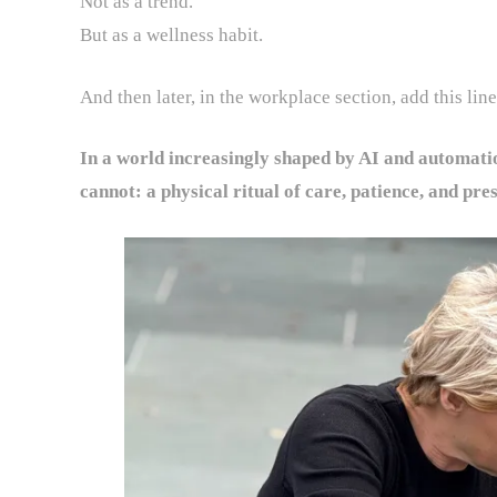
Not as a trend.
But as a wellness habit.
And then later, in the workplace section, add this line
In a world increasingly shaped by AI and automati
cannot: a physical ritual of care, patience, and pre