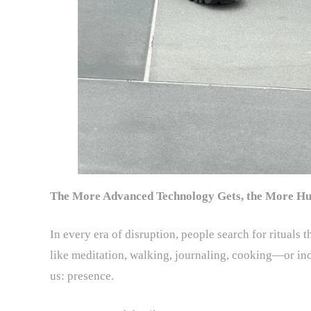
The More Advanced Technology Gets, the More Hu
In every era of disruption, people search for rituals
like meditation, walking, journaling, cooking—or in
us: presence.