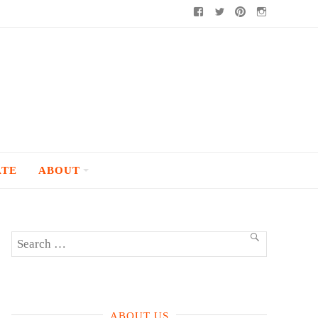
Facebook
Twitter
Pinterest
Instagram
ATE
ABOUT
Search
SEARCH
for:
ABOUT US