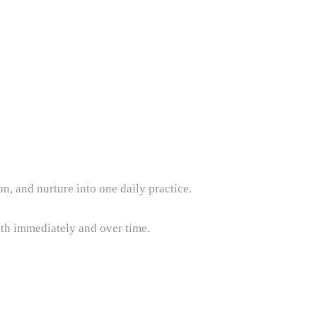
, and nurture into one daily practice.
both immediately and over time.