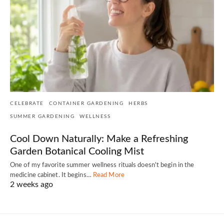
CELEBRATE
CONTAINER GARDENING
HERBS
SUMMER GARDENING
WELLNESS
Cool Down Naturally: Make a Refreshing
Garden Botanical Cooling Mist
One of my favorite summer wellness rituals doesn't begin in the
medicine cabinet. It begins…
Read More
2 weeks ago