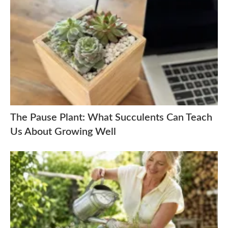
The Pause Plant: What Succulents Can Teach
Us About Growing Well