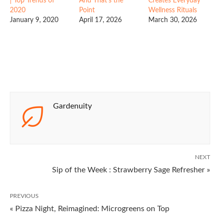
| Top Trends of
And That’s the
Creates Everyday
2020
Point
Wellness Rituals
January 9, 2020
April 17, 2026
March 30, 2026
Gardenuity
NEXT
Sip of the Week : Strawberry Sage Refresher »
PREVIOUS
« Pizza Night, Reimagined: Microgreens on Top