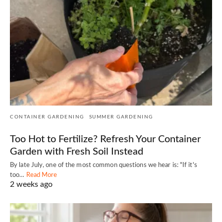
CONTAINER GARDENING
SUMMER GARDENING
Too Hot to Fertilize? Refresh Your Container
Garden with Fresh Soil Instead
By late July, one of the most common questions we hear is: "If it's
too…
Read More
2 weeks ago