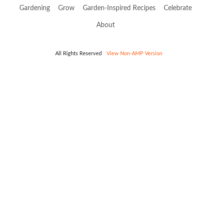
Gardening
Grow
Garden-Inspired Recipes
Celebrate
About
All Rights Reserved
View Non-AMP Version