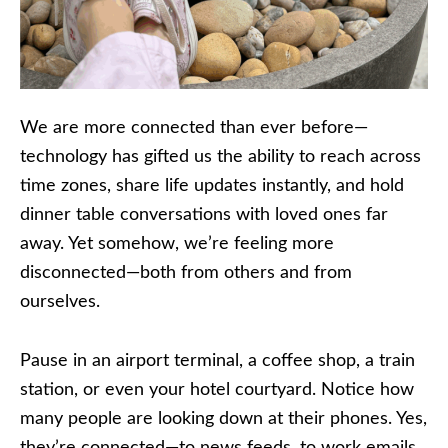
We are more connected than ever before—
technology has gifted us the ability to reach across
time zones, share life updates instantly, and hold
dinner table conversations with loved ones far
away. Yet somehow, we’re feeling more
disconnected—both from others and from
ourselves.
Pause in an airport terminal, a coffee shop, a train
station, or even your hotel courtyard. Notice how
many people are looking down at their phones. Yes,