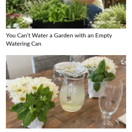
You Can’t Water a Garden with an Empty
Watering Can