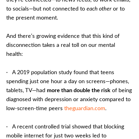
they’re connected—to news feeds, to work emails,
to socials—but not connected to
each other
or to
the present moment.
And there’s growing evidence that this kind of
disconnection takes a real toll on our mental
health:
· A 2019 population study found that teens
spending just one hour a day on screens—phones,
tablets, TV—had
more than double the risk
of being
diagnosed with depression or anxiety compared to
low-screen-time peers
theguardian.com
.
· A recent controlled trial showed that blocking
mobile internet for just two weeks led to