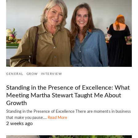
GENERAL
GROW
INTERVIEW
Standing in the Presence of Excellence: What
Meeting Martha Stewart Taught Me About
Growth
Standing in the Presence of Excellence There are moments in business
that make you pause.…
Read More
2 weeks ago