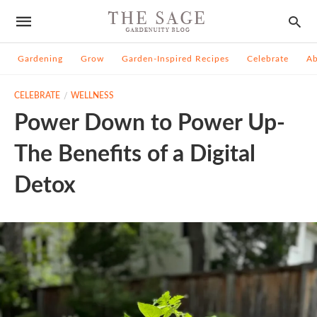
Gardening
Grow
Garden-Inspired Recipes
Celebrate
A
CELEBRATE
WELLNESS
Power Down to Power Up-
The Benefits of a Digital
Detox