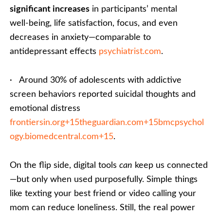
significant increases
in participants’ mental
well‑being, life satisfaction, focus, and even
decreases in anxiety—comparable to
antidepressant effects
psychiatrist.com
.
· Around 30% of adolescents with addictive
screen behaviors reported suicidal thoughts and
emotional distress
frontiersin.org+15theguardian.com+15bmcpsychol
ogy.biomedcentral.com+15
.
On the flip side, digital tools
can
keep us connected
—but only when used purposefully. Simple things
like texting your best friend or video calling your
mom can reduce loneliness. Still, the real power