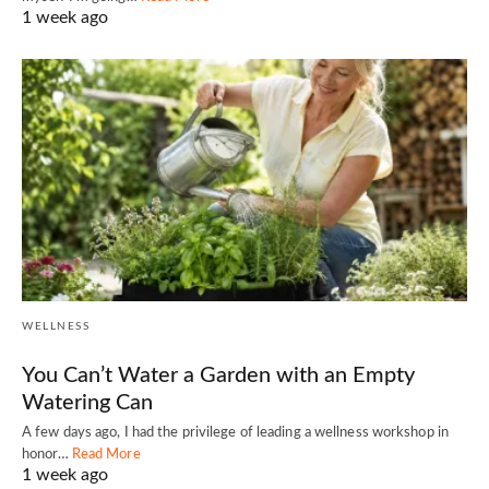
1 week ago
WELLNESS
You Can’t Water a Garden with an Empty
Watering Can
A few days ago, I had the privilege of leading a wellness workshop in
honor…
Read More
1 week ago