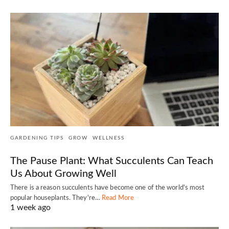
GARDENING TIPS
GROW
WELLNESS
The Pause Plant: What Succulents Can Teach
Us About Growing Well
There is a reason succulents have become one of the world's most
popular houseplants. They're…
Read More
1 week ago