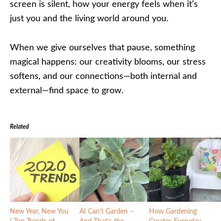
screen is silent, how your energy feels when it’s
just you and the living world around you.
When we give ourselves that pause, something
magical happens: our creativity blooms, our stress
softens, and our connections—both internal and
external—find space to grow.
Related
New Year, New You
AI Can’t Garden –
How Gardening