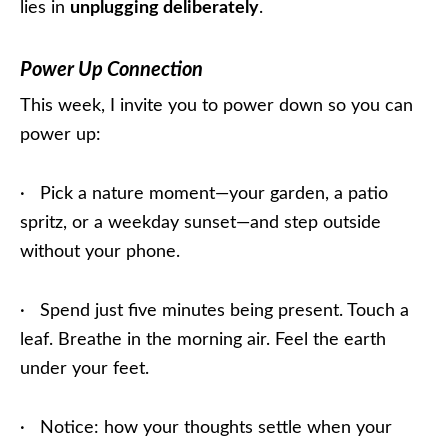
lies in
unplugging deliberately
.
Power Up Connection
This week, I invite you to power down so you can
power up:
· Pick a nature moment—your garden, a patio
spritz, or a weekday sunset—and step outside
without your phone.
· Spend just five minutes being present. Touch a
leaf. Breathe in the morning air. Feel the earth
under your feet.
· Notice: how your thoughts settle when your