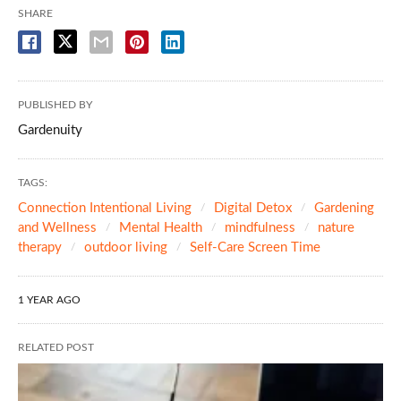
SHARE
PUBLISHED BY
Gardenuity
TAGS:
Connection Intentional Living
Digital Detox
Gardening
and Wellness
Mental Health
mindfulness
nature
therapy
outdoor living
Self-Care Screen Time
1 YEAR AGO
RELATED POST