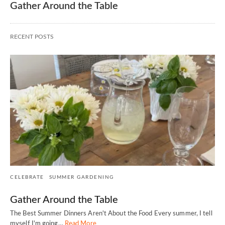
Gather Around the Table
RECENT POSTS
CELEBRATE
SUMMER GARDENING
Gather Around the Table
The Best Summer Dinners Aren't About the Food Every summer, I tell
myself I'm going…
Read More