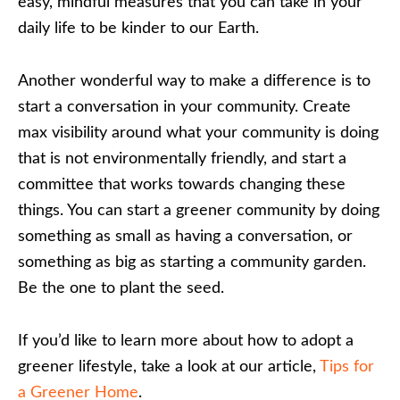
easy, mindful measures that you can take in your
daily life to be kinder to our Earth.
Another wonderful way to make a difference is to
start a conversation in your community. Create
max visibility around what your community is doing
that is not environmentally friendly, and start a
committee that works towards changing these
things. You can start a greener community by doing
something as small as having a conversation, or
something as big as starting a community garden.
Be the one to plant the seed.
If you’d like to learn more about how to adopt a
greener lifestyle, take a look at our article,
Tips for
a Greener Home
.