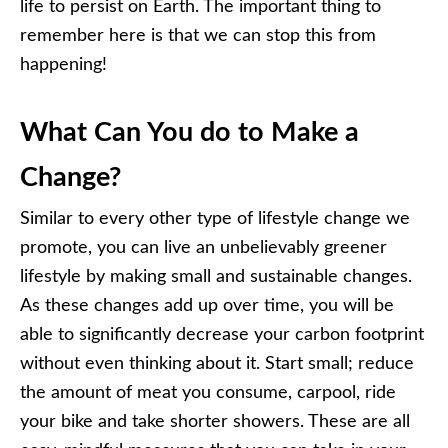
life to persist on Earth. The important thing to
remember here is that we can stop this from
happening!
What Can You do to Make a
Change?
Similar to every other type of lifestyle change we
promote, you can live an unbelievably greener
lifestyle by making small and sustainable changes.
As these changes add up over time, you will be
able to significantly decrease your carbon footprint
without even thinking about it. Start small; reduce
the amount of meat you consume, carpool, ride
your bike and take shorter showers. These are all