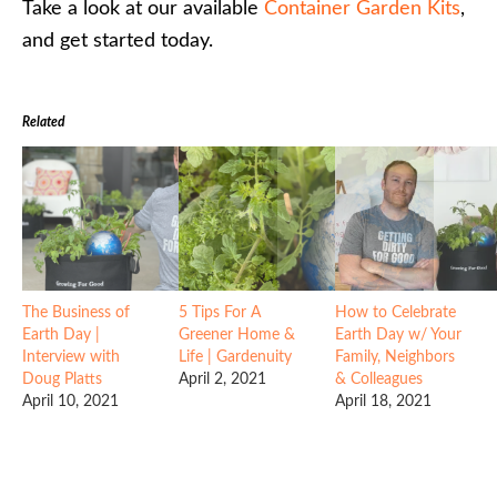
Take a look at our available
Container Garden Kits
,
and get started today.
Related
The Business of
5 Tips For A
How to Celebrate
Earth Day |
Greener Home &
Earth Day w/ Your
Interview with
Life | Gardenuity
Family, Neighbors
Doug Platts
April 2, 2021
& Colleagues
April 10, 2021
April 18, 2021