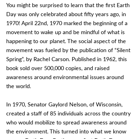
You might be surprised to learn that the first Earth
Day was only celebrated about fifty years ago, in
1970! April 22nd, 1970 marked the beginning of a
movement to wake up and be mindful of what is
happening to our planet. The social aspect of the
movement was fueled by the publication of “Silent
Spring”, by Rachel Carson. Published in 1962, this
book sold over 500,000 copies, and raised
awareness around environmental issues around
the world.
In 1970, Senator Gaylord Nelson, of Wisconsin,
created a staff of 85 individuals across the country
who would mobilize to spread awareness around
the environment. This turned into what we know