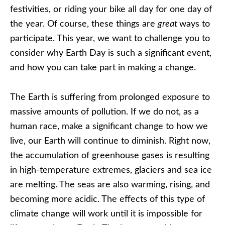
festivities, or riding your bike all day for one day of
the year. Of course, these things are
great
ways to
participate. This year, we want to challenge you to
consider why Earth Day is such a significant event,
and how you can take part in making a change.
The Earth is suffering from prolonged exposure to
massive amounts of pollution. If we do not, as a
human race, make a significant change to how we
live, our Earth will continue to diminish. Right now,
the accumulation of greenhouse gases is resulting
in high-temperature extremes, glaciers and sea ice
are melting. The seas are also warming, rising, and
becoming more acidic. The effects of this type of
climate change will work until it is impossible for