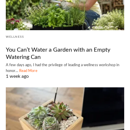
WELLNESS
You Can’t Water a Garden with an Empty
Watering Can
A few days ago, I had the privilege of leading a wellness workshop in
honor…
Read More
1 week ago