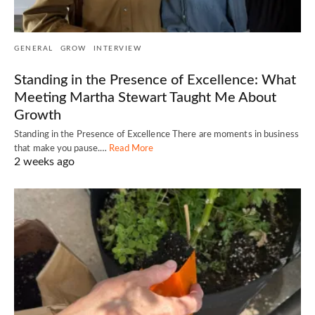
GENERAL
GROW
INTERVIEW
Standing in the Presence of Excellence: What
Meeting Martha Stewart Taught Me About
Growth
Standing in the Presence of Excellence There are moments in business
that make you pause.…
Read More
2 weeks ago