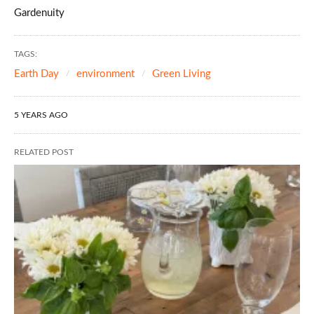
Gardenuity
TAGS:
Earth Day
environment
Green Living
5 YEARS AGO
RELATED POST