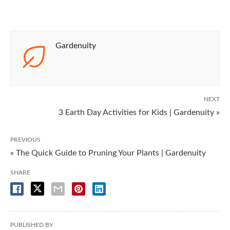
Gardenuity
NEXT
3 Earth Day Activities for Kids | Gardenuity »
PREVIOUS
« The Quick Guide to Pruning Your Plants | Gardenuity
SHARE
PUBLISHED BY