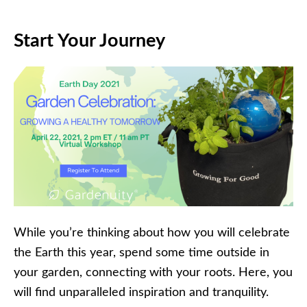
Start Your Journey
While you’re thinking about how you will celebrate
the Earth this year, spend some time outside in
your garden, connecting with your roots. Here, you
will find unparalleled inspiration and tranquility.