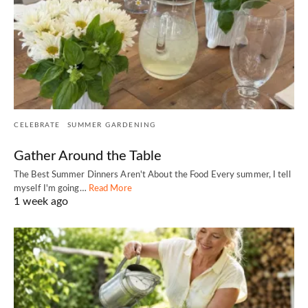
CELEBRATE
SUMMER GARDENING
Gather Around the Table
The Best Summer Dinners Aren't About the Food Every summer, I tell
myself I'm going…
Read More
1 week ago