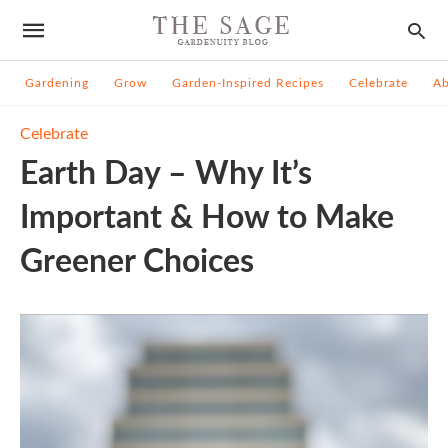
Gardening
Grow
Garden-Inspired Recipes
Celebrate
A
Celebrate
Earth Day – Why It’s
Important & How to Make
Greener Choices