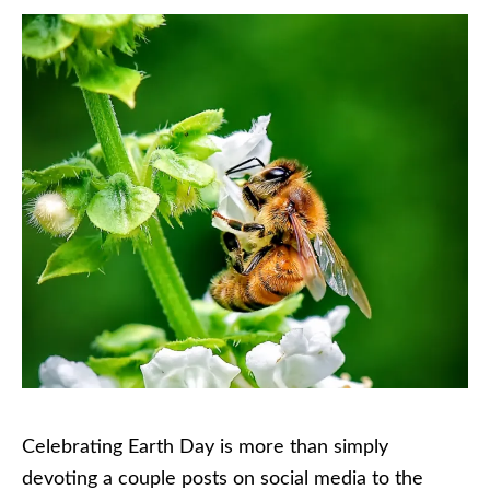
Celebrating Earth Day is more than simply
devoting a couple posts on social media to the