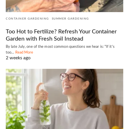
CONTAINER GARDENING
SUMMER GARDENING
Too Hot to Fertilize? Refresh Your Container
Garden with Fresh Soil Instead
By late July, one of the most common questions we hear is: "If it's
too…
Read More
2 weeks ago