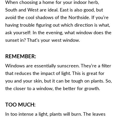
When choosing a home for your indoor herb,
South and West are ideal. East is also good, but
avoid the cool shadows of the Northside. If you’re
having trouble figuring out which direction is what,
ask yourself: In the evening, what window does the
sunset in? That’s your west window.
REMEMBER:
Windows are essentially sunscreen. They’re a filter
that reduces the impact of light. This is great for
you and your skin, but it can be tough on plants. So,
the closer to a window, the better for growth.
TOO MUCH:
In too intense a light, plants will burn. The leaves