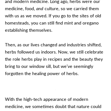
and modern medicine. Long ago, herbs were our
medicine, food,
and
culture, so we carried them
with us as we moved. If you go to the sites of old
homesteads, you can still find mint and oregano
establishing themselves.
Then, as our lives changed and industries shifted,
herbs followed us indoors. Now, we still celebrate
the role herbs play in recipes and the beauty they
bring to our window sill, but we’ve seemingly
forgotten the healing power of herbs.
With the high-tech appearance of modern
medicine, we sometimes doubt that nature could