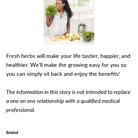
Fresh herbs will make your life tastier, happier, and
healthier. We’ll make the growing easy for you so
you can simply sit back and enjoy the benefits!
The information in this story is not intended to replace
a one on one relationship with a qualified medical
professional.
Related