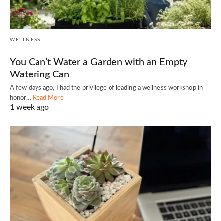
WELLNESS
You Can’t Water a Garden with an Empty
Watering Can
A few days ago, I had the privilege of leading a wellness workshop in
honor…
Read More
1 week ago