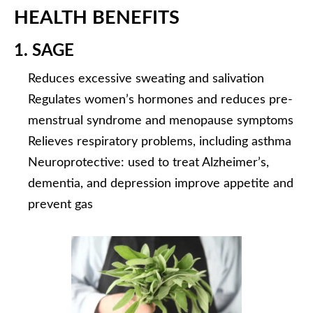
HEALTH BENEFITS
1. SAGE
Reduces excessive sweating and salivation
Regulates women’s hormones and reduces pre-
menstrual syndrome and menopause symptoms
Relieves respiratory problems, including asthma
Neuroprotective: used to treat Alzheimer’s,
dementia, and depression improve appetite and
prevent gas