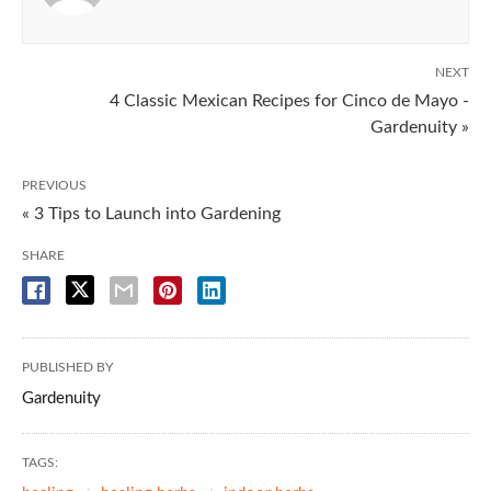
NEXT
4 Classic Mexican Recipes for Cinco de Mayo -
Gardenuity »
PREVIOUS
« 3 Tips to Launch into Gardening
SHARE
PUBLISHED BY
Gardenuity
TAGS: