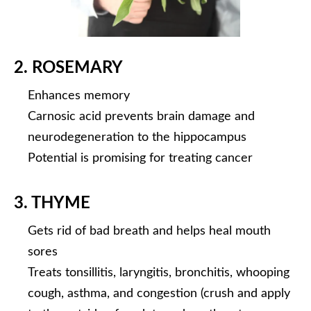
2. ROSEMARY
Enhances memory
Carnosic acid prevents brain damage and
neurodegeneration to the hippocampus
Potential is promising for treating cancer
3. THYME
Gets rid of bad breath and helps heal mouth
sores
Treats tonsillitis, laryngitis, bronchitis, whooping
cough, asthma, and congestion (crush and apply