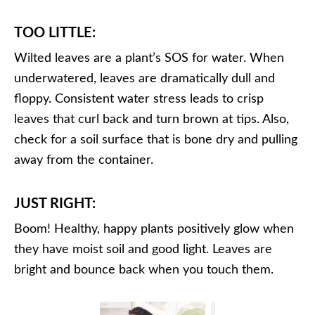
TOO LITTLE:
Wilted leaves are a plant’s SOS for water. When
underwatered, leaves are dramatically dull and
floppy. Consistent water stress leads to crisp
leaves that curl back and turn brown at tips. Also,
check for a soil surface that is bone dry and pulling
away from the container.
JUST RIGHT:
Boom! Healthy, happy plants positively glow when
they have moist soil and good light. Leaves are
bright and bounce back when you touch them.