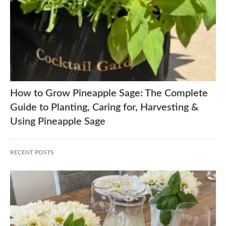
How to Grow Pineapple Sage: The Complete
Guide to Planting, Caring for, Harvesting &
Using Pineapple Sage
RECENT POSTS