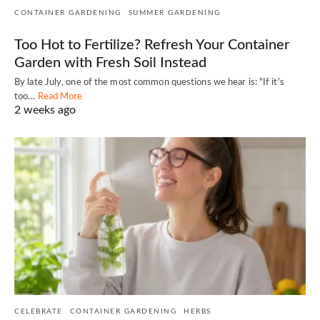
CONTAINER GARDENING
SUMMER GARDENING
Too Hot to Fertilize? Refresh Your Container
Garden with Fresh Soil Instead
By late July, one of the most common questions we hear is: "If it's
too…
Read More
2 weeks ago
CELEBRATE
CONTAINER GARDENING
HERBS