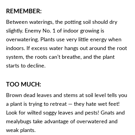
REMEMBER:
Between waterings, the potting soil should dry
slightly. Enemy No. 1 of indoor growing is
overwatering. Plants use very little energy when
indoors. If excess water hangs out around the root
system, the roots can’t breathe, and the plant
starts to decline.
TOO MUCH:
Brown dead leaves and stems at soil level tells you
a plant is trying to retreat — they hate wet feet!
Look for wilted soggy leaves and pests! Gnats and
mealybugs take advantage of overwatered and
weak plants.