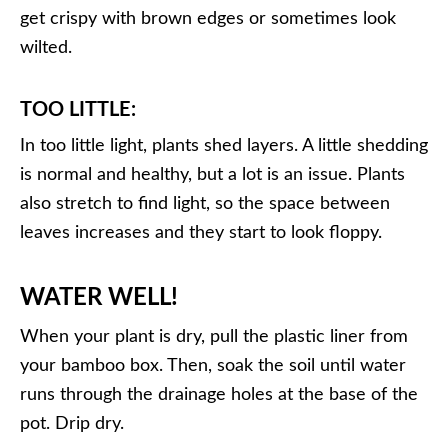
get crispy with brown edges or sometimes look
wilted.
TOO LITTLE:
In too little light, plants shed layers. A little shedding
is normal and healthy, but a lot is an issue. Plants
also stretch to find light, so the space between
leaves increases and they start to look floppy.
WATER WELL!
When your plant is dry, pull the plastic liner from
your bamboo box. Then, soak the soil until water
runs through the drainage holes at the base of the
pot. Drip dry.