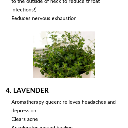
to the outside of neck to reduce throat
infections!)
Reduces nervous exhaustion
4. LAVENDER
Aromatherapy queen: relieves headaches and
depression
Clears acne