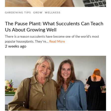
GARDENING TIPS
GROW
WELLNESS
The Pause Plant: What Succulents Can Teach
Us About Growing Well
There is a reason succulents have become one of the world's most
popular houseplants. They're…
Read More
2 weeks ago