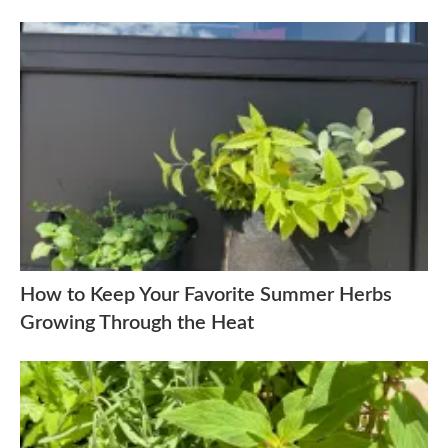
How to Keep Your Favorite Summer Herbs
Growing Through the Heat