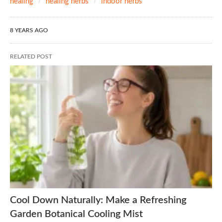
healing
healing herbs
indoor herbs
8 YEARS AGO
RELATED POST
Cool Down Naturally: Make a Refreshing
Garden Botanical Cooling Mist