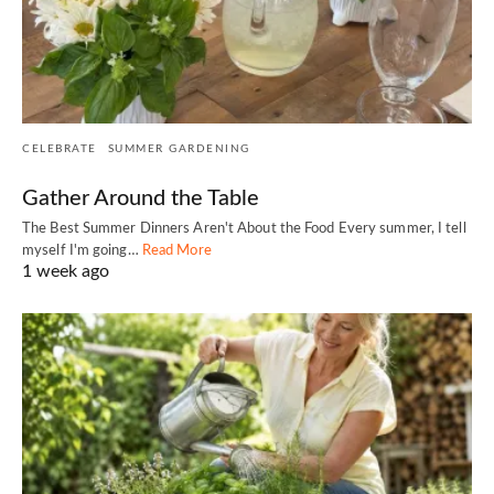
CELEBRATE
SUMMER GARDENING
Gather Around the Table
The Best Summer Dinners Aren't About the Food Every summer, I tell
myself I'm going…
Read More
1 week ago