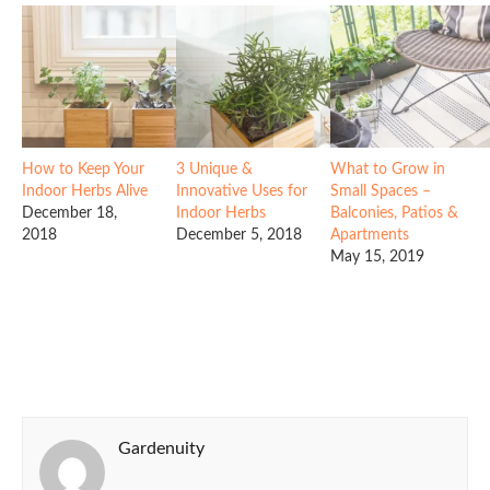
How to Keep Your
3 Unique &
What to Grow in
Indoor Herbs Alive
Innovative Uses for
Small Spaces –
December 18,
Indoor Herbs
Balconies, Patios &
2018
December 5, 2018
Apartments
May 15, 2019
Gardenuity