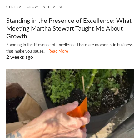
GENERAL
GROW
INTERVIEW
Standing in the Presence of Excellence: What
Meeting Martha Stewart Taught Me About
Growth
Standing in the Presence of Excellence There are moments in business
that make you pause.…
Read More
2 weeks ago