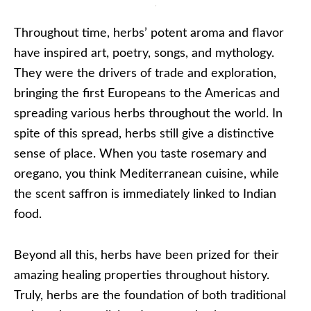
Throughout time, herbs’ potent aroma and flavor
have inspired art, poetry, songs, and mythology.
They were the drivers of trade and exploration,
bringing the first Europeans to the Americas and
spreading various herbs throughout the world. In
spite of this spread, herbs still give a distinctive
sense of place. When you taste rosemary and
oregano, you think Mediterranean cuisine, while
the scent saffron is immediately linked to Indian
food.
Beyond all this, herbs have been prized for their
amazing healing properties throughout history.
Truly, herbs are the foundation of both traditional