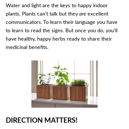
Water and light are the keys to happy indoor
plants. Plants can’t talk but they
are
excellent
communicators. To learn their language you have
to learn to read the signs. But once you do, you’ll
have healthy, happy herbs ready to share their
medicinal benefits.
DIRECTION MATTERS!