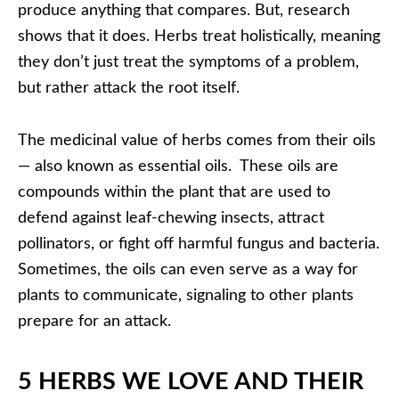
produce anything that compares. But, research
shows that it does. Herbs treat holistically, meaning
they don’t just treat the symptoms of a problem,
but rather attack the root itself.
The medicinal value of herbs comes from their oils
— also known as essential oils. These oils are
compounds within the plant that are used to
defend against leaf-chewing insects, attract
pollinators, or fight off harmful fungus and bacteria.
Sometimes, the oils can even serve as a way for
plants to communicate, signaling to other plants
prepare for an attack.
5 HERBS WE LOVE AND THEIR