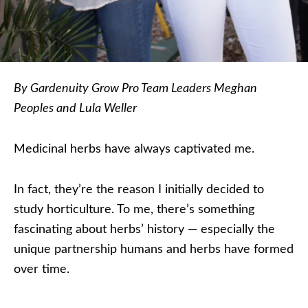
By Gardenuity Grow Pro Team Leaders Meghan
Peoples and Lula Weller
Medicinal herbs have always captivated me.
In fact, they’re the reason I initially decided to
study horticulture. To me, there’s something
fascinating about herbs’ history — especially the
unique partnership humans and herbs have formed
over time.