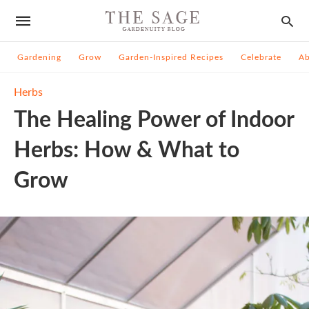
Gardening
Grow
Garden-Inspired Recipes
Celebrate
A
Herbs
The Healing Power of Indoor
Herbs: How & What to
Grow