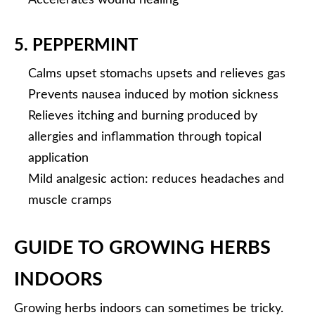
Accelerates wound healing
5. PEPPERMINT
Calms upset stomachs upsets and relieves gas
Prevents nausea induced by motion sickness
Relieves itching and burning produced by
allergies and inflammation through topical
application
Mild analgesic action: reduces headaches and
muscle cramps
GUIDE TO GROWING HERBS
INDOORS
Growing herbs indoors can sometimes be tricky.