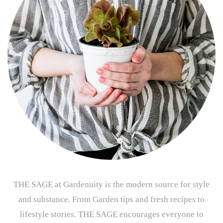
THE SAGE at Gardenuity is the modern source for style
and substance. From Garden tips and fresh recipes to
lifestyle stories. THE SAGE encourages everyone to