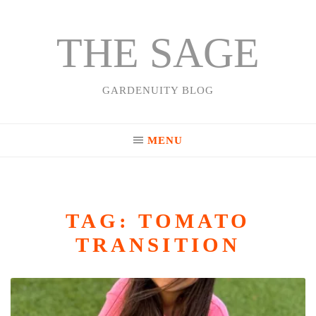
THE SAGE
Skip
to
content
GARDENUITY BLOG
MENU
TAG:
TOMATO
TRANSITION