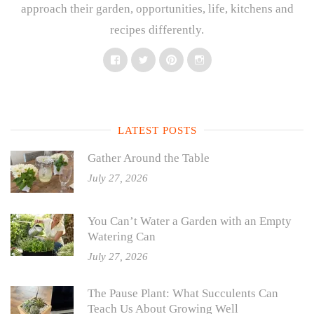
approach their garden, opportunities, life, kitchens and
recipes differently.
Facebook
Twitter
Pinterest
Instagram
LATEST POSTS
Gather Around the Table
July 27, 2026
You Can’t Water a Garden with an Empty
Watering Can
July 27, 2026
The Pause Plant: What Succulents Can
Teach Us About Growing Well