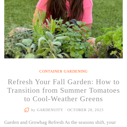
CONTAINER GARDENING
Refresh Your Fall Garden: How to
Transition from Summer Tomatoes
to Cool-Weather Greens
by
GARDENUITY
/
OCTOBER 28, 2025
Garden and Growbag Refresh As the seasons shift, your