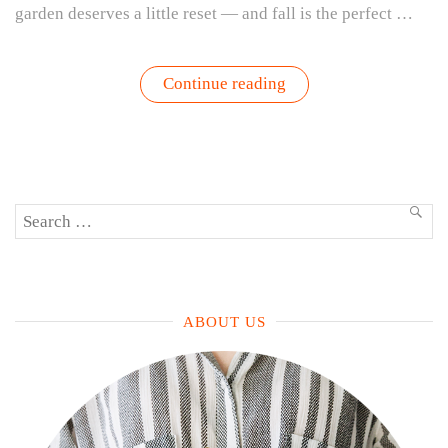
garden deserves a little reset — and fall is the perfect …
“Refresh
Continue reading
Your
Fall
Garden:
How
to
Transition
from
Search
Summer
SEA
Tomatoes
for:
to
Cool-
Weather
Greens”
ABOUT US