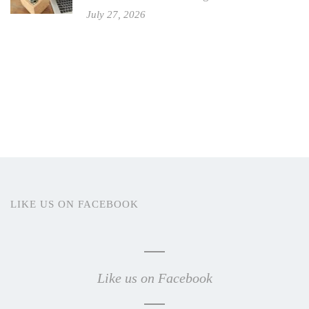
July 27, 2026
LIKE US ON FACEBOOK
Like us on Facebook