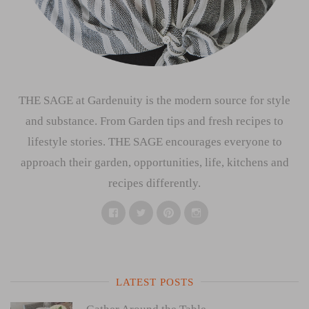
THE SAGE at Gardenuity is the modern source for style
and substance. From Garden tips and fresh recipes to
lifestyle stories. THE SAGE encourages everyone to
approach their garden, opportunities, life, kitchens and
recipes differently.
Facebook
Twitter
Pinterest
Instagram
LATEST POSTS