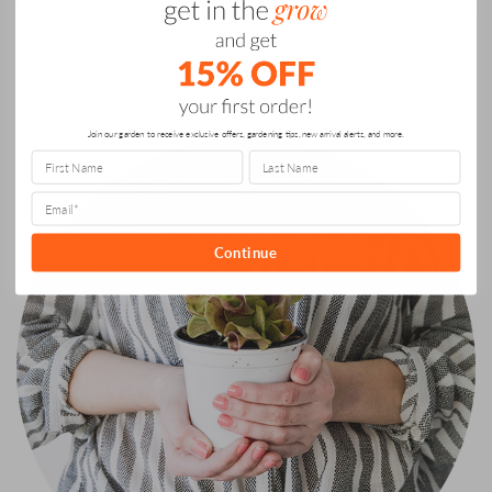
Can
for:
Grow
It”
ABOUT US
Join our garden to receive exclusive offers, gardening tips, new arrival alerts, and more.
Continue