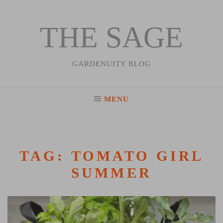
THE SAGE
Skip
to
content
GARDENUITY BLOG
MENU
TAG:
TOMATO GIRL
SUMMER