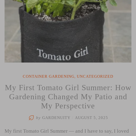
CONTAINER GARDENING
,
UNCATEGORIZED
My First Tomato Girl Summer: How
Gardening Changed My Patio and
My Perspective
by
GARDENUITY
/
AUGUST 5, 2025
My first Tomato Girl Summer — and I have to say, I loved