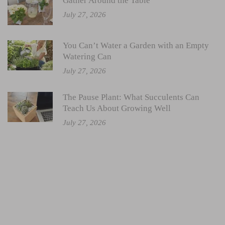
Gather Around the Table
July 27, 2026
You Can’t Water a Garden with an Empty
Watering Can
July 27, 2026
The Pause Plant: What Succulents Can
Teach Us About Growing Well
July 27, 2026