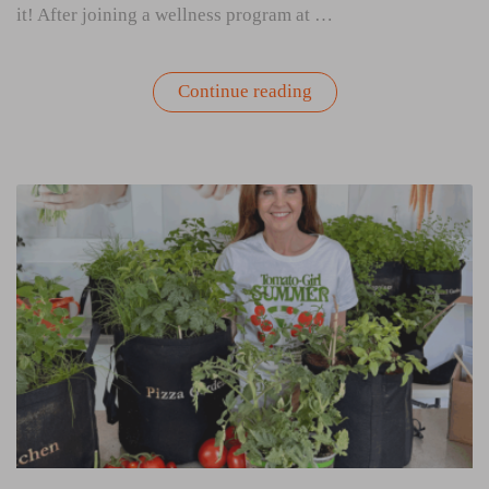
it! After joining a wellness program at …
“My
Continue reading
First
Tomato
Girl
Summer:
How
Gardening
Changed
My
Patio
and
My
Perspective”