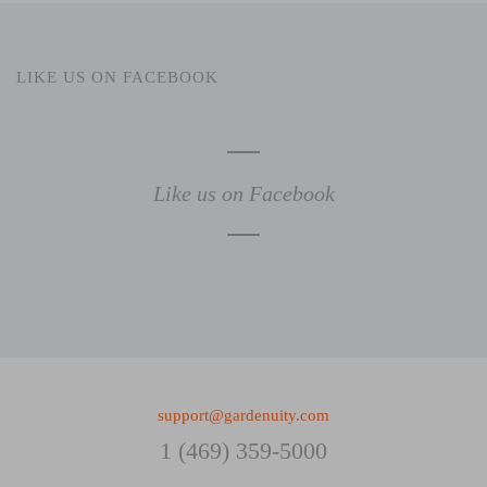
LIKE US ON FACEBOOK
Like us on Facebook
support@gardenuity.com
1 (469) 359-5000