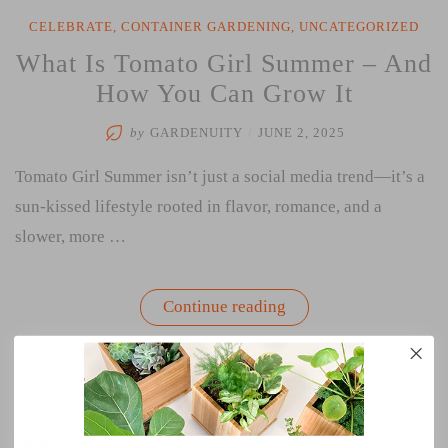
CELEBRATE
,
CONTAINER GARDENING
,
UNCATEGORIZED
What Is Tomato Girl Summer – And
How You Can Grow It
by
GARDENUITY
/
JUNE 2, 2025
Tomato Girl Summer isn’t just a social media trend—it’s a
sun-kissed lifestyle rooted in flavor, romance, and a
slower, more …
“What
Continue reading
Is
Tomato
Girl
Summer
–
And
How
Search
You
SEA