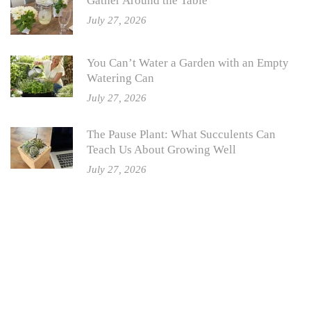
Gather Around the Table
July 27, 2026
You Can’t Water a Garden with an Empty
Watering Can
July 27, 2026
The Pause Plant: What Succulents Can
Teach Us About Growing Well
July 27, 2026