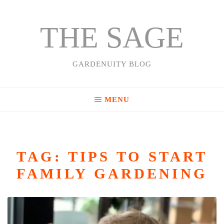
THE SAGE
Skip
to
content
GARDENUITY BLOG
MENU
TAG:
TIPS TO START
FAMILY GARDENING