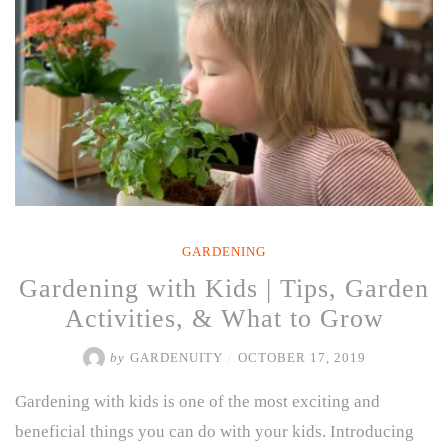
GARDENING
Gardening with Kids | Tips, Garden
Activities, & What to Grow
by
GARDENUITY
/
OCTOBER 17, 2019
Gardening with kids is one of the most exciting and
beneficial things you can do with your kids. Introducing