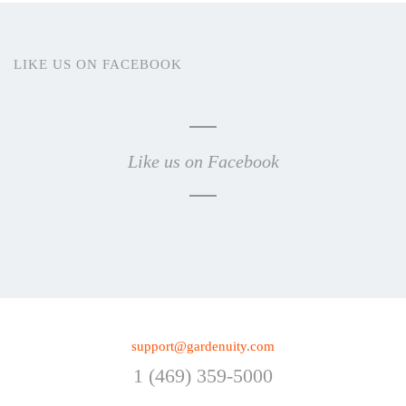
LIKE US ON FACEBOOK
Like us on Facebook
support@gardenuity.com
1 (469) 359-5000