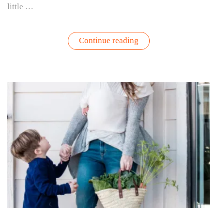
little …
“Gardening
Continue reading
with
Kids
|
Tips,
Garden
Activities,
&
What
to
Grow”