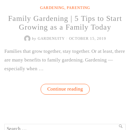
GARDENING
,
PARENTING
Family Gardening | 5 Tips to Start
Growing as a Family Today
by
GARDENUITY
/
OCTOBER 15, 2019
Families that grow together, stay together. Or at least, there
are many benefits to family gardening. Gardening —
especially when …
“Family
Continue reading
Gardening
|
5
Tips
to
Start
Growing
Search
as
SEA