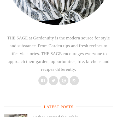
THE SAGE at Gardenuity is the modern source for style
and substance. From Garden tips and fresh recipes to
lifestyle stories. THE SAGE encourages everyone to
approach their garden, opportunities, life, kitchens and
recipes differently.
Facebook
Twitter
Pinterest
Instagram
LATEST POSTS