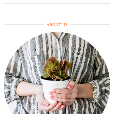
a
for:
Family
Today”
ABOUT US