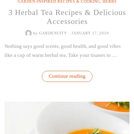
GARDEN-INSPIRED RECIPES & COOKING
,
HERBS
3 Herbal Tea Recipes & Delicious
Accessories
by
GARDENUITY
/
JANUARY 17, 2019
Nothing says good scents, good health, and good vibes
like a cup of warm herbal tea. Take your tisanes to …
“3
Continue reading
Herbal
Tea
Recipes
&
Delicious
Accessories”