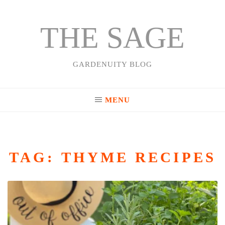
THE SAGE
Skip
to
content
GARDENUITY BLOG
MENU
TAG:
THYME RECIPES