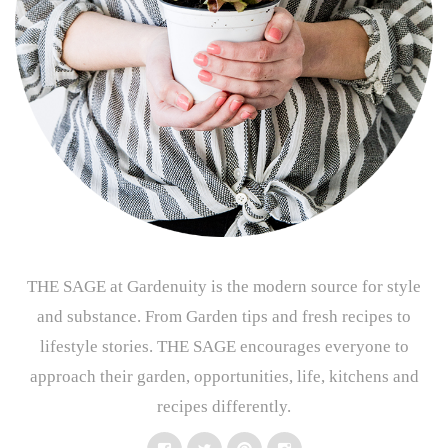
THE SAGE at Gardenuity is the modern source for style
and substance. From Garden tips and fresh recipes to
lifestyle stories. THE SAGE encourages everyone to
approach their garden, opportunities, life, kitchens and
recipes differently.