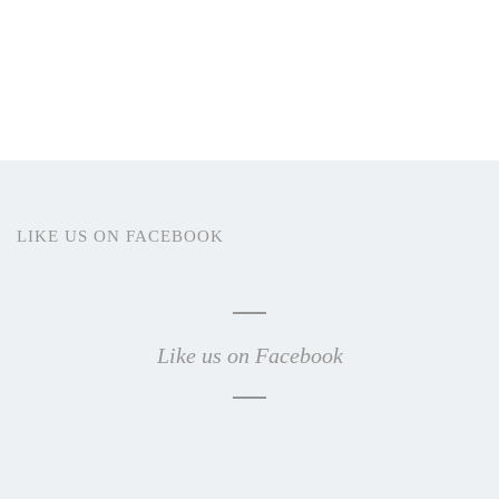
LIKE US ON FACEBOOK
Like us on Facebook