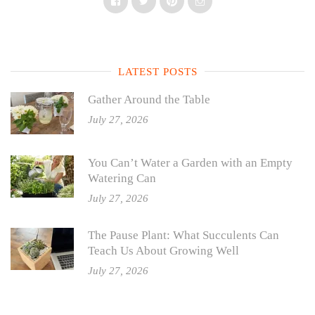
Facebook
Twitter
Pinterest
Instagram
LATEST POSTS
Gather Around the Table
July 27, 2026
You Can’t Water a Garden with an Empty
Watering Can
July 27, 2026
The Pause Plant: What Succulents Can
Teach Us About Growing Well
July 27, 2026