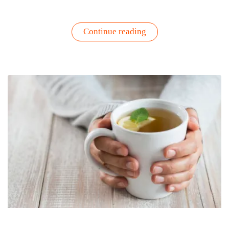
“Fresh
Continue reading
from
the
Patio:
3
Easy
Recipes
Using
Your
Garden
Herbs”