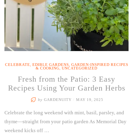
CELEBRATE
,
EDIBLE GARDENS
,
GARDEN-INSPIRED RECIPES
& COOKING
,
UNCATEGORIZED
Fresh from the Patio: 3 Easy
Recipes Using Your Garden Herbs
by
GARDENUITY
/
MAY 19, 2025
Celebrate the long weekend with mint, basil, parsley, and
thyme—straight from your patio garden As Memorial Day
weekend kicks off …