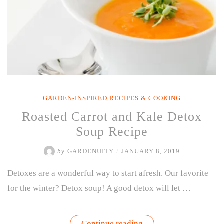
GARDEN-INSPIRED RECIPES & COOKING
Roasted Carrot and Kale Detox
Soup Recipe
by
GARDENUITY
/
JANUARY 8, 2019
Detoxes are a wonderful way to start afresh. Our favorite
for the winter? Detox soup! A good detox will let …
“Roasted
Continue reading