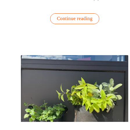
“Too
Continue reading
Hot
to
Fertilize?
Refresh
Your
Container
Garden
with
Fresh
Soil
Instead”