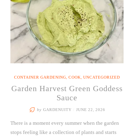
Garden
for
Global
Flavors”
CONTAINER GARDENING
,
COOK
,
UNCATEGORIZED
Garden Harvest Green Goddess
Sauce
by
GARDENUITY
/
JUNE 22, 2026
There is a moment every summer when the garden
stops feeling like a collection of plants and starts