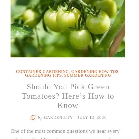
CONTAINER GARDENING
,
GARDENING HOW-TOS
,
GARDENING TIPS
,
SUMMER GARDENING
Should You Pick Green
Tomatoes? Here’s How to
Know
by
GARDENUITY
/
JULY 12, 2026
One of the most common questions we hear every