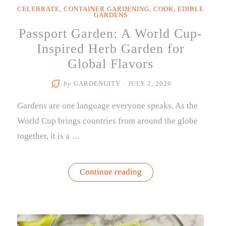
CELEBRATE
,
CONTAINER GARDENING
,
COOK
,
EDIBLE
GARDENS
Passport Garden: A World Cup-
Inspired Herb Garden for
Global Flavors
by
GARDENUITY
/
JULY 2, 2026
Gardens are one language everyone speaks. As the
World Cup brings countries from around the globe
together, it is a …
“Passport
Continue reading
Garden:
A
World
Cup-
Inspired
Herb