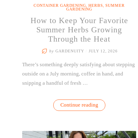
CONTAINER GARDENING
,
HERBS
,
SUMMER
GARDENING
How to Keep Your Favorite
Summer Herbs Growing
Through the Heat
by
GARDENUITY
/
JULY 12, 2026
There’s something deeply satisfying about stepping
outside on a July morning, coffee in hand, and
snipping a handful of fresh …
“How
Continue reading
to
Keep
Your
Favorite
Summer
Herbs