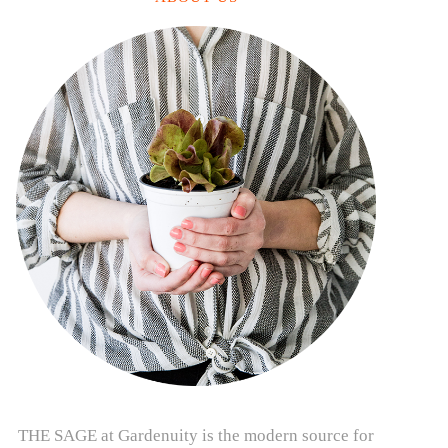
THE SAGE at Gardenuity is the modern source for