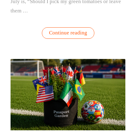
July is, “Should I pick my green tomatoes or leave
them …
“Should
Continue reading
You
Pick
Green
Tomatoes?
Here’s
How
to
Know”