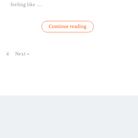
feeling like …
“Garden
Continue reading
Harvest
Green
Goddess
Sauce”
4
Next »