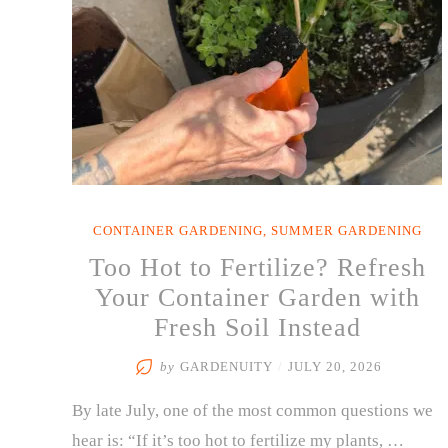
CONTAINER GARDENING
,
SUMMER GARDENING
Too Hot to Fertilize? Refresh
Your Container Garden with
Fresh Soil Instead
by
GARDENUITY
/
JULY 20, 2026
By late July, one of the most common questions we
hear is: “If it’s too hot to fertilize my plants, …