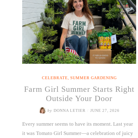
Growing
Through
the
Heat”
CELEBRATE
,
SUMMER GARDENING
Farm Girl Summer Starts Right
Outside Your Door
by
DONNA LETIER
/
JUNE 27, 2026
Every summer seems to have its moment. Last year
it was Tomato Girl Summer—a celebration of juicy