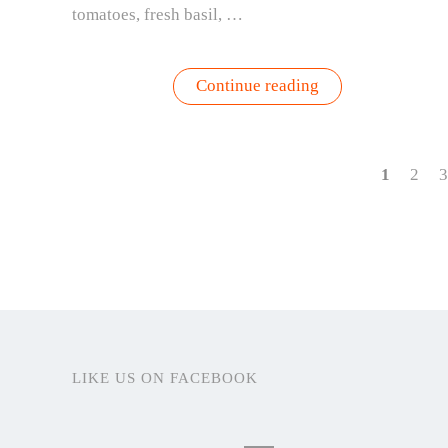
tomatoes, fresh basil, …
“Farm
Continue reading
Girl
Summer
Starts
Right
Outside
1
2
3
Your
Door”
LIKE US ON FACEBOOK