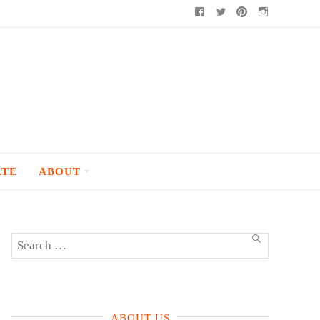
Facebook
Twitter
Pinterest
Instagram
ATE
ABOUT
Search
SEARCH
for:
ABOUT US