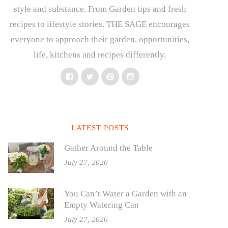
style and substance. From Garden tips and fresh
recipes to lifestyle stories. THE SAGE encourages
everyone to approach their garden, opportunities,
life, kitchens and recipes differently.
Facebook
Twitter
Pinterest
Instagram
LATEST POSTS
Gather Around the Table
July 27, 2026
You Can’t Water a Garden with an
Empty Watering Can
July 27, 2026