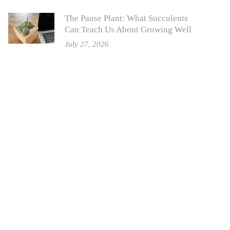
The Pause Plant: What Succulents
Can Teach Us About Growing Well
July 27, 2026