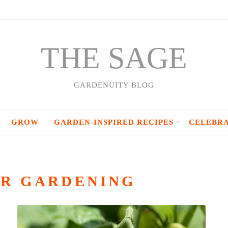
THE SAGE
GARDENUITY BLOG
GROW
GARDEN-INSPIRED RECIPES
CELEBR
R GARDENING