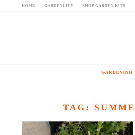
Skip
HOME
GARDENUITY
SHOP GARDEN KITS
to
content
GARDENING
TAG:
SUMME