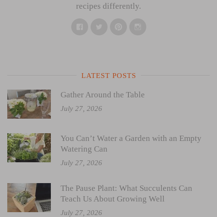
recipes differently.
Facebook
Twitter
Pinterest
Instagram
LATEST POSTS
Gather Around the Table
July 27, 2026
You Can’t Water a Garden with an Empty
Watering Can
July 27, 2026
The Pause Plant: What Succulents Can
Teach Us About Growing Well
July 27, 2026