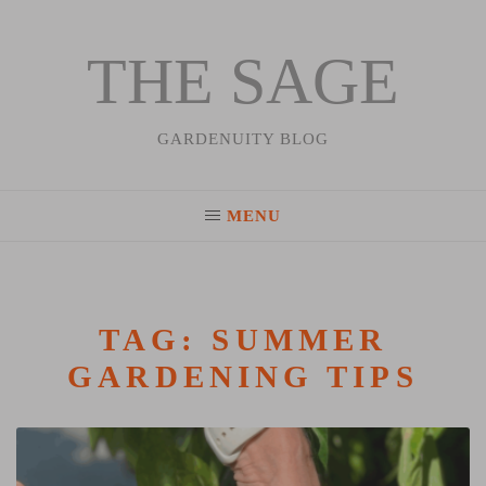
THE SAGE
Skip
to
content
GARDENUITY BLOG
MENU
TAG:
SUMMER
GARDENING TIPS