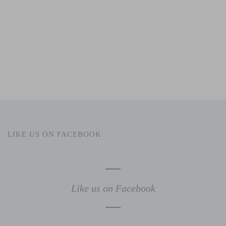
LIKE US ON FACEBOOK
Like us on Facebook