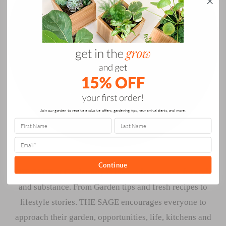
Join our garden to receive exclusive offers, gardening tips, new arrival alerts, and more.
Continue
THE SAGE at Gardenuity is the modern source for style
and substance. From Garden tips and fresh recipes to
lifestyle stories. THE SAGE encourages everyone to
approach their garden, opportunities, life, kitchens and