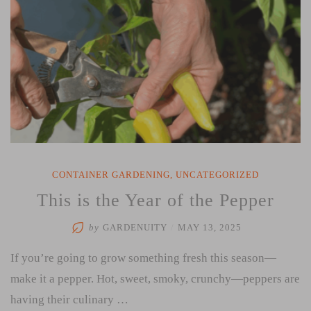
CONTAINER GARDENING
,
UNCATEGORIZED
This is the Year of the Pepper
by
GARDENUITY
/
MAY 13, 2025
If you’re going to grow something fresh this season—
make it a pepper. Hot, sweet, smoky, crunchy—peppers are
having their culinary …