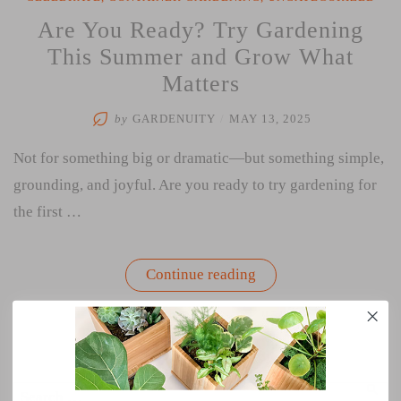
Are You Ready? Try Gardening
This Summer and Grow What
Matters
by
GARDENUITY
/
MAY 13, 2025
Not for something big or dramatic—but something simple,
grounding, and joyful. Are you ready to try gardening for
the first …
“Are
Continue reading
You
Ready?
Try
Gardening
This
Summer
and
Search
Grow
SEA