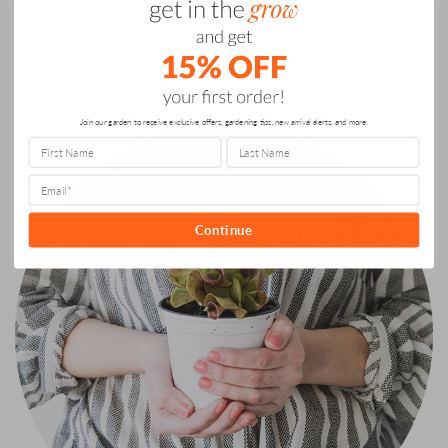
What
for:
Matters”
ABOUT US
Join our garden to receive exclusive offers, gardening tips, new arrival alerts, and more.
Continue