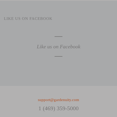
LIKE US ON FACEBOOK
Like us on Facebook
support@gardenuity.com
1 (469) 359-5000