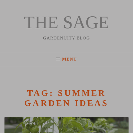
THE SAGE
Skip
to
content
GARDENUITY BLOG
MENU
TAG:
SUMMER
GARDEN IDEAS