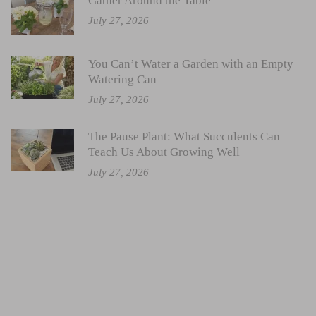
Gather Around the Table
July 27, 2026
You Can’t Water a Garden with an Empty
Watering Can
July 27, 2026
The Pause Plant: What Succulents Can
Teach Us About Growing Well
July 27, 2026