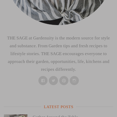
THE SAGE at Gardenuity is the modern source for style
and substance. From Garden tips and fresh recipes to
lifestyle stories. THE SAGE encourages everyone to
approach their garden, opportunities, life, kitchens and
recipes differently.
Facebook
Twitter
Pinterest
Instagram
LATEST POSTS