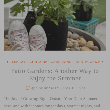
CELEBRATE
,
CONTAINER GARDENING
,
UNCATEGORIZED
Patio Gardens: Another Way to
Enjoy the Summer
by
GARDENUITY
/
MAY 13, 2025
The Joy of Growing Right Outside Your Door Summer is
here, and with it comes longer days, warmer nights, and …