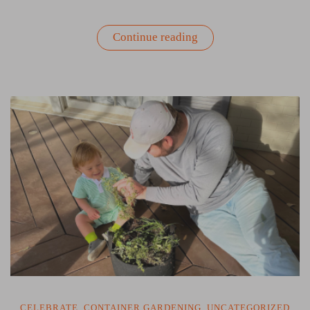
“Patio
Continue reading
Gardens:
Another
Way
to
Enjoy
the
Summer”
CELEBRATE
,
CONTAINER GARDENING
,
UNCATEGORIZED