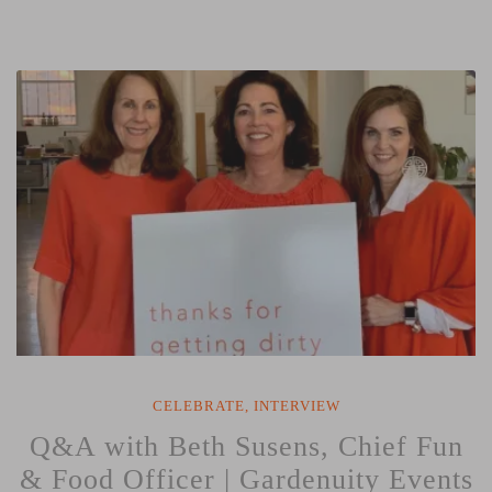
Caddy
Workshop
with
Women
Repair
Zone”
CELEBRATE
,
INTERVIEW
Q&A with Beth Susens, Chief Fun
& Food Officer | Gardenuity Events