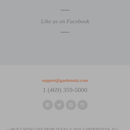
Like us on Facebook
support@gardenuity.com
1 (469) 359-5000
Facebook
Twitter
Pinterest
Instagram
BUILT WITH LOVE FROM TEXAS. © 2018, GARDENUITY®.
ALL