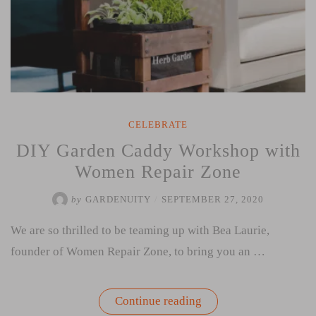
CELEBRATE
DIY Garden Caddy Workshop with
Women Repair Zone
by
GARDENUITY
/
SEPTEMBER 27, 2020
We are so thrilled to be teaming up with Bea Laurie,
founder of Women Repair Zone, to bring you an …
“DIY
Continue reading
Garden