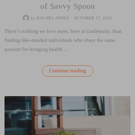
of Savvy Spoon
by
RACHEL ANDES
/
OCTOBER 17, 2020
There’s nothing we love more, here at Gardenuity, than
finding like-minded individuals who share the same
passion for bringing health …
“Interview
Continue reading
with
Cayla
Atha
Founder
of
Savvy
Spoon”