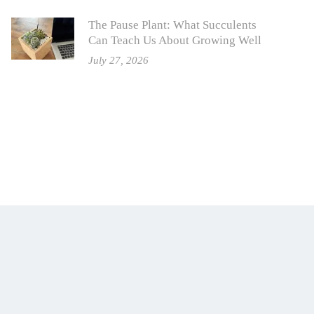
The Pause Plant: What Succulents
Can Teach Us About Growing Well
July 27, 2026