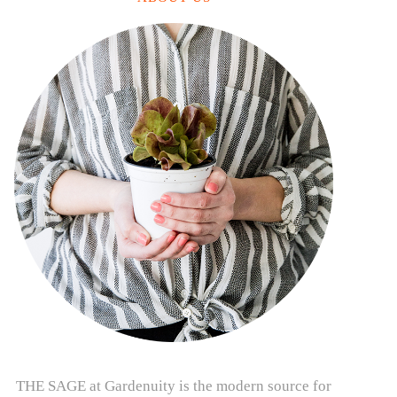
THE SAGE at Gardenuity is the modern source for