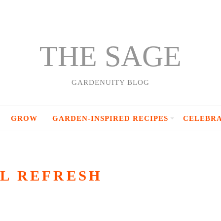
THE SAGE
GARDENUITY BLOG
GROW
GARDEN-INSPIRED RECIPES
CELEBR
L REFRESH