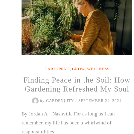
GARDENING
,
GROW
,
WELLNESS
Finding Peace in the Soil: How
Gardening Refreshed My Soul
by
GARDENUITY
/
SEPTEMBER 24, 2024
By Jordan A – Nashville For as long as I can
remember, my life has been a whirlwind of
responsibilities, …