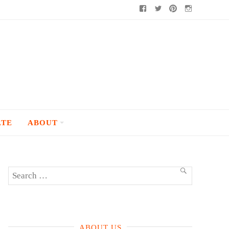
Facebook
Twitter
Pinterest
Instagram
ATE
ABOUT
Search
SEARCH
for:
ABOUT US