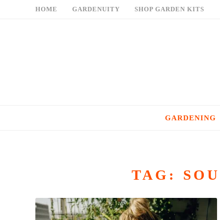
Skip
HOME
GARDENUITY
SHOP GARDEN KITS
to
content
GARDENING
TAG:
SOU