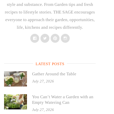
style and substance. From Garden tips and fresh
recipes to lifestyle stories. THE SAGE encourages
everyone to approach their garden, opportunities,
life, kitchens and recipes differently.
Facebook
Twitter
Pinterest
Instagram
LATEST POSTS
Gather Around the Table
July 27, 2026
You Can’t Water a Garden with an
Empty Watering Can
July 27, 2026