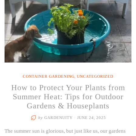
CONTAINER GARDENING
,
UNCATEGORIZED
How to Protect Your Plants from
Summer Heat: Tips for Outdoor
Gardens & Houseplants
by
GARDENUITY
/
JUNE 24, 2025
The summer sun is glorious, but just like us, our gardens