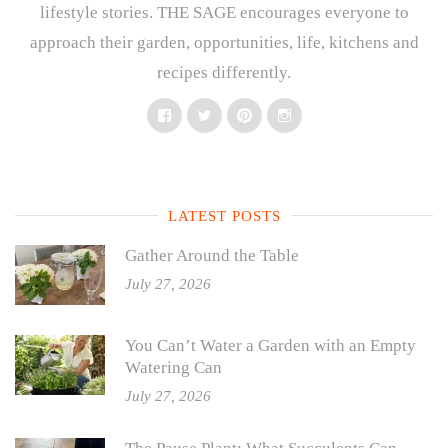
lifestyle stories. THE SAGE encourages everyone to
approach their garden, opportunities, life, kitchens and
recipes differently.
Facebook
Twitter
Pinterest
Instagram
LATEST POSTS
Gather Around the Table
July 27, 2026
You Can’t Water a Garden with an Empty
Watering Can
July 27, 2026