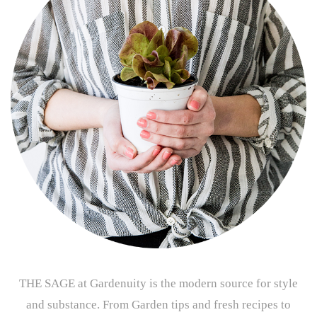
THE SAGE at Gardenuity is the modern source for style
and substance. From Garden tips and fresh recipes to