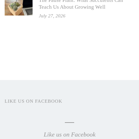
The Pause Plant: What Succulents Can
Teach Us About Growing Well
July 27, 2026
LIKE US ON FACEBOOK
Like us on Facebook