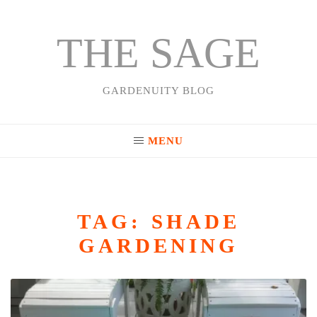
THE SAGE
Skip
to
content
GARDENUITY BLOG
MENU
TAG:
SHADE
GARDENING