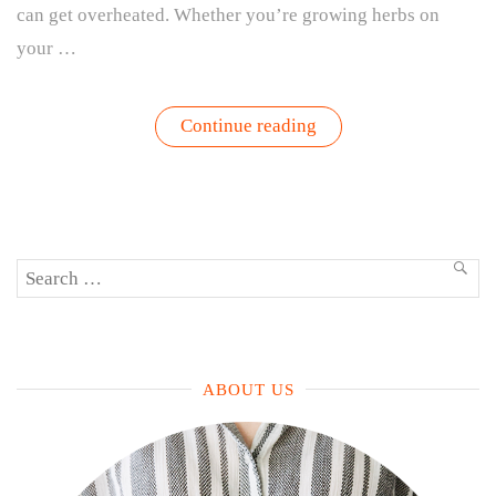
can get overheated. Whether you’re growing herbs on
your …
“How
Continue reading
to
Protect
Your
Plants
from
Summer
Heat:
Search
Tips
SEA
for
for:
Outdoor
Gardens
&
Houseplants”
ABOUT US