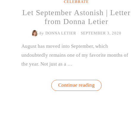
CELEBRATE
Let September Astonish | Letter
from Donna Letier
by
DONNA LETIER
/
SEPTEMBER 3, 2020
August has moved into September, which
undoubtedly remains one of my favorite months of
the year. Not just as a …
“Let
Continue reading
September
Astonish
|
Letter
from
Donna
Letier”