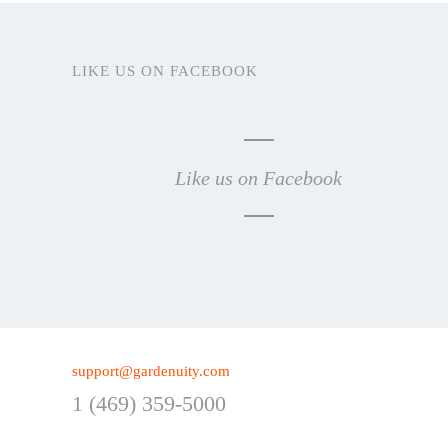
LIKE US ON FACEBOOK
Like us on Facebook
support@gardenuity.com
1 (469) 359-5000