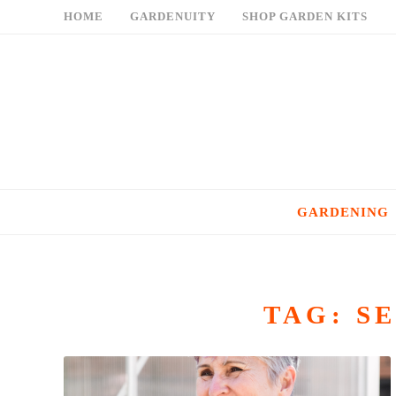
Skip
HOME
GARDENUITY
SHOP GARDEN KITS
to
content
GARDENING
TAG:
S