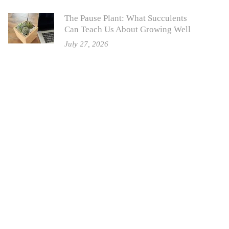
The Pause Plant: What Succulents
Can Teach Us About Growing Well
July 27, 2026