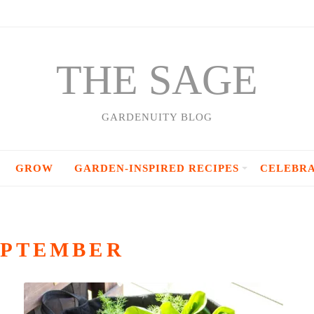
THE SAGE
GARDENUITY BLOG
GROW
GARDEN-INSPIRED RECIPES
CELEBR
EPTEMBER