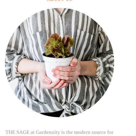
THE SAGE at Gardenuity is the modern source for