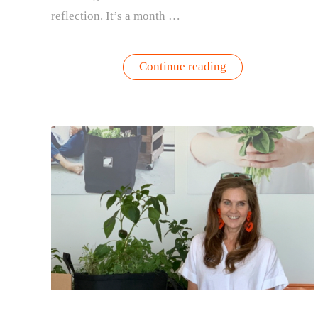
reflection. It’s a month …
“Honoring
Continue reading
Healthy
Aging
Month
in
September:
Embracing
the
Golden
Years
and
Gardening”