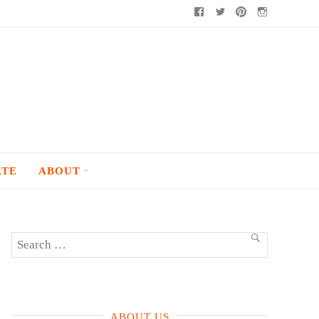
Facebook
Twitter
Pinterest
Instagram
ATE
ABOUT
Search
SEARCH
for:
ABOUT US