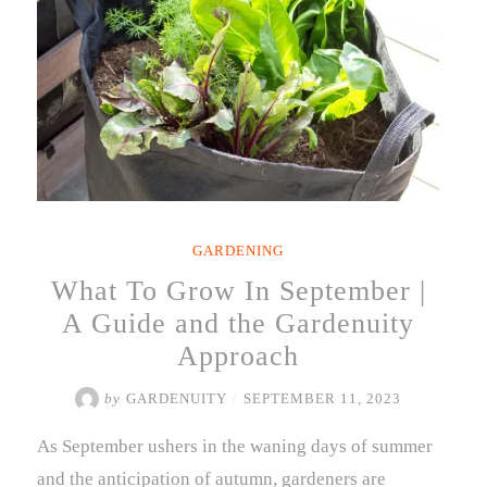
GARDENING
What To Grow In September |
A Guide and the Gardenuity
Approach
by
GARDENUITY
/
SEPTEMBER 11, 2023
As September ushers in the waning days of summer
and the anticipation of autumn, gardeners are