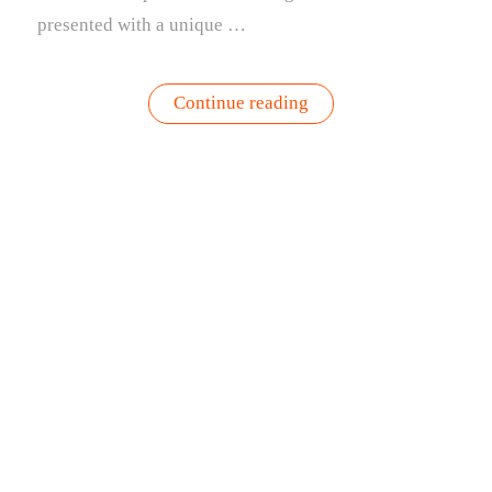
presented with a unique …
“What
Continue reading
To
Grow
In
September
|
A
Guide
and
the
Gardenuity
Approach”