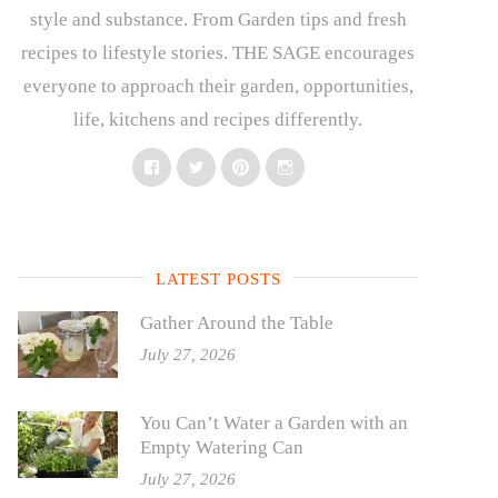
style and substance. From Garden tips and fresh
recipes to lifestyle stories. THE SAGE encourages
everyone to approach their garden, opportunities,
life, kitchens and recipes differently.
Facebook
Twitter
Pinterest
Instagram
LATEST POSTS
Gather Around the Table
July 27, 2026
You Can’t Water a Garden with an
Empty Watering Can
July 27, 2026