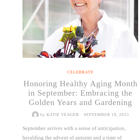
CELEBRATE
Honoring Healthy Aging Month
in September: Embracing the
Golden Years and Gardening
by
KATIE YEAGER
/
SEPTEMBER 18, 2023
September arrives with a sense of anticipation,
heralding the advent of autumn and a time of