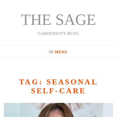
THE SAGE
Skip
to
content
GARDENUITY BLOG
MENU
TAG:
SEASONAL
SELF-CARE