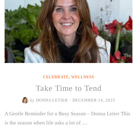
CELEBRATE
,
WELLNESS
Take Time to Tend
by
DONNA LETIER
/
DECEMBER 14, 2025
A Gentle Reminder for a Busy Season – Donna Letier This
is the season when life asks a lot of …