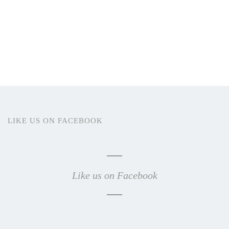
LIKE US ON FACEBOOK
Like us on Facebook