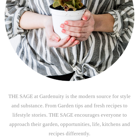
THE SAGE at Gardenuity is the modern source for style
and substance. From Garden tips and fresh recipes to
lifestyle stories. THE SAGE encourages everyone to
approach their garden, opportunities, life, kitchens and
recipes differently.