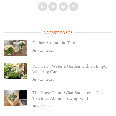
Facebook
Twitter
Pinterest
Instagram
LATEST POSTS
Gather Around the Table
July 27, 2026
You Can’t Water a Garden with an Empty
Watering Can
July 27, 2026
The Pause Plant: What Succulents Can
Teach Us About Growing Well
July 27, 2026