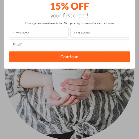
ABOUT US
Join our garden to receive exclusive offers, gardening tips, new arrival alerts, and more.
Continue