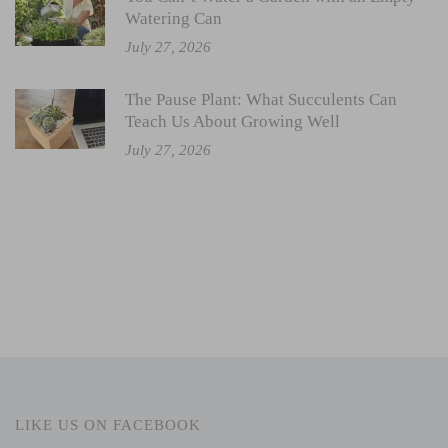
Watering Can
July 27, 2026
The Pause Plant: What Succulents Can
Teach Us About Growing Well
July 27, 2026
LIKE US ON FACEBOOK