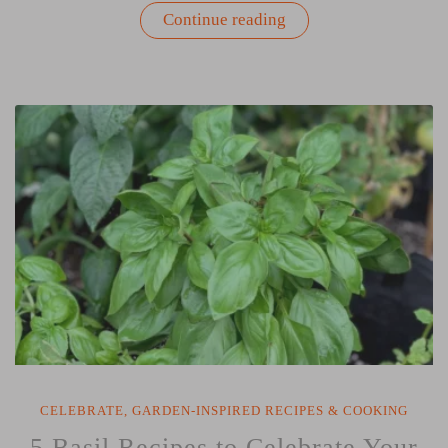
“Eat
Continue reading
Clean
Play
Dirty
Cookbook
Review
by
Donna
Letier”
CELEBRATE
,
GARDEN-INSPIRED RECIPES & COOKING
5 Basil Recipes to Celebrate Your