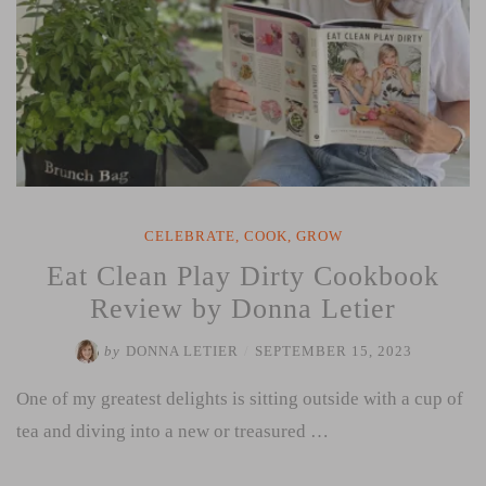
CELEBRATE
,
COOK
,
GROW
Eat Clean Play Dirty Cookbook
Review by Donna Letier
by
DONNA LETIER
/
SEPTEMBER 15, 2023
One of my greatest delights is sitting outside with a cup of
tea and diving into a new or treasured …