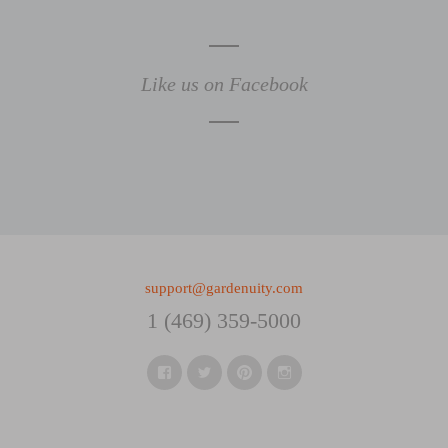
Like us on Facebook
support@gardenuity.com
1 (469) 359-5000
Facebook
Twitter
Pinterest
Instagram