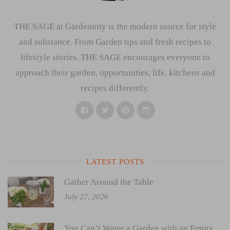
THE SAGE at Gardenuity is the modern source for style
and substance. From Garden tips and fresh recipes to
lifestyle stories. THE SAGE encourages everyone to
approach their garden, opportunities, life, kitchens and
recipes differently.
Facebook
Twitter
Pinterest
Instagram
LATEST POSTS
Gather Around the Table
July 27, 2026
You Can’t Water a Garden with an Empty