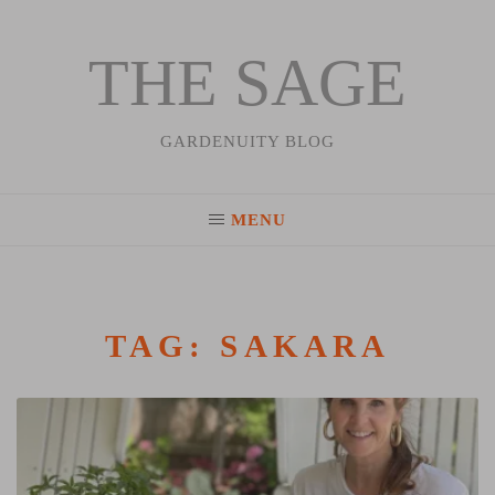
THE SAGE
Skip
to
content
GARDENUITY BLOG
MENU
TAG:
SAKARA