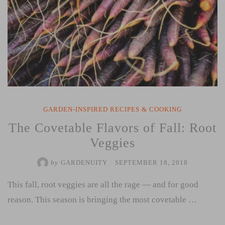
GARDEN-INSPIRED RECIPES & COOKING
The Covetable Flavors of Fall: Root
Veggies
by
GARDENUITY
/
SEPTEMBER 18, 2018
This fall, root veggies are all the rage — and for good
reason. This season is bringing the most covetable …