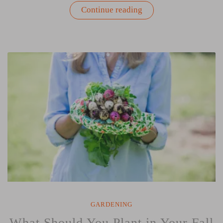
“The
Continue reading
Covetable
Flavors
of
Fall:
Root
Veggies”
GARDENING
What Should You Plant in Your Fall