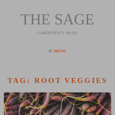
THE SAGE
Skip
to
content
GARDENUITY BLOG
MENU
TAG:
ROOT VEGGIES