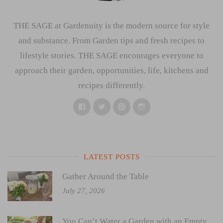
THE SAGE at Gardenuity is the modern source for style
and substance. From Garden tips and fresh recipes to
lifestyle stories. THE SAGE encourages everyone to
approach their garden, opportunities, life, kitchens and
recipes differently.
Facebook
Twitter
Pinterest
Instagram
LATEST POSTS
Gather Around the Table
July 27, 2026
You Can’t Water a Garden with an Empty