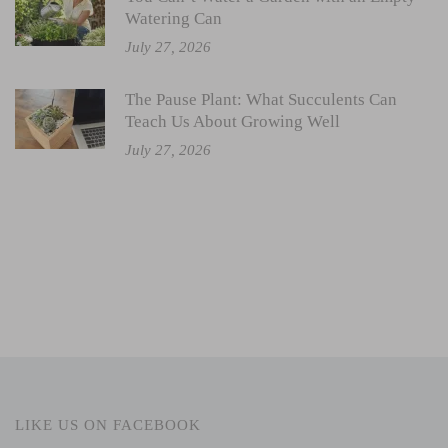
Watering Can
July 27, 2026
The Pause Plant: What Succulents Can
Teach Us About Growing Well
July 27, 2026
LIKE US ON FACEBOOK